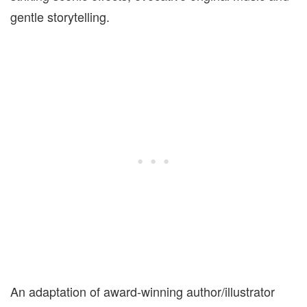
gentle storytelling.
An adaptation of award-winning author/illustrator