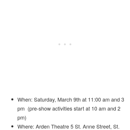
When: Saturday, March 9th at 11:00 am and 3
pm (pre-show activities start at 10 am and 2
pm)
Where: Arden Theatre 5 St. Anne Street, St.