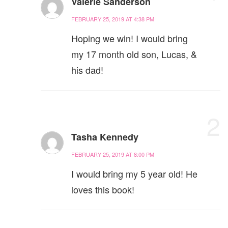
Valerie Sanderson
FEBRUARY 25, 2019 AT 4:38 PM
Hoping we win! I would bring
my 17 month old son, Lucas, &
his dad!
2
Tasha Kennedy
FEBRUARY 25, 2019 AT 8:00 PM
I would bring my 5 year old! He
loves this book!