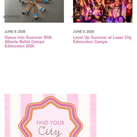
ACTIVITIES
ACTIVITIES
JUNE 9, 2026
JUNE 5, 2026
Dance Into Summer With
Level Up Summer at Laser City
Alberta Ballet Camps
Edmonton Camps
Edmonton 2026