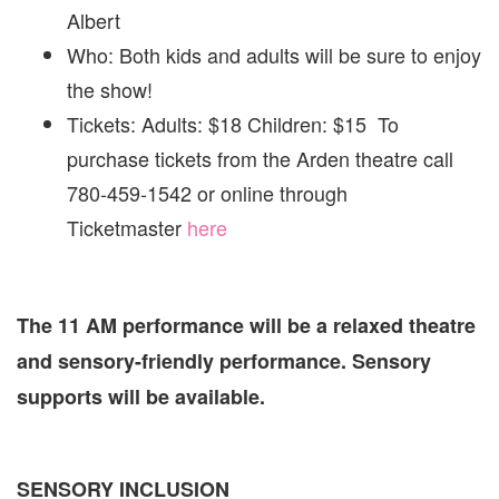
Albert
Who: Both kids and adults will be sure to enjoy
the show!
Tickets: Adults: $18 Children: $15 To
purchase tickets from the Arden theatre call
780-459-1542 or online through
Ticketmaster
here
The 11 AM performance will be a relaxed theatre
and sensory-friendly performance. Sensory
supports will be available.
SENSORY INCLUSION