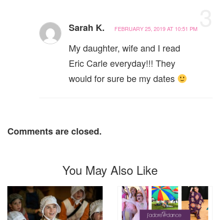
3
Sarah K.
FEBRUARY 25, 2019 AT 10:51 PM
My daughter, wife and I read
Eric Carle everyday!!! They
would for sure be my dates
Comments are closed.
You May Also Like