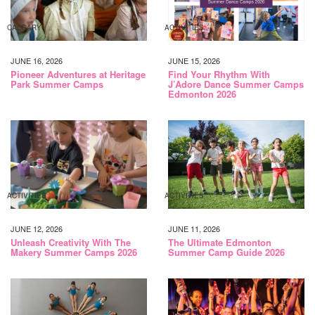
CALGARY
ACTIVITIES
JUNE 16, 2026
JUNE 15, 2026
Pioneer Adventures at Heritage
Find Your Rhythm With
Park Summer Camps
J’Adore Dance Summer Camps
Edmonton 2026
ACTIVITIES
ACTIVITIES
JUNE 12, 2026
JUNE 11, 2026
Unleash Creativity With The
The Ultimate Edmonton
Makery Summer Camps 2026
Summer Camp Guide 2026