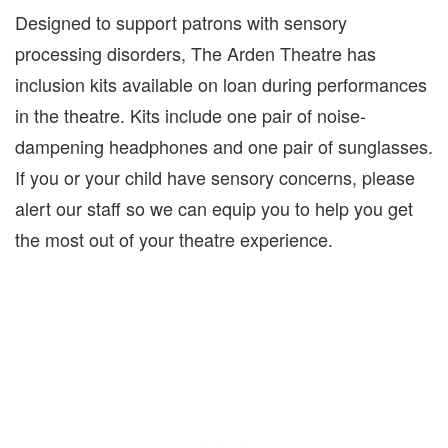
Designed to support patrons with sensory
processing disorders, The Arden Theatre has
inclusion kits available on loan during performances
in the theatre. Kits include one pair of noise-
dampening headphones and one pair of sunglasses.
If you or your child have sensory concerns, please
alert our staff so we can equip you to help you get
the most out of your theatre experience.