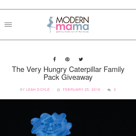
Skip
to
content
The Very Hungry Caterpillar Family
Pack Giveaway
BY
LEAH DOYLE
FEBRUARY 25, 2019
3