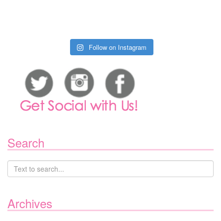
Follow on Instagram
Search
Archives