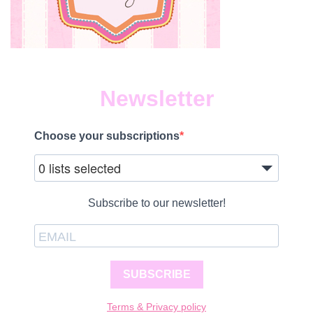
Newsletter
Choose your subscriptions
0 lists selected
Subscribe to our newsletter!
SUBSCRIBE
Terms & Privacy policy