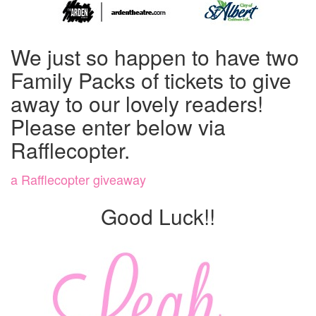
We just so happen to have two
Family Packs of tickets to give
away to our lovely readers!
Please enter below via
Rafflecopter.
a Rafflecopter giveaway
Good Luck!!