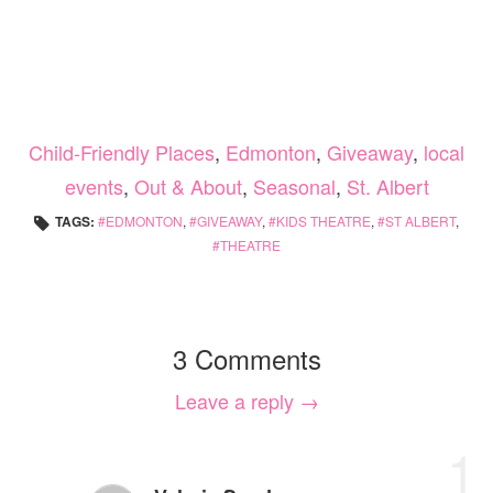
Child-Friendly Places
,
Edmonton
,
Giveaway
,
local
events
,
Out & About
,
Seasonal
,
St. Albert
TAGS:
EDMONTON
,
GIVEAWAY
,
KIDS THEATRE
,
ST ALBERT
,
THEATRE
3 Comments
Leave a reply →
1