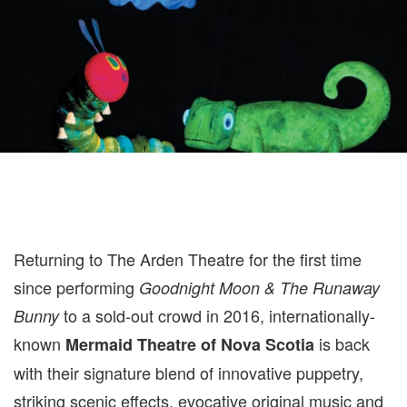
Returning to The Arden Theatre for the first time
since performing
Goodnight Moon & The Runaway
to a sold-out crowd in 2016, internationally-
Bunny
known
is back
Mermaid Theatre of Nova Scotia
with their signature blend of innovative puppetry,
striking scenic effects, evocative original music and