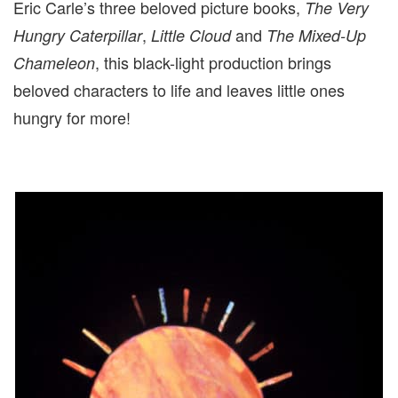
Eric Carle’s three beloved picture books,
The Very
,
and
Hungry Caterpillar
Little Cloud
The Mixed-Up
, this black-light production brings
Chameleon
beloved characters to life and leaves little ones
hungry for more!