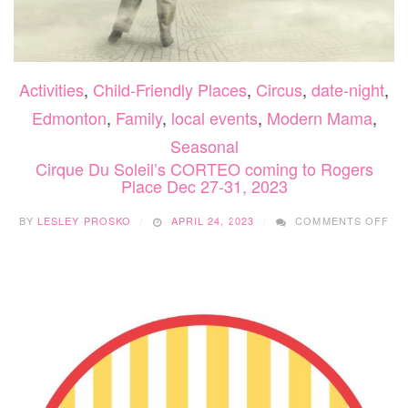
Activities
,
Child-Friendly Places
,
Circus
,
date-night
,
Edmonton
,
Family
,
local events
,
Modern Mama
,
Seasonal
Cirque Du Soleil’s CORTEO coming to Rogers
Place Dec 27-31, 2023
ON
BY
LESLEY PROSKO
APRIL 24, 2023
COMMENTS OFF
CI
DU
SOL
CO
CO
TO
RO
PL
DE
27-
31,