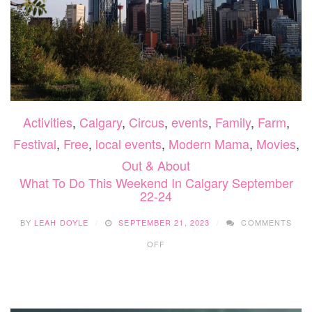
Activities
,
Calgary
,
Circus
,
events
,
Family
,
Farm
,
Festival
,
Free
,
local events
,
Modern Mama
,
Movies
,
Out & About
What To Do This Weekend In Calgary September
22-24
BY
LEAH DOYLE
SEPTEMBER 21, 2023
COMMENTS
ON
OFF
WHAT
TO
DO
THIS
WEEKEND