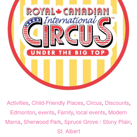
202
Activities
,
Child-Friendly Places
,
Circus
,
Discounts
,
Edmonton
,
events
,
Family
,
local events
,
Modern
Mama
,
Sherwood Park
,
Spruce Grove / Stony Plain
,
St. Albert