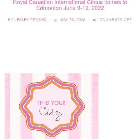
Royal Canadian International Circus comes to
Edmonton June 9-19, 2022
ON
BY
LESLEY PROSKO
MAY 20, 2022
COMMENTS OFF
ROY
CAN
INT
CIR
CO
TO
ED
JUN
9-
19,
202