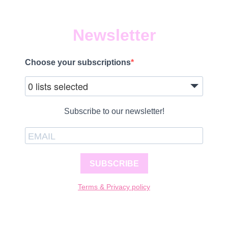
Newsletter
Choose your subscriptions
0 lists selected
Subscribe to our newsletter!
SUBSCRIBE
Terms & Privacy policy