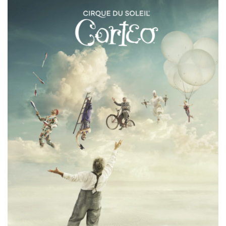
IN
CALGARY
SEPTEMBER
22-
24