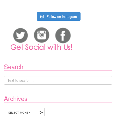
Follow on Instagram
Search
Archives
Archives