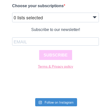
Choose your subscriptions
0 lists selected
Subscribe to our newsletter!
SUBSCRIBE
Terms & Privacy policy
Follow on Instagram