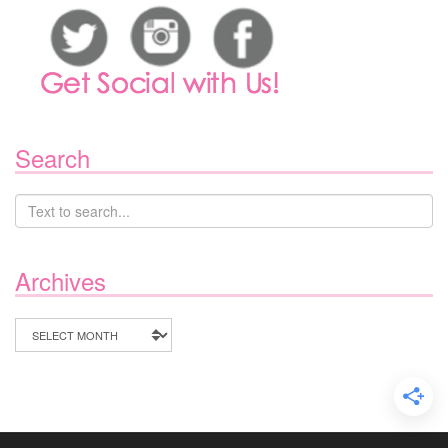
Search
Archives
Archives