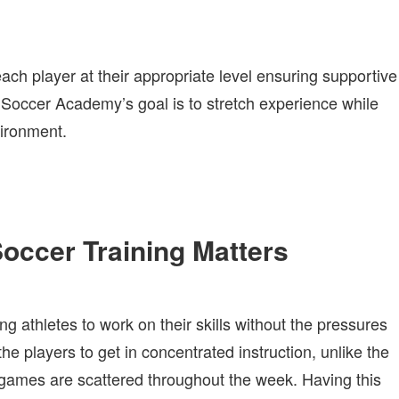
ch player at their appropriate level ensuring supportive
 Soccer Academy’s goal is to stretch experience while
vironment.
ccer Training Matters
 athletes to work on their skills without the pressures
he players to get in concentrated instruction, unlike the
games are scattered throughout the week. Having this