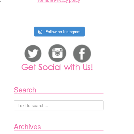
Terms & Privacy policy
r
Follow on Instagram
Search
Archives