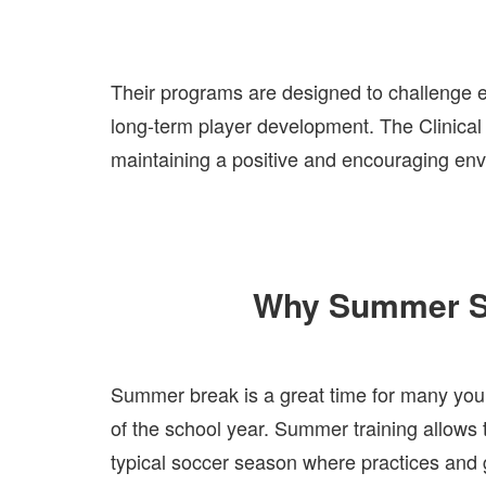
Their programs are designed to challenge ea
long-term player development. The Clinical
maintaining a positive and encouraging en
Why Summer So
Summer break is a great time for many young
of the school year. Summer training allows t
typical soccer season where practices and 