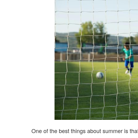
One of the best things about summer is tha