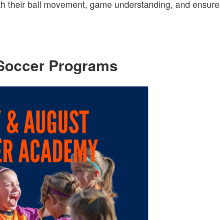
with their ball movement, game understanding, and ensure
Soccer Programs