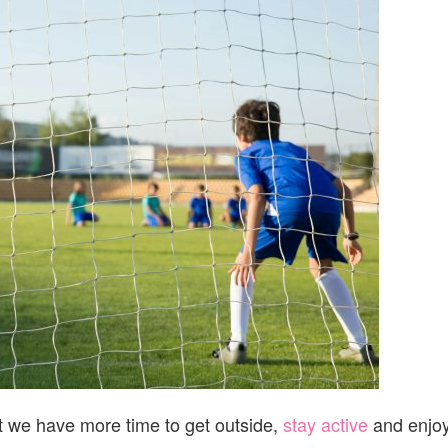
CLINICAL
SOCCER
ACADEMY
2026
t we have more time to get outside,
stay active
and enjo