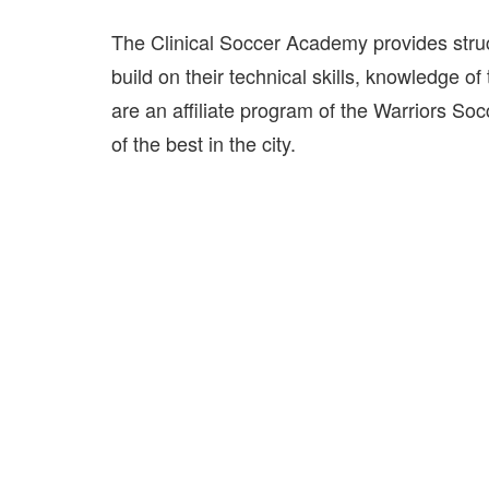
The Clinical Soccer Academy provides struc
build on their technical skills, knowledge o
are an affiliate program of the Warriors So
of the best in the city.