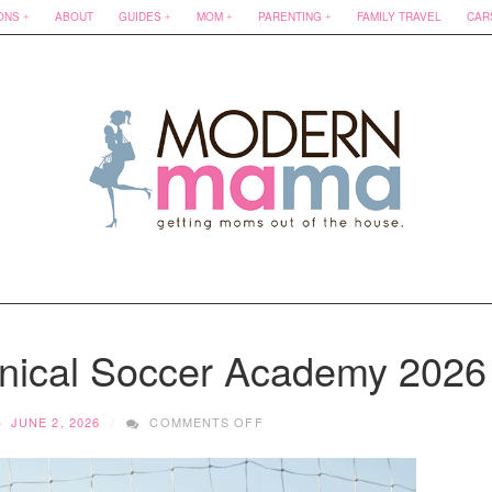
ONS
ABOUT
GUIDES
MOM
PARENTING
FAMILY TRAVEL
CAR
inical Soccer Academy 2026
ON
JUNE 2, 2026
COMMENTS OFF
SUMMER
FUN
WITH