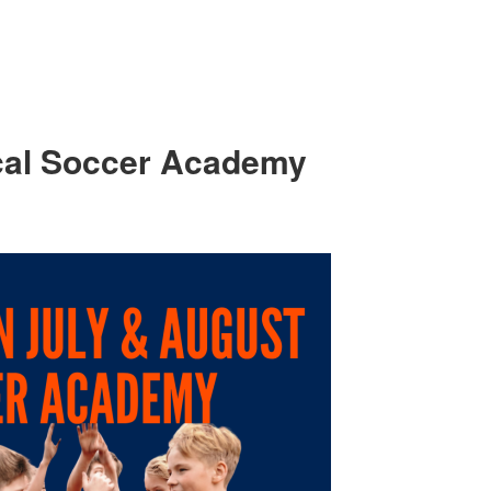
cal Soccer Academy