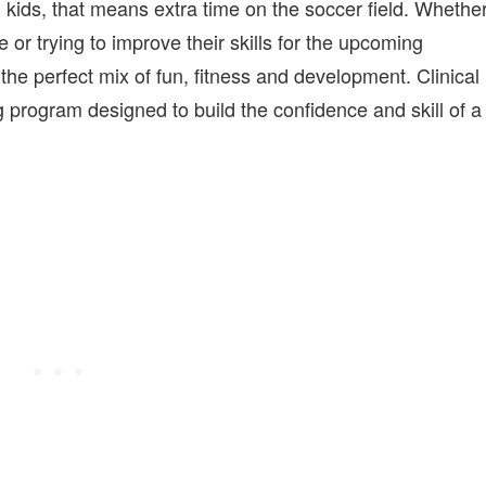
on kids, that means extra time on the soccer field. Whethe
me or trying to improve their skills for the upcoming
e perfect mix of fun, fitness and development. Clinical
 program designed to build the confidence and skill of a