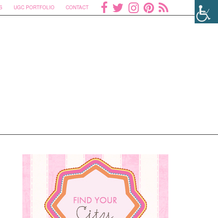
S
UGC PORTFOLIO
CONTACT