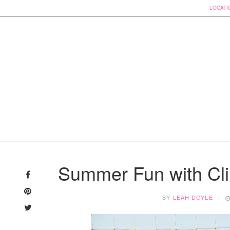
LOCATI
Skip
to
Summer Fun with Cl
content
BY
LEAH DOYLE