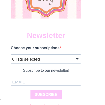
Newsletter
Choose your subscriptions
0 lists selected
Subscribe to our newsletter!
SUBSCRIBE
y