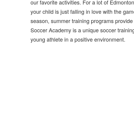
our favorite activities. For a lot of Edmont
your child is just falling in love with the ga
season, summer training programs provide th
Soccer Academy is a unique soccer training
young athlete in a positive environment.