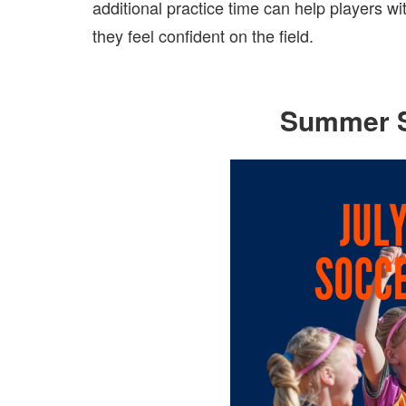
additional practice time can help players 
they feel confident on the field.
Summer 