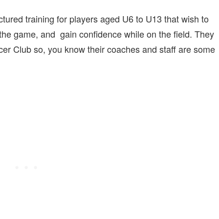
tured training for players aged U6 to U13 that wish to
f the game, and gain confidence while on the field. They
ccer Club so, you know their coaches and staff are some