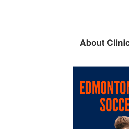
About Clini