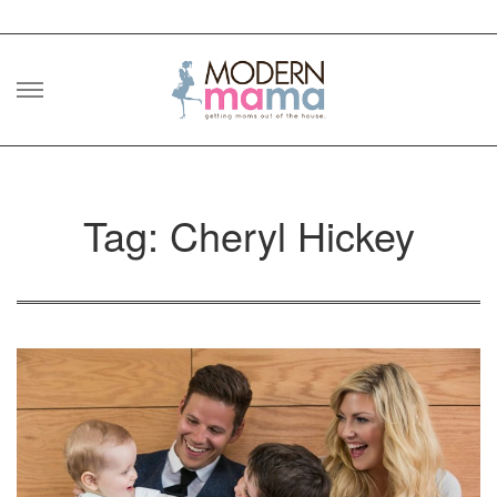
Skip
to
content
Tag: Cheryl Hickey