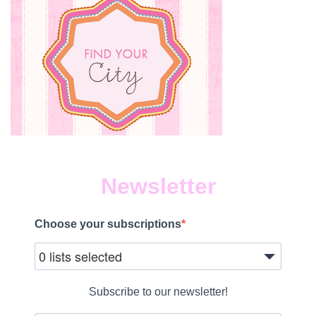
Newsletter
Choose your subscriptions
0 lists selected
Subscribe to our newsletter!