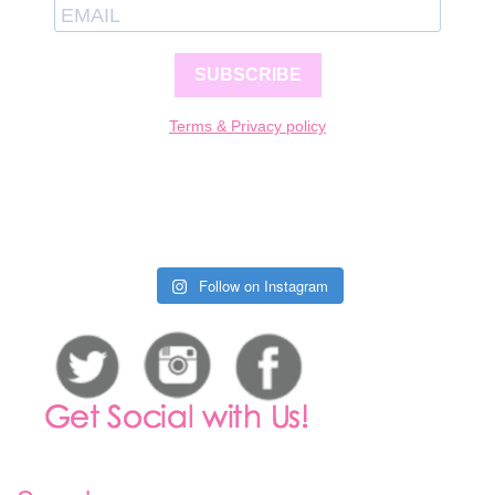
SUBSCRIBE
Terms & Privacy policy
Follow on Instagram