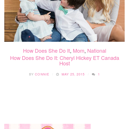
How Does She Do It
,
Mom
,
National
How Does She Do It: Cheryl Hickey ET Canada
Host
BY
CONNIE
MAY 25, 2015
1