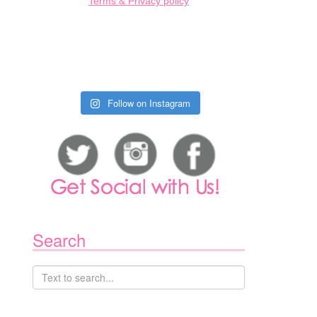
Terms & Privacy policy
Follow on Instagram
Search