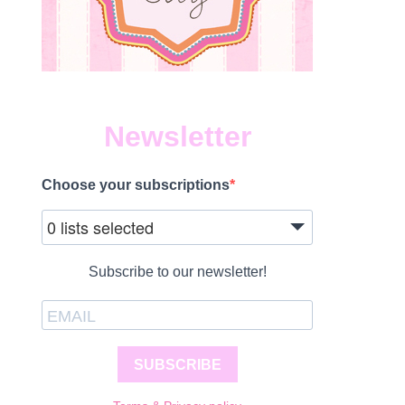
Newsletter
Choose your subscriptions
1
0 lists selected
Subscribe to our newsletter!
SUBSCRIBE