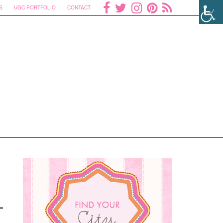
S
UGC PORTFOLIO
CONTACT