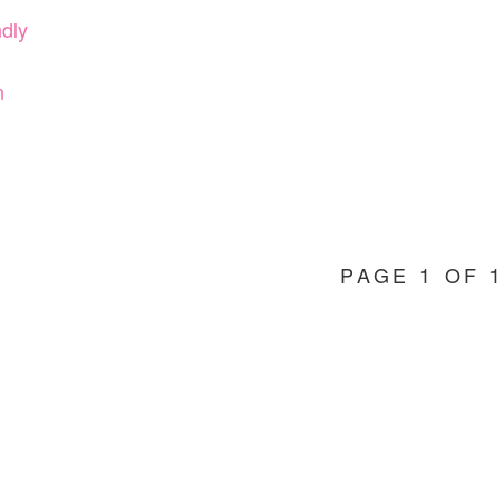
ndly
n
PAGE 1 OF 