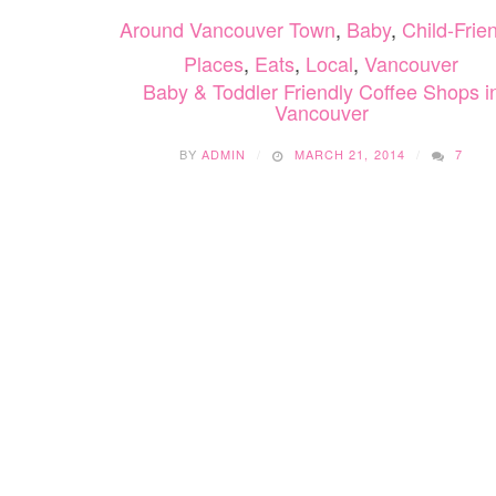
Around Vancouver Town
,
Baby
,
Child-Frie
Places
,
Eats
,
Local
,
Vancouver
Baby & Toddler Friendly Coffee Shops i
Vancouver
BY
ADMIN
MARCH 21, 2014
7