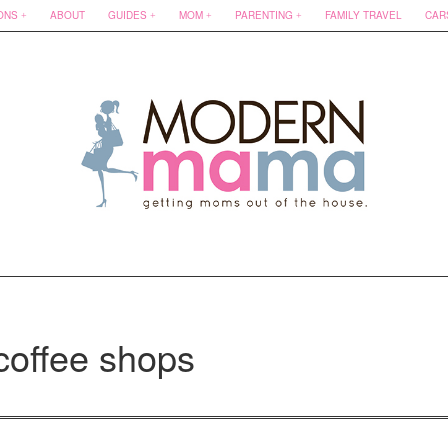
ONS
ABOUT
GUIDES
MOM
PARENTING
FAMILY TRAVEL
CAR
coffee shops