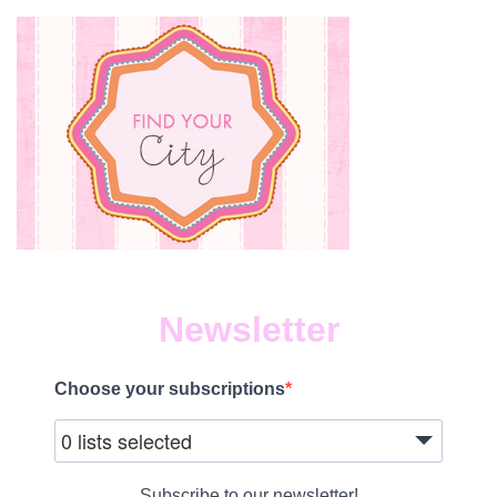
THE
LAST
WEEK
BEFOR
SCHOO
Newsletter
Choose your subscriptions
0 lists selected
Subscribe to our newsletter!