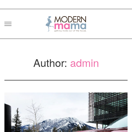
Skip
to
content
Author:
admin