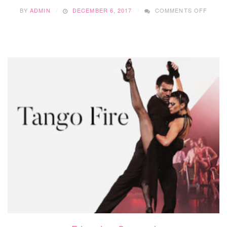
ON
BY
ADMIN
DECEMBER 6, 2017
COMMENTS OFF
HOLID
TRAVE
MADE
EASY