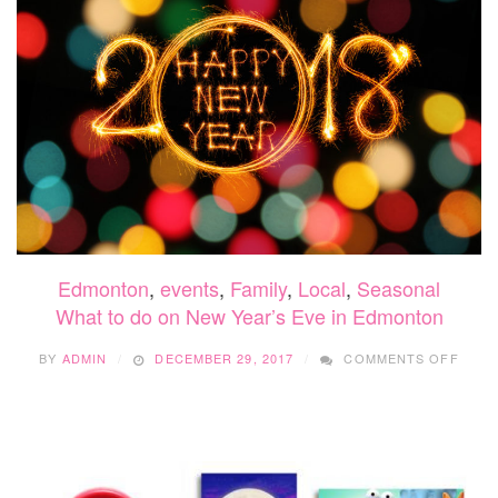
Edmonton
,
events
,
Family
,
Local
,
Seasonal
What to do on New Year’s Eve in Edmonton
ON
BY
ADMIN
DECEMBER 29, 2017
COMMENTS OFF
WHAT
TO
DO
ON
NEW
YEAR
EVE