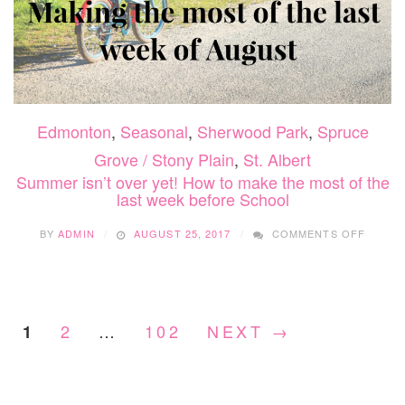
Edmonton
,
Seasonal
,
Sherwood Park
,
Spruce
Grove / Stony Plain
,
St. Albert
Summer isn’t over yet! How to make the most of the
last week before School
ON
BY
ADMIN
AUGUST 25, 2017
COMMENTS OFF
SUMM
ISN’T
OVER
YET!
HOW
2
…
102
NEXT →
1
TO
MAKE
THE
MOST
OF