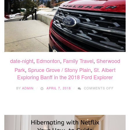
date-night
,
Edmonton
,
Family Travel
,
Sherwood
Park
,
Spruce Grove / Stony Plain
,
St. Albert
Exploring Banff in the 2018 Ford Explorer
ON
BY
ADMIN
APRIL 7, 2018
COMMENTS OFF
EXPLOR
BANFF
IN
THE
2018
FORD
EXPLOR