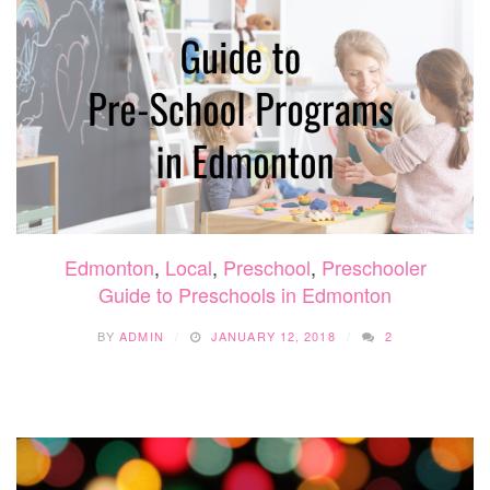
TO
GUIDE
Edmonton
,
Local
,
Preschool
,
Preschooler
Guide to Preschools in Edmonton
BY
ADMIN
JANUARY 12, 2018
2