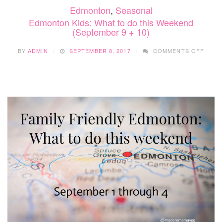
Edmonton
,
Seasonal
Edmonton Kids: What to do this Weekend
(September 9 + 10)
ON
BY
ADMIN
SEPTEMBER 8, 2017
COMMENTS OFF
EDM
KIDS:
WHAT
TO
DO
THIS
WEEK
(SEP
9
+
10)