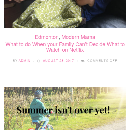
Edmonton
,
Modern Mama
What to do When your Family Can’t Decide What to
Watch on Netflix
ON
BY
ADMIN
AUGUST 28, 2017
COMMENTS OFF
WHAT
TO
DO
WHEN
YOUR
FAMILY
CAN’T
DECID
WHAT
TO
WATCH
ON
NETFL