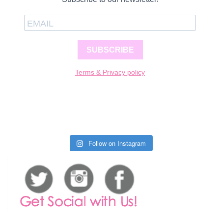
SUBSCRIBE
Terms & Privacy policy
Follow on Instagram