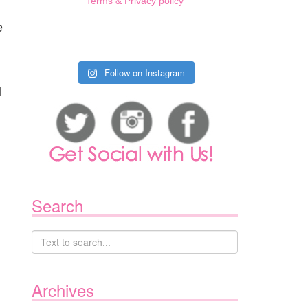
Terms & Privacy policy
e
Follow on Instagram
l
Search
Archives