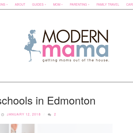
ONS
ABOUT
GUIDES
MOM
PARENTING
FAMILY TRAVEL
CAR
schools in Edmonton
JANUARY 12, 2018
2