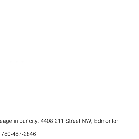
creage in our city: 4408 211 Street NW, Edmonton
s 780-487-2846