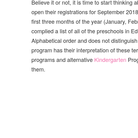
Believe it or not, it is time to start thinki
open their registrations for September 20
first three months of the year (January, Fe
complied a list of all of the preschools in Ed
Alphabetical order and does not distinguis
program has their interpretation of these 
programs and alternative
Kindergarten
Prog
them.