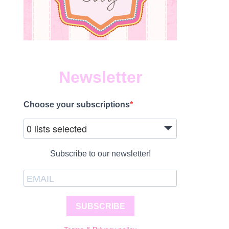
Newsletter
Choose your subscriptions
0 lists selected
Subscribe to our newsletter!
SUBSCRIBE