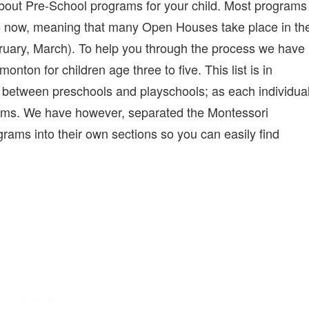
ng about Pre-School programs for your child. Most programs
18 now, meaning that many Open Houses take place in th
bruary, March). To help you through the process we have
monton for children age three to five. This list is in
h between preschools and playschools; as each individua
terms. We have however, separated the Montessori
rams into their own sections so you can easily find