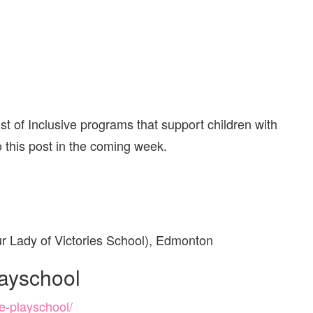
st of Inclusive programs that support children with
o this post in the coming week.
r Lady of Victories School), Edmonton
layschool
e-playschool/