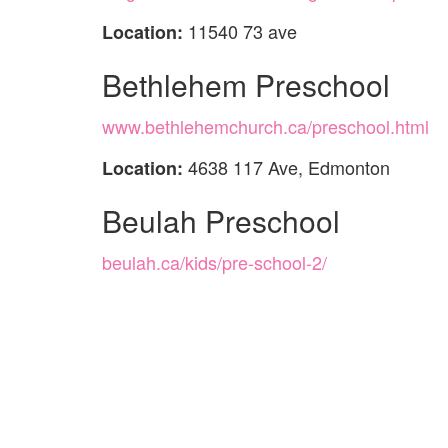
11540 73 ave
Location:
Bethlehem Preschool
www.bethlehemchurch.ca/preschool.html
4638 117 Ave, Edmonton
Location:
Beulah Preschool
beulah.ca/kids/pre-school-2/