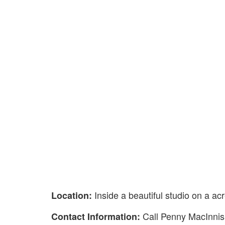
Inside a beautiful studio on a a
Location:
Call Penny MacInni
Contact Information: