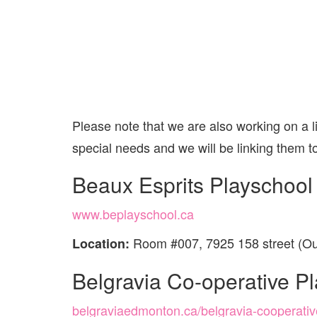
Please note that we are also working on a li
special needs and we will be linking them t
Beaux Esprits Playschool
www.beplayschool.ca
Room #007, 7925 158 street (Ou
Location:
Belgravia Co-operative P
belgraviaedmonton.ca/belgravia-cooperativ