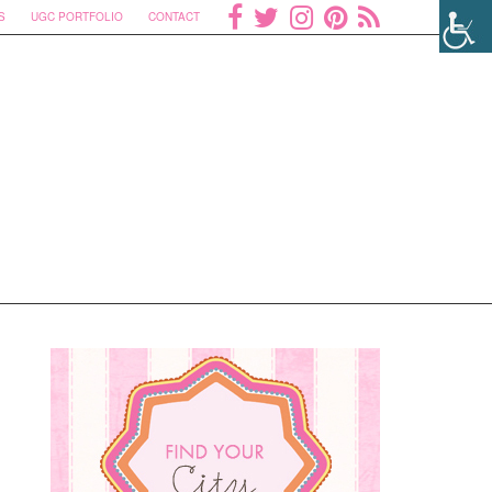
S
UGC PORTFOLIO
CONTACT