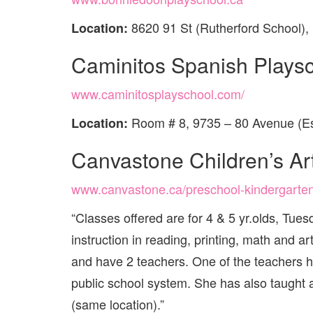
8620 91 St (Rutherford School)
Location:
Caminitos Spanish Plays
www.caminitosplayschool.com/
Room # 8, 9735 – 80 Avenue (Es
Location:
Canvastone Children’s Ar
www.canvastone.ca/preschool-kindergarte
“Classes offered are for 4 & 5 yr.olds, Tu
instruction in reading, printing, math and a
and have 2 teachers. One of the teachers h
public school system. She has also taught a
(same location).”