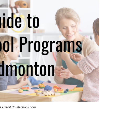
 Credit Shutterstock.com