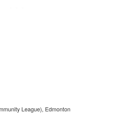
ommunity League), Edmonton