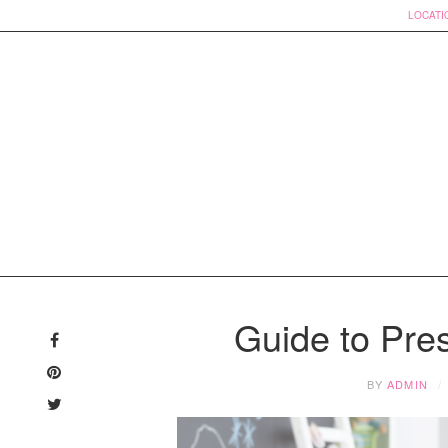
LOCATI
Skip
to
Guide to Pre
content
BY
ADMIN