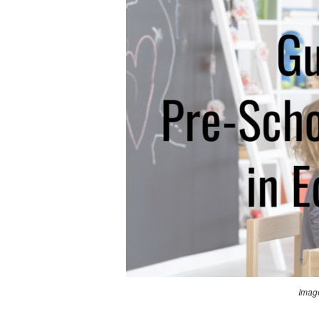
Image