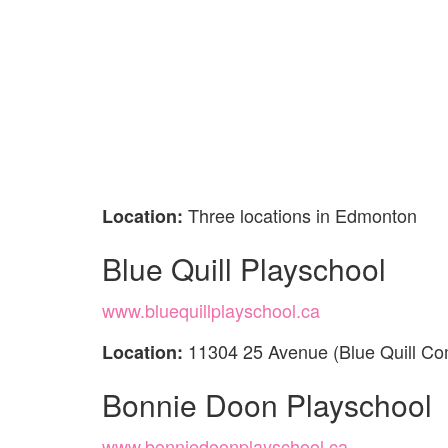
Three locations in Edmonton
Location:
Blue Quill Playschool
www.bluequillplayschool.ca
11304 25 Avenue (Blue Quill C
Location:
Bonnie Doon Playschool
www.bonniedoonplayschool.ca