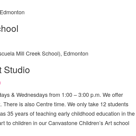
, Edmonton
chool
cuela Mill Creek School), Edmonton
t Studio
n
esdays & Wednesdays from 1:00 – 3:00 p.m. We offer
rt. There is also Centre time. We only take 12 students
as 35 years of teaching early childhood education in the
rt to children in our Canvastone Children’s Art school