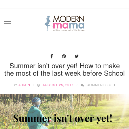
Skip
to
content
Summer isn’t over yet! How to make
the most of the last week before School
ON
BY
ADMIN
AUGUST 25, 2017
COMMENTS OFF
SUMM
ISN’T
OVER
YET!
HOW
TO
MAKE
THE