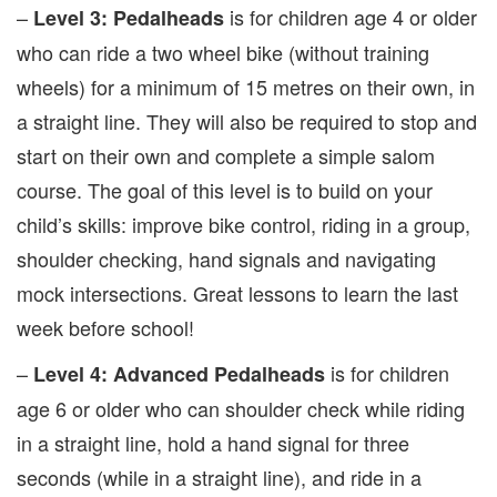
–
is for children age 4 or older
Level 3: Pedalheads
who can ride a two wheel bike (without training
wheels) for a minimum of 15 metres on their own, in
a straight line. They will also be required to stop and
start on their own and complete a simple salom
course. The goal of this level is to build on your
child’s skills: improve bike control, riding in a group,
shoulder checking, hand signals and navigating
mock intersections. Great lessons to learn the last
week before school!
–
is for children
Level 4: Advanced Pedalheads
age 6 or older who can shoulder check while riding
in a straight line, hold a hand signal for three
seconds (while in a straight line), and ride in a