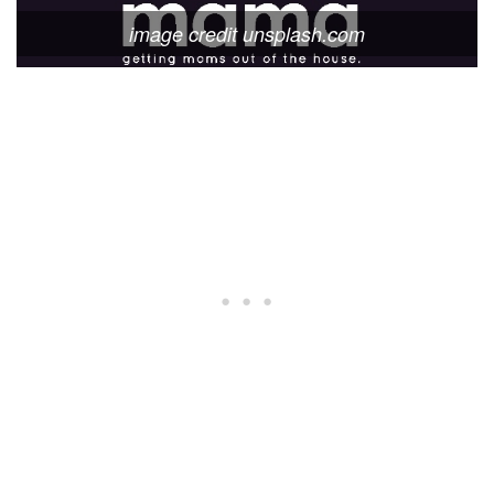
image credit unsplash.com