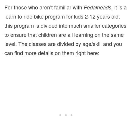
For those who aren’t familiar with
it is a
Pedalheads,
learn to ride bike program for kids 2-12 years old;
this program is divided into much smaller categories
to ensure that children are all learning on the same
level. The classes are divided by age/skill and you
can find more details on them right here: