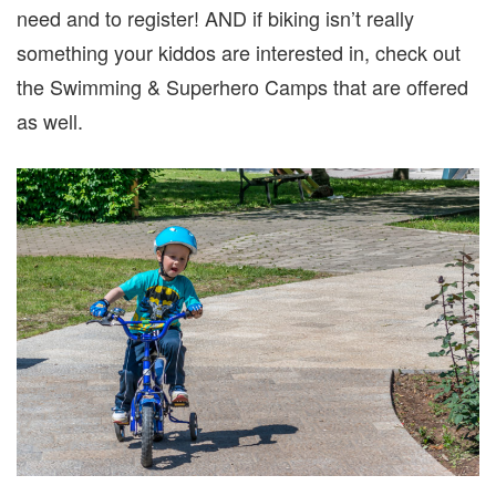
need and to register! AND if biking isn’t really
something your kiddos are interested in, check out
the Swimming & Superhero Camps that are offered
as well.