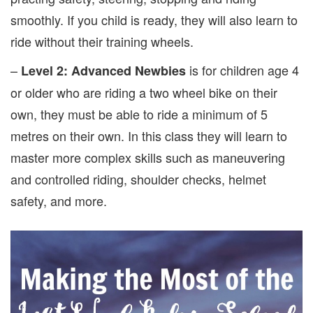
smoothly. If you child is ready, they will also learn to
ride without their training wheels.
–
is for children age 4
Level 2: Advanced Newbies
or older who are riding a two wheel bike on their
own, they must be able to ride a minimum of 5
metres on their own. In this class they will learn to
master more complex skills such as maneuvering
and controlled riding, shoulder checks, helmet
safety, and more.