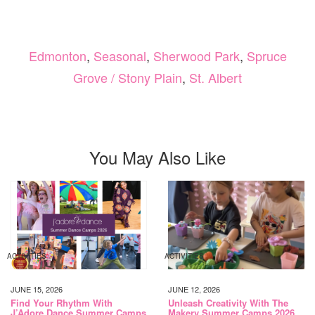
Edmonton
,
Seasonal
,
Sherwood Park
,
Spruce
Grove / Stony Plain
,
St. Albert
You May Also Like
ACTIVITIES
ACTIVITIES
JUNE 15, 2026
JUNE 12, 2026
Find Your Rhythm With
Unleash Creativity With The
J’Adore Dance Summer Camps
Makery Summer Camps 2026