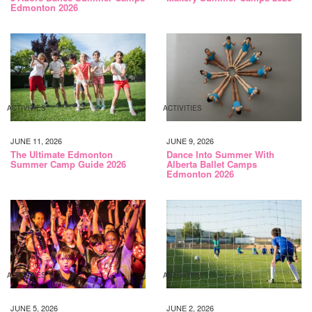
Edmonton 2026
ACTIVITIES
ACTIVITIES
JUNE 11, 2026
JUNE 9, 2026
The Ultimate Edmonton
Dance Into Summer With
Summer Camp Guide 2026
Alberta Ballet Camps
Edmonton 2026
ACTIVITIES
ACTIVITIES
JUNE 5, 2026
JUNE 2, 2026