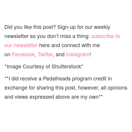
Did you like this post? Sign-up for our weekly
newsletter so you don’t miss a thing:
subscribe to
our newsletter
here and connect with me
on
Facebook
,
Twitter
, and
Instagram
!
*Image Courtesy of Shutterstock*
**I did receive a Pedalheads program credit in
exchange for sharing this post, however, all opinions
and views expressed above are my own**