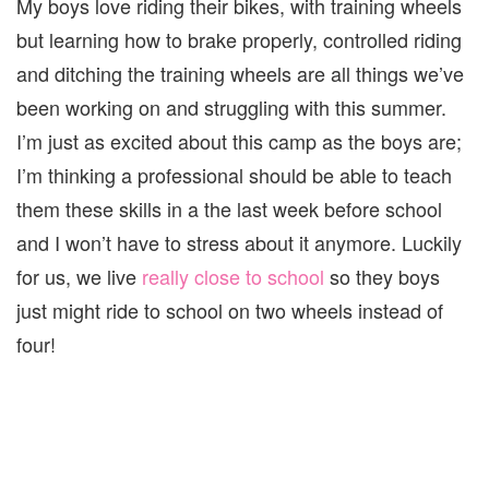
My boys love riding their bikes, with training wheels
but learning how to brake properly, controlled riding
and ditching the training wheels are all things we’ve
been working on and struggling with this summer.
I’m just as excited about this camp as the boys are;
I’m thinking a professional should be able to teach
them these skills in a the last week before school
and I won’t have to stress about it anymore. Luckily
for us, we live
really close to school
so they boys
just might ride to school on two wheels instead of
four!