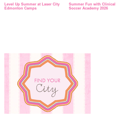
Level Up Summer at Laser City
Summer Fun with Clinical
Edmonton Camps
Soccer Academy 2026