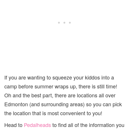
If you are wanting to squeeze your kiddos into a
camp before summer wraps up, there is still time!
Oh and the best part, there are locations all over
Edmonton (and surrounding areas) so you can pick
the location that is most convenient to you!
Head to
Pedalheads
to find all of the information you