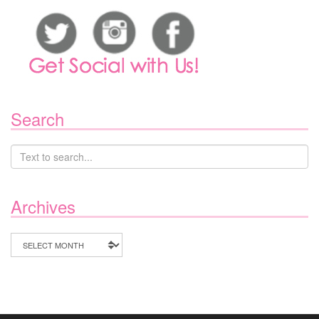
Search
Archives
Archives