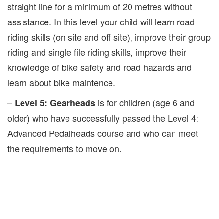
straight line for a minimum of 20 metres without
assistance. In this level your child will learn road
riding skills (on site and off site), improve their group
riding and single file riding skills, improve their
knowledge of bike safety and road hazards and
learn about bike maintence.
–
is for children (age 6 and
Level 5: Gearheads
older) who have successfully passed the Level 4:
Advanced Pedalheads course and who can meet
the requirements to move on.