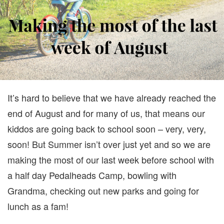
MOST
OF
THE
LAST
WEEK
BEFOR
SCHOO
It’s hard to believe that we have already reached the
end of August and for many of us, that means our
kiddos are going back to school soon – very, very,
soon! But Summer isn’t over just yet and so we are
making the most of our last week before school with
a half day Pedalheads Camp, bowling with
Grandma, checking out new parks and going for
lunch as a fam!