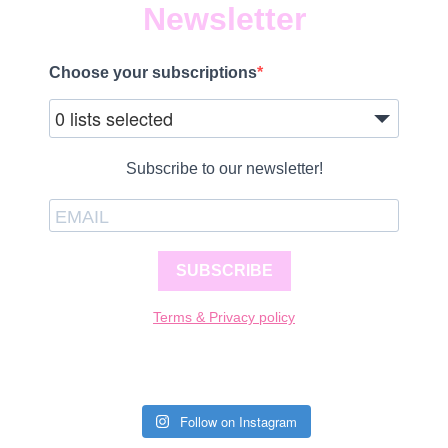
Newsletter
Choose your subscriptions
0 lists selected
Subscribe to our newsletter!
SUBSCRIBE
Terms & Privacy policy
Follow on Instagram