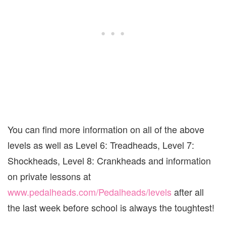
You can find more information on all of the above
levels as well as Level 6: Treadheads, Level 7:
Shockheads, Level 8: Crankheads and information
on private lessons at
www.pedalheads.com/Pedalheads/levels
after all
the last week before school is always the toughtest!