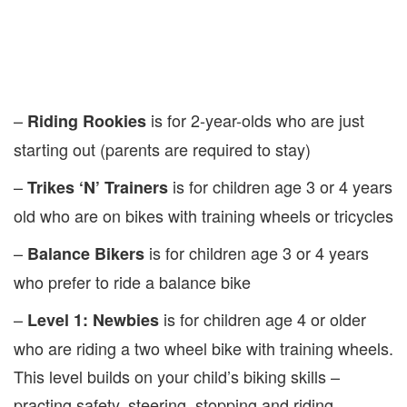
–
is for 2-year-olds who are just
Riding Rookies
starting out (parents are required to stay)
–
is for children age 3 or 4 years
Trikes ‘N’ Trainers
old who are on bikes with training wheels or tricycles
–
is for children age 3 or 4 years
Balance Bikers
who prefer to ride a balance bike
–
is for children age 4 or older
Level 1: Newbies
who are riding a two wheel bike with training wheels.
This level builds on your child’s biking skills –
practing safety, steering, stopping and riding