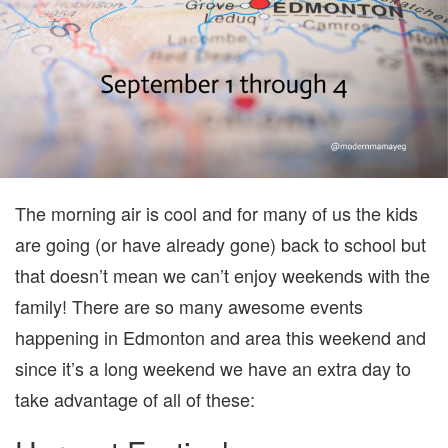
1
TO
4)
The morning air is cool and for many of us the kids
are going (or have already gone) back to school but
that doesn’t mean we can’t enjoy weekends with the
family! There are so many awesome events
happening in Edmonton and area this weekend and
since it’s a long weekend we have an extra day to
take advantage of all of these: