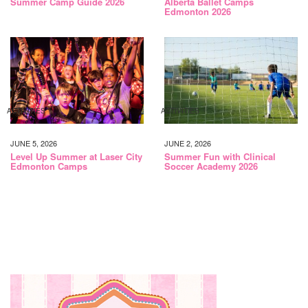
Summer Camp Guide 2026
Alberta Ballet Camps
Edmonton 2026
ACTIVITIES
ACTIVITIES
JUNE 5, 2026
JUNE 2, 2026
Level Up Summer at Laser City
Summer Fun with Clinical
Edmonton Camps
Soccer Academy 2026