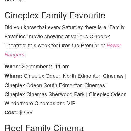
Cineplex Family Favourite
Did you know that every Saturday there is a “Family
Favorites” movie showing at various Cineplex
Theatres; this week features the Premier of
Power
Rangers
.
September 2 |11 am
When:
Cineplex Odeon North Edmonton Cinemas |
Where:
Cineplex Odeon South Edmonton Cinemas |
Cineplex Cinemas Sherwood Park | Cineplex Odeon
Windermere Cinemas and VIP
$2.99
Cost:
Reel Family Cinema