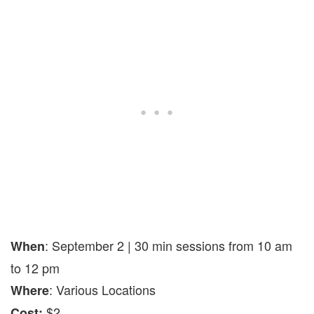
: September 2 | 30 min sessions from 10 am
When
to 12 pm
: Various Locations
Where
$2
Cost: