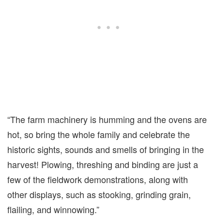
“The farm machinery is humming and the ovens are
hot, so bring the whole family and celebrate the
historic sights, sounds and smells of bringing in the
harvest! Plowing, threshing and binding are just a
few of the fieldwork demonstrations, along with
other displays, such as stooking, grinding grain,
flailing, and winnowing.”