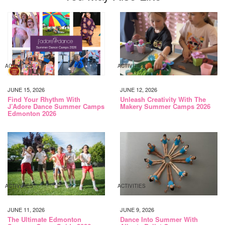
ACTIVITIES
ACTIVITIES
JUNE 15, 2026
JUNE 12, 2026
Find Your Rhythm With
Unleash Creativity With The
J’Adore Dance Summer Camps
Makery Summer Camps 2026
Edmonton 2026
ACTIVITIES
ACTIVITIES
JUNE 11, 2026
JUNE 9, 2026
The Ultimate Edmonton
Dance Into Summer With