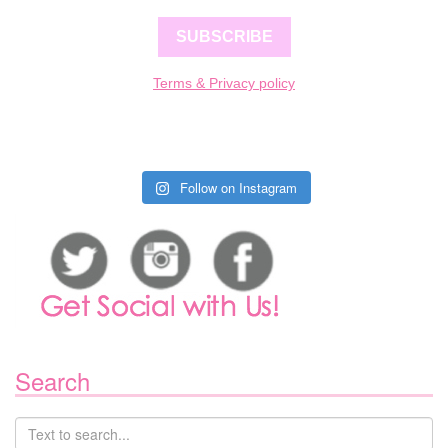
SUBSCRIBE
Terms & Privacy policy
Follow on Instagram
Search