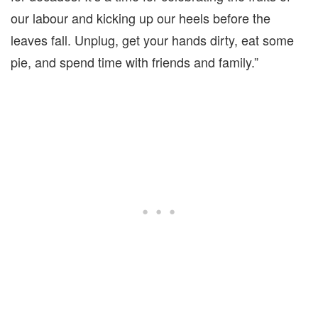
our labour and kicking up our heels before the
leaves fall. Unplug, get your hands dirty, eat some
pie, and spend time with friends and family.”