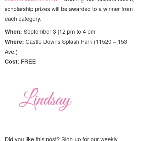
scholarship prizes will be awarded to a winner from
each category.
September 3 |12 pm to 4 pm
When:
Castle Downs Splash Park (11520 – 153
Where:
Ave.)
FREE
Cost:
Did you like this post? Sign-up for our weekly