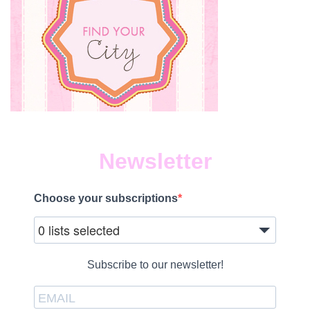
Newsletter
Choose your subscriptions
0 lists selected
Subscribe to our newsletter!