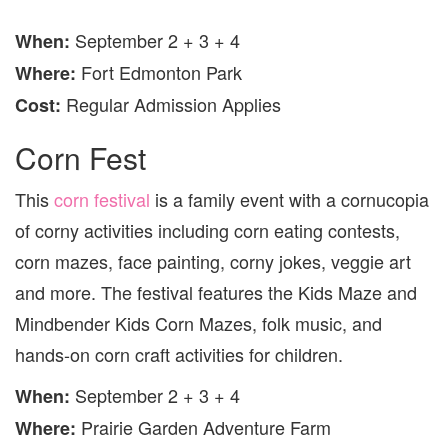
September 2 + 3 + 4
When
:
Fort Edmonton Park
Where
:
Regular Admission Applies
Cost:
Corn Fest
This
corn festival
is a family event with a cornucopia
of corny activities including corn eating contests,
corn mazes, face painting, corny jokes, veggie art
and more. The festival features the Kids Maze and
Mindbender Kids Corn Mazes, folk music, and
hands-on corn craft activities for children.
September 2 + 3 + 4
When
:
Prairie Garden Adventure Farm
Where
: