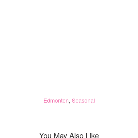
Edmonton
,
Seasonal
You May Also Like