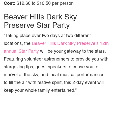
$12.60 to $10.50 per person
Cost:
Beaver Hills Dark Sky
Preserve Star Party
“Taking place over two days at two different
locations, the
Beaver Hills Dark Sky Preserve’s 12th
annual Star Party
will be your gateway to the stars.
Featuring volunteer astronomers to provide you with
stargazing tips, guest speakers to cause you to
marvel at the sky, and local musical performances
to fill the air with festive spirit, this 2-day event will
keep your whole family entertained.”