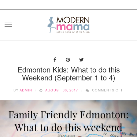
Skip
to
content
Edmonton Kids: What to do this
Weekend (September 1 to 4)
ON
BY
ADMIN
AUGUST 30, 2017
COMMENTS OFF
EDMO
KIDS:
WHAT
TO
DO
THIS
WEEKE
(SEPT