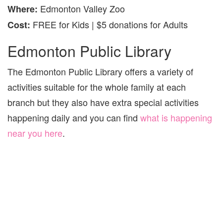
Edmonton Valley Zoo
Where
:
FREE for Kids | $5 donations for Adults
Cost:
Edmonton Public Library
The Edmonton Public Library offers a variety of
activities suitable for the whole family at each
branch but they also have extra special activities
happening daily and you can find
what is happening
near you here
.