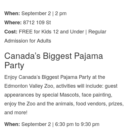
September 2 | 2 pm
When
:
8712 109 St
Where
:
FREE for Kids 12 and Under | Regular
Cost:
Admission for Adults
Canada’s Biggest Pajama
Party
Enjoy Canada’s Biggest Pajama Party at the
Edmonton Valley Zoo, activities will include: guest
appearances by special Mascots, face painting,
enjoy the Zoo and the animals, food vendors, prizes,
and more!
September 2 | 6:30 pm to 9:30 pm
When
: