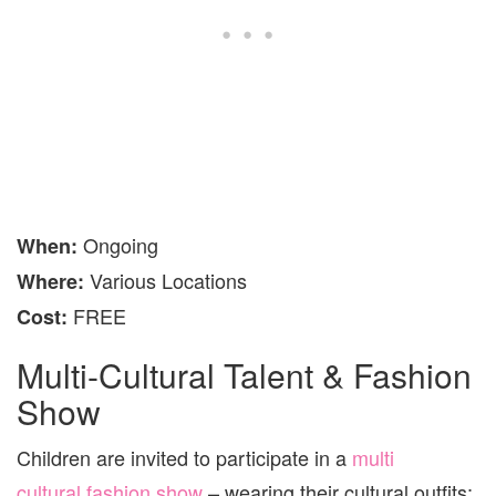
Ongoing
When
:
Various Locations
Where
:
FREE
Cost:
Multi-Cultural Talent & Fashion
Show
Children are invited to participate in a
multi
cultural fashion show
– wearing their cultural outfits;