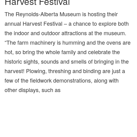
Harvest Festival
The Reynolds-Alberta Museum is hosting their
annual Harvest Festival – a chance to explore both
the indoor and outdoor attractions at the museum.
“The farm machinery is humming and the ovens are
hot, so bring the whole family and celebrate the
historic sights, sounds and smells of bringing in the
harvest! Plowing, threshing and binding are just a
few of the fieldwork demonstrations, along with
other displays, such as