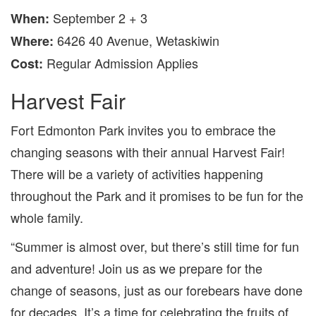
September 2 + 3
When
:
6426 40 Avenue,
Wetaskiwin
Where
:
Regular Admission Applies
Cost:
Harvest Fair
Fort Edmonton Park invites you to embrace the
changing seasons with their annual Harvest Fair!
There will be a variety of activities happening
throughout the Park and it promises to be fun for the
whole family.
“Summer is almost over, but there’s still time for fun
and adventure! Join us as we prepare for the
change of seasons, just as our forebears have done
for decades. It’s a time for celebrating the fruits of