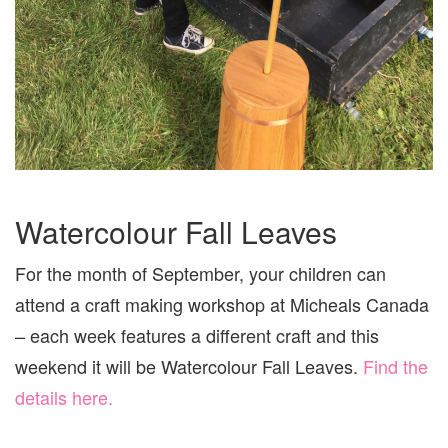
Watercolour Fall Leaves
For the month of September, your children can
attend a craft making workshop at Micheals Canada
– each week features a different craft and this
weekend it will be Watercolour Fall Leaves.
Find the
details here.