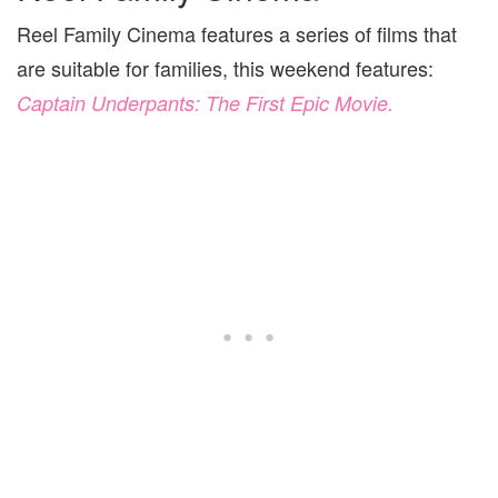
Reel Family Cinema features a series of films that
are suitable for families, this weekend features:
Captain Underpants: The First Epic Movie.