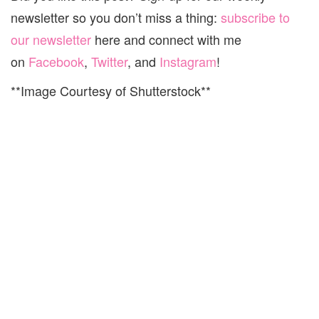
newsletter so you don’t miss a thing:
subscribe to
our newsletter
here and connect with me
on
Facebook
,
Twitter
, and
Instagram
!
**Image Courtesy of Shutterstock**