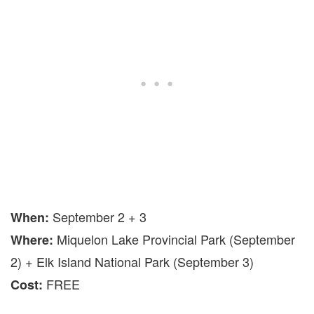
September 2 + 3
When
:
Miquelon Lake Provincial Park (September
Where
:
2) + Elk Island National Park (September 3)
FREE
Cost: