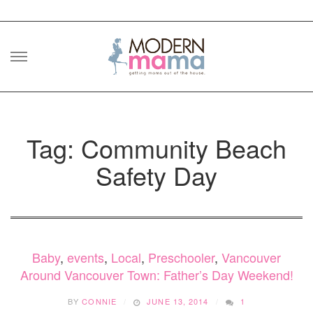
Skip
to
content
Tag: Community Beach
Safety Day
Baby
,
events
,
Local
,
Preschooler
,
Vancouver
Around Vancouver Town: Father’s Day Weekend!
BY
CONNIE
JUNE 13, 2014
1