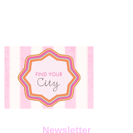
Newsletter