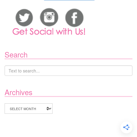
Search
Archives
Archives