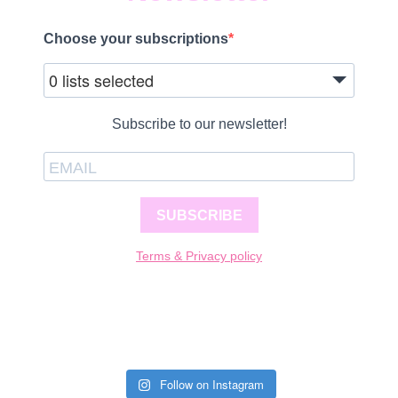
Choose your subscriptions
0 lists selected
Subscribe to our newsletter!
SUBSCRIBE
Terms & Privacy policy
Follow on Instagram