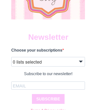
Newsletter
Choose your subscriptions
0 lists selected
Subscribe to our newsletter!
SUBSCRIBE