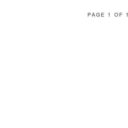
PAGE 1 OF 