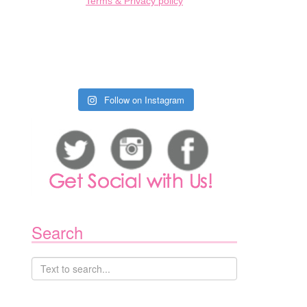
Terms & Privacy policy
1
Follow on Instagram
Search