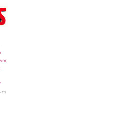
,
n
ver
,
.
w
NTS