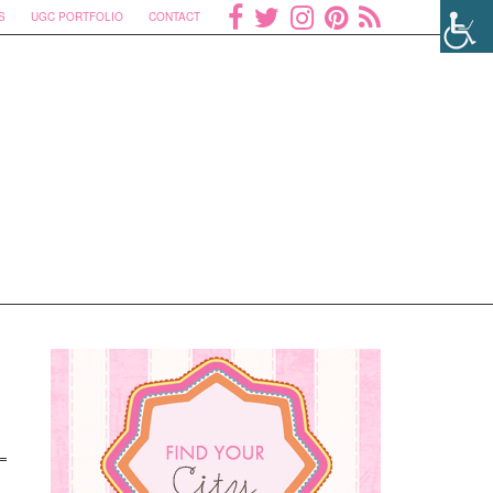
S
UGC PORTFOLIO
CONTACT