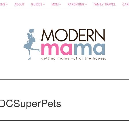
ONS
ABOUT
GUIDES
MOM
PARENTING
FAMILY TRAVEL
CAR
#DCSuperPets