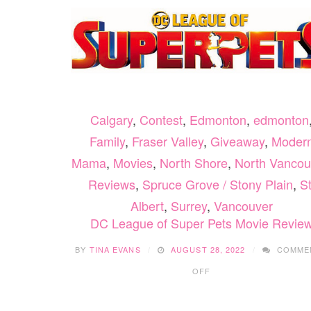
Calgary
,
Contest
,
Edmonton
,
edmonton
Family
,
Fraser Valley
,
Giveaway
,
Moder
Mama
,
Movies
,
North Shore
,
North Vancou
Reviews
,
Spruce Grove / Stony Plain
,
St
Albert
,
Surrey
,
Vancouver
DC League of Super Pets Movie Revie
BY
TINA EVANS
AUGUST 28, 2022
COMME
ON
OFF
DC
LEAGUE
OF