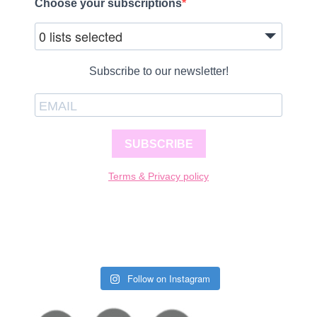
Choose your subscriptions
0 lists selected
Subscribe to our newsletter!
SUBSCRIBE
Terms & Privacy policy
Follow on Instagram