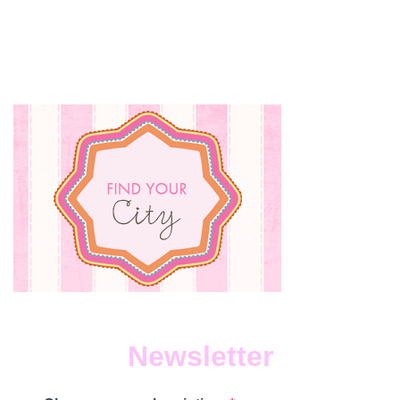
WE
LOVE
Newsletter