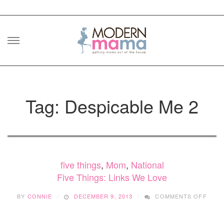
Skip
to
content
Tag: Despicable Me 2
five things
,
Mom
,
National
Five Things: Links We Love
ON
BY
CONNIE
DECEMBER 9, 2013
COMMENTS OFF
FIVE
THIN
LINK