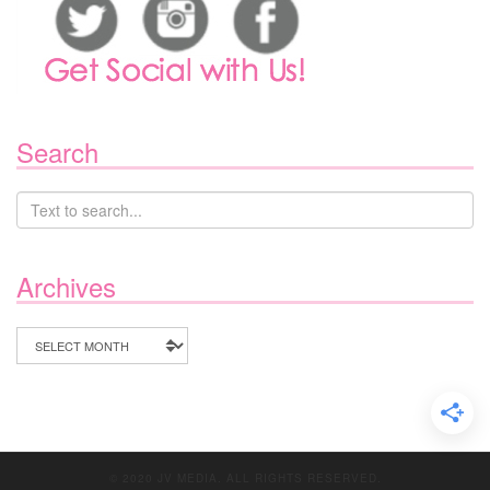
Search
Archives
Archives
© 2020 JV MEDIA. ALL RIGHTS RESERVED.