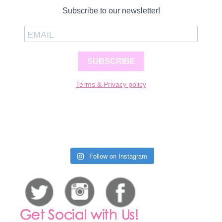
Subscribe to our newsletter!
SUBSCRIBE
Terms & Privacy policy
Follow on Instagram