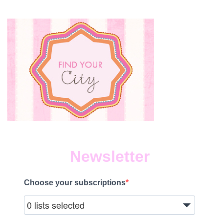
Newsletter
Choose your subscriptions
0 lists selected