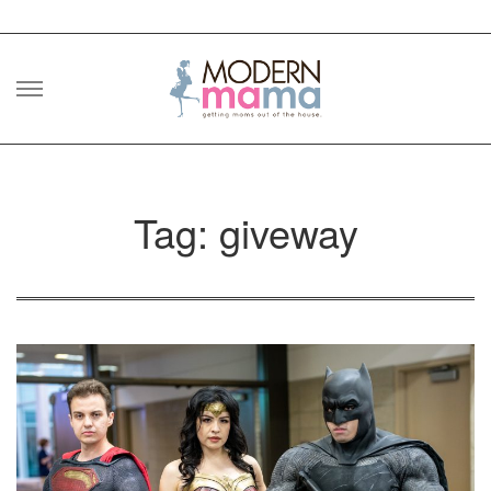
Skip
to
content
Tag: giveway