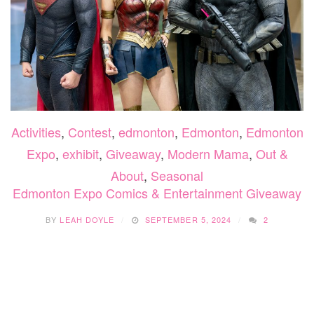
Activities
,
Contest
,
edmonton
,
Edmonton
,
Edmonton
Expo
,
exhibit
,
Giveaway
,
Modern Mama
,
Out &
About
,
Seasonal
Edmonton Expo Comics & Entertainment Giveaway
BY
LEAH DOYLE
SEPTEMBER 5, 2024
2