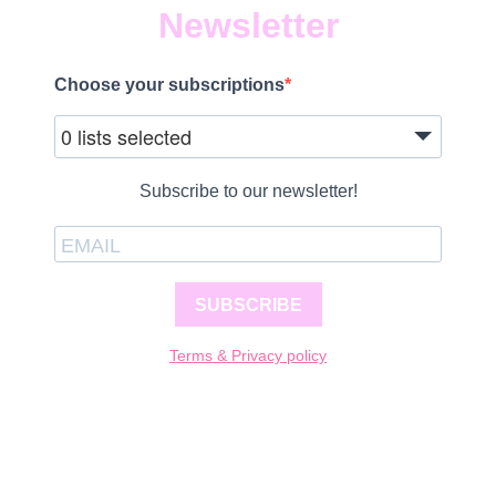
Newsletter
Choose your subscriptions
0 lists selected
Subscribe to our newsletter!
SUBSCRIBE
Terms & Privacy policy