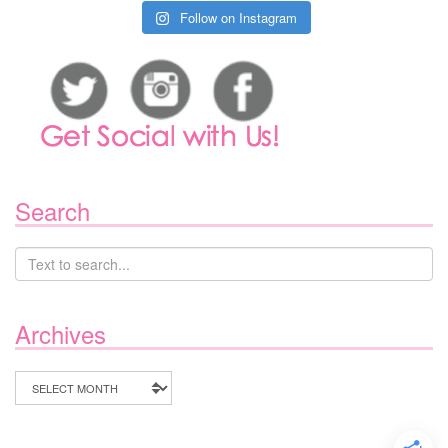
Follow on Instagram
Search
Archives
Archives