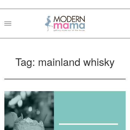
Skip
to
content
Tag: mainland whisky