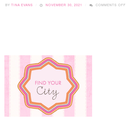
O
BY
TINA EVANS
NOVEMBER 30, 2021
COMMENTS OFF
BR
CO
CR
DI