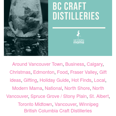
Around Vancouver Town
,
Business
,
Calgary
,
Christmas
,
Edmonton
,
Food
,
Fraser Valley
,
Gift
ideas
,
Gifting
,
Holiday Guide
,
Hot Finds
,
Local
,
Modern Mama
,
National
,
North Shore
,
North
Vancouver
,
Spruce Grove / Stony Plain
,
St. Albert
,
Toronto Midtown
,
Vancouver
,
Winnipeg
British Columbia Craft Distilleries