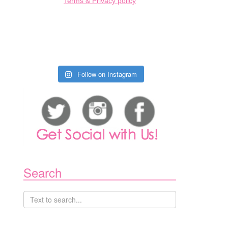
Terms & Privacy policy
Follow on Instagram
Search