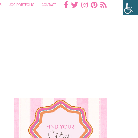
S
UGC PORTFOLIO
CONTACT