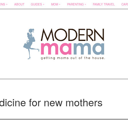
ONS
ABOUT
GUIDES
MOM
PARENTING
FAMILY TRAVEL
CAR
dicine for new mothers