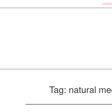
LOCATI
Skip
to
Tag: natural me
content