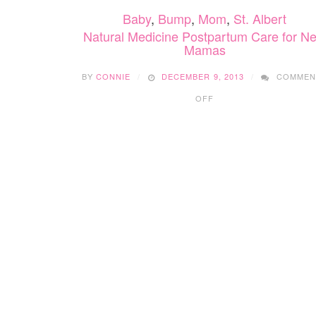
Baby
,
Bump
,
Mom
,
St. Albert
Natural Medicine Postpartum Care for N
Mamas
BY
CONNIE
DECEMBER 9, 2013
COMMEN
ON
OFF
NATURAL
MEDICINE
POSTPARTUM
CARE
FOR
NEW
MAMAS