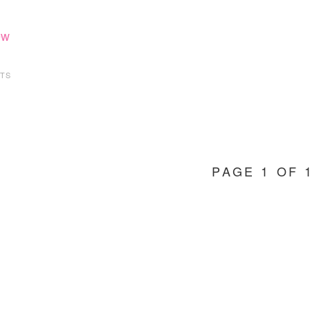
ew
TS
PAGE 1 OF 