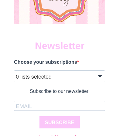
Newsletter
Choose your subscriptions
1
0 lists selected
Subscribe to our newsletter!
SUBSCRIBE