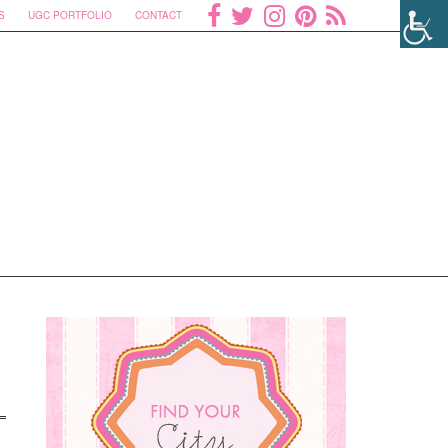
S
UGC PORTFOLIO
CONTACT