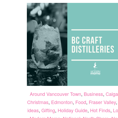
Around Vancouver Town
,
Business
,
Calga
Christmas
,
Edmonton
,
Food
,
Fraser Valley
ideas
,
Gifting
,
Holiday Guide
,
Hot Finds
,
Lo