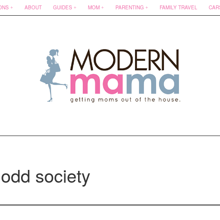
ONS
ABOUT
GUIDES
MOM
PARENTING
FAMILY TRAVEL
CAR
 odd society