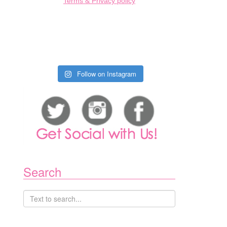
Terms & Privacy policy
Follow on Instagram
1
Search