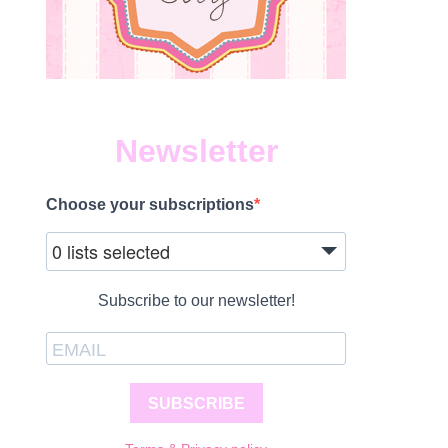
Newsletter
Choose your subscriptions
0 lists selected
Subscribe to our newsletter!
SUBSCRIBE