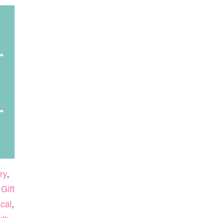
ry
,
,
Gift
cal
,