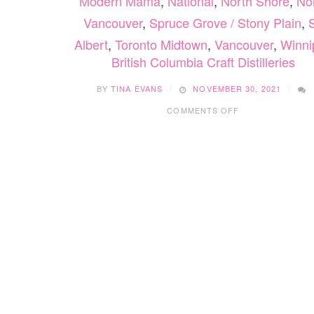
Modern Mama
,
National
,
North Shore
,
No
Vancouver
,
Spruce Grove / Stony Plain
,
S
Albert
,
Toronto Midtown
,
Vancouver
,
Winni
British Columbia Craft Distilleries
BY
TINA EVANS
NOVEMBER 30, 2021
ON
COMMENTS OFF
BRITISH
COLUMBIA
CRAFT
DISTILLERIES