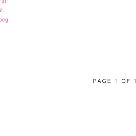
rth
t.
peg
PAGE 1 OF 