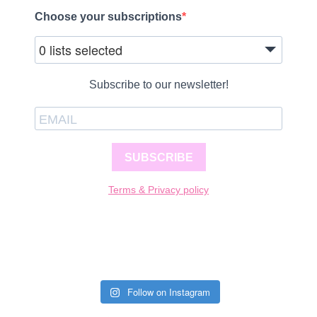
Choose your subscriptions
0 lists selected
Subscribe to our newsletter!
SUBSCRIBE
Terms & Privacy policy
Follow on Instagram