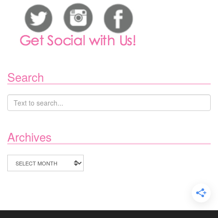
Search
Archives
Archives