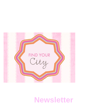
Newsletter