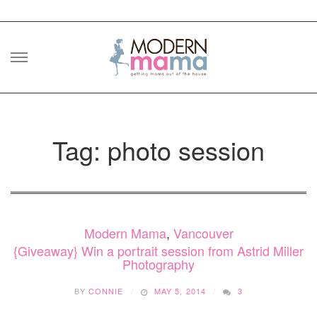
Skip
to
content
Tag: photo session
Modern Mama
,
Vancouver
{Giveaway} Win a portrait session from Astrid Miller
Photography
BY
CONNIE
MAY 5, 2014
3