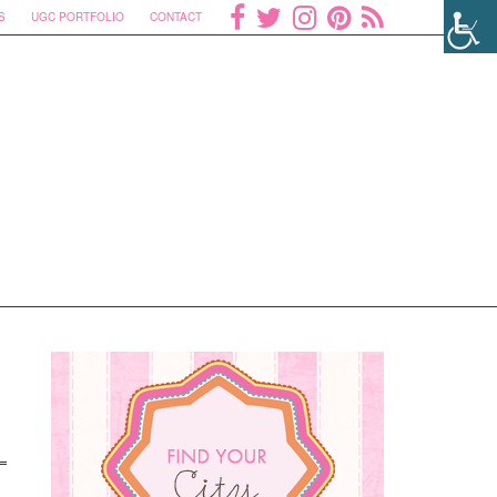
S
UGC PORTFOLIO
CONTACT