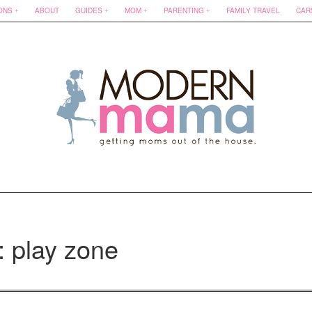
ONS
ABOUT
GUIDES
MOM
PARENTING
FAMILY TRAVEL
CAR
: play zone