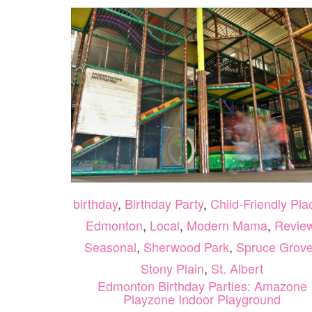
birthday
,
Birthday Party
,
Child-Friendly Pla
Edmonton
,
Local
,
Modern Mama
,
Revie
Seasonal
,
Sherwood Park
,
Spruce Grove
Stony Plain
,
St. Albert
Edmonton Birthday Parties: Amazone
Playzone Indoor Playground