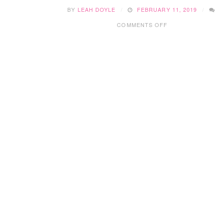
BY
LEAH DOYLE
FEBRUARY 11, 2019
ON
COMMENTS OFF
EDMONTON
BIRTHDAY
PARTIES:
AMAZONE
PLAYZONE
INDOOR
PLAYGROUND