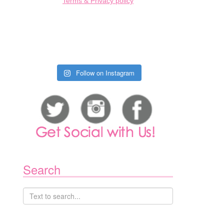
Terms & Privacy policy
Follow on Instagram
1
Search