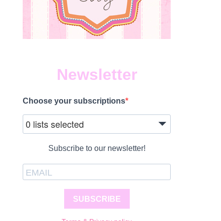
Newsletter
Choose your subscriptions
0 lists selected
Subscribe to our newsletter!
SUBSCRIBE