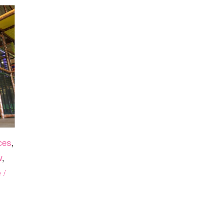
ces
,
w
,
 /