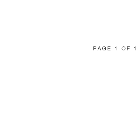
PAGE 1 OF 