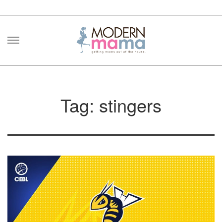
Skip
to
content
Tag: stingers