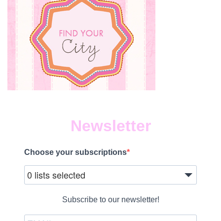
Newsletter
Choose your subscriptions
0 lists selected
Subscribe to our newsletter!