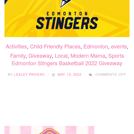
Activities
,
Child-Friendly Places
,
Edmonton
,
events
,
Family
,
Giveaway
,
Local
,
Modern Mama
,
Sports
Edmonton Stingers Basketball 2022 Giveaway
ON
BY
LESLEY PROSKO
MAY 13, 2022
COMMENTS OFF
ED
STI
BAS
202
GIV