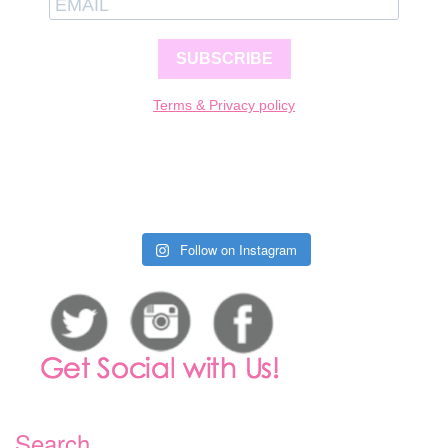
SUBSCRIBE
Terms & Privacy policy
Follow on Instagram
Search