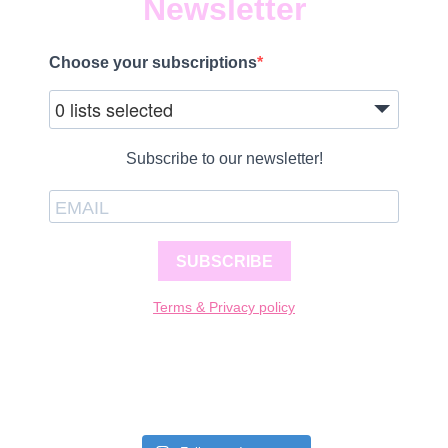
Newsletter
Choose your subscriptions
0 lists selected
Subscribe to our newsletter!
SUBSCRIBE
Terms & Privacy policy