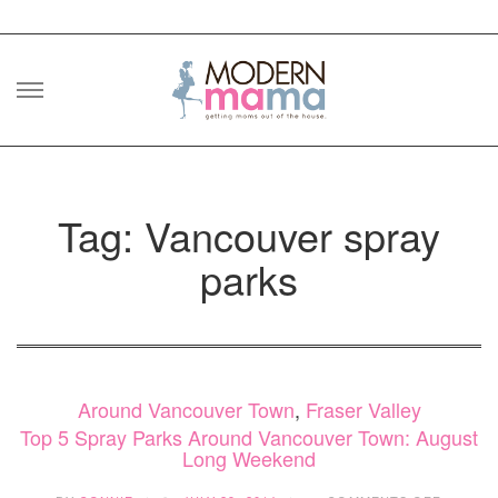
Skip
to
content
Tag: Vancouver spray
parks
Around Vancouver Town
,
Fraser Valley
Top 5 Spray Parks Around Vancouver Town: August
Long Weekend
ON