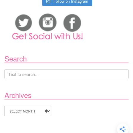
Follow on Instagram
Search
Archives
Archives