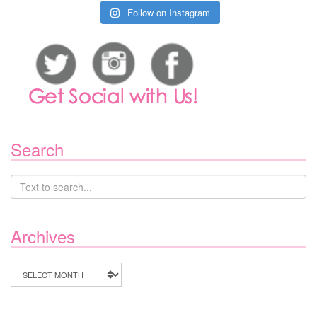
Follow on Instagram
Search
Archives
Archives