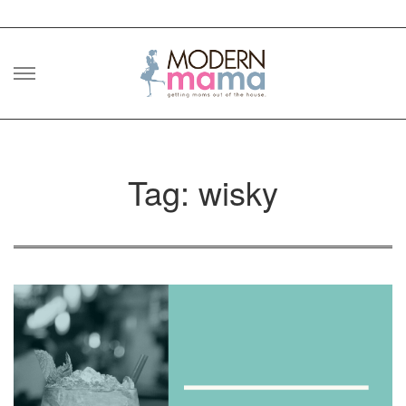
Skip
to
content
Tag: wisky