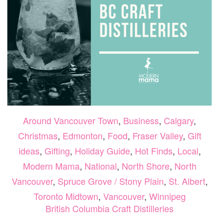
Around Vancouver Town
,
Business
,
Calgary
,
Christmas
,
Edmonton
,
Food
,
Fraser Valley
,
Gift
ideas
,
Gifting
,
Holiday Guide
,
Hot Finds
,
Local
,
Modern Mama
,
National
,
North Shore
,
North
Vancouver
,
Spruce Grove / Stony Plain
,
St. Albert
,
Toronto Midtown
,
Vancouver
,
Winnipeg
British Columbia Craft Distilleries