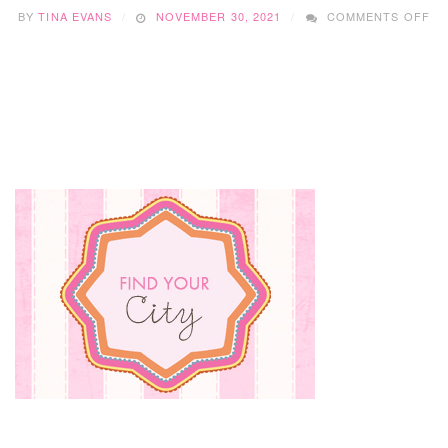
O
BY
TINA EVANS
NOVEMBER 30, 2021
COMMENTS OFF
BR
CO
CR
DI