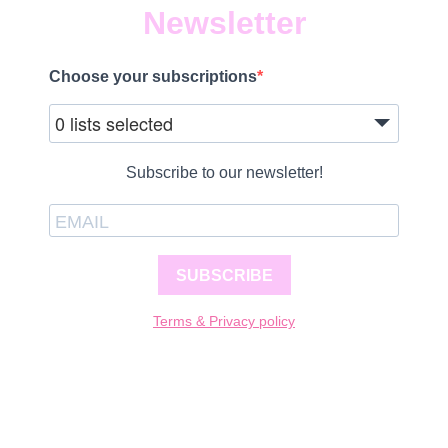
Newsletter
Choose your subscriptions
0 lists selected
Subscribe to our newsletter!
SUBSCRIBE
Terms & Privacy policy