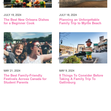
TRAVEL
FAMILY TRAVEL
JULY 19, 2024
JULY 18, 2024
The Best New Orleans Dishes
Planning an Unforgettable
for a Beginner Cook
Family Trip to Myrtle Beach
TRAVEL
FAMILY TRAVEL
MAY 21, 2024
MAY 9, 2024
The Best Family-Friendly
8 Things To Consider Before
Festivals Across Canada for
Taking A Family Trip To
Student Parents
Gatlinburg