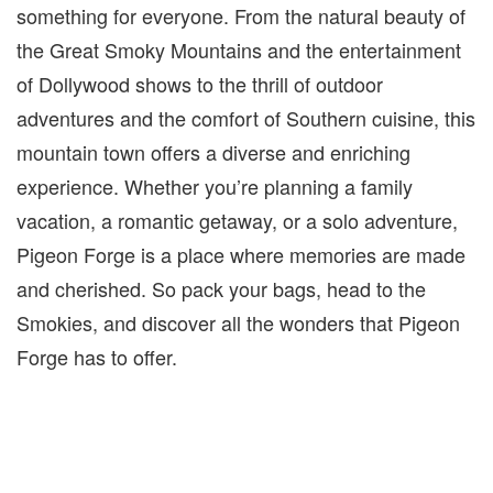
something for everyone. From the natural beauty of
the Great Smoky Mountains and the entertainment
of Dollywood shows to the thrill of outdoor
adventures and the comfort of Southern cuisine, this
mountain town offers a diverse and enriching
experience. Whether you’re planning a family
vacation, a romantic getaway, or a solo adventure,
Pigeon Forge is a place where memories are made
and cherished. So pack your bags, head to the
Smokies
, and discover all the wonders that Pigeon
Forge has to offer.