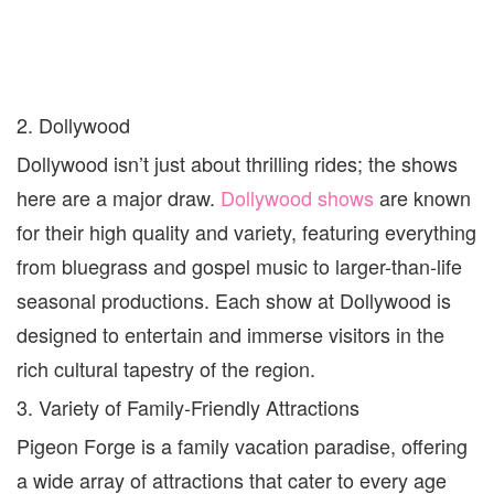
2. Dollywood
Dollywood isn’t just about thrilling rides; the shows
here are a major draw.
Dollywood shows
are known
for their high quality and variety, featuring everything
from bluegrass and gospel music to larger-than-life
seasonal productions. Each show at Dollywood is
designed to entertain and immerse visitors in the
rich cultural tapestry of the region.
3. Variety of Family-Friendly Attractions
Pigeon Forge is a family vacation paradise, offering
a wide array of attractions that cater to every age