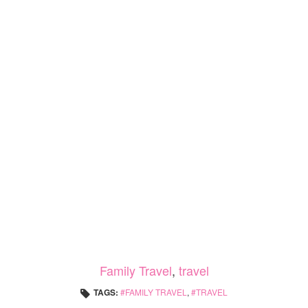
Family Travel
,
travel
TAGS:
FAMILY TRAVEL
,
TRAVEL