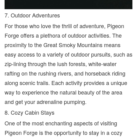
7. Outdoor Adventures
For those who love the thrill of adventure, Pigeon
Forge offers a plethora of outdoor activities. The
proximity to the Great Smoky Mountains means
easy access to a variety of outdoor pursuits
,
such as
zip-lining through the lush forests, white-water
rafting on the rushing rivers, and horseback riding
along scenic trails. Each activity provides a unique
way to experience the natural beauty of the area
and get your adrenaline pumping.
8. Cozy Cabin Stays
One of the most enchanting aspects of visiting
Pigeon Forge is the opportunity to stay in a cozy