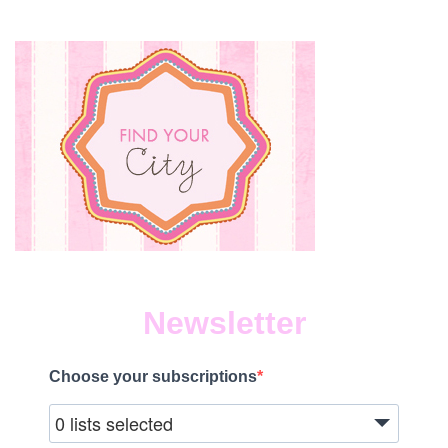
Newsletter
Choose your subscriptions
0 lists selected