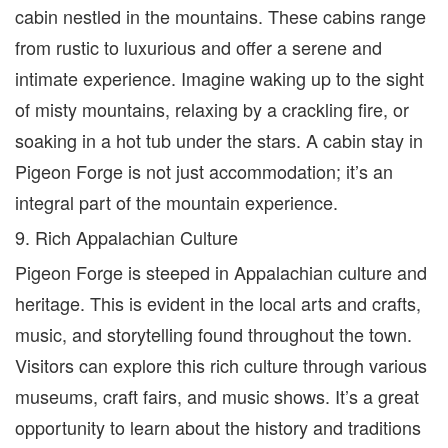
cabin nestled in the mountains. These cabins range
from rustic to luxurious and offer a serene and
intimate experience. Imagine waking up to the sight
of misty mountains, relaxing by a crackling fire, or
soaking in a hot tub under the stars. A cabin stay in
Pigeon Forge is not just accommodation; it’s an
integral part of the mountain experience.
9. Rich Appalachian Culture
Pigeon Forge is steeped in Appalachian culture and
heritage. This is evident in the local arts and crafts,
music, and storytelling found throughout the town.
Visitors can explore this rich culture through various
museums, craft fairs, and music shows. It’s a great
opportunity to learn about the history and traditions