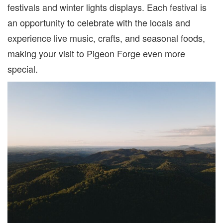
festivals and winter lights displays. Each festival is
an opportunity to celebrate with the locals
and
experience live music, crafts, and seasonal foods,
making your visit to Pigeon Forge even more
special.