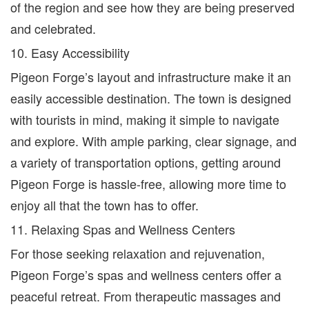
of the region and see how they are being preserved
and celebrated.
10. Easy Accessibility
Pigeon Forge’s layout and infrastructure make it an
easily accessible destination. The town is designed
with tourists in mind, making it simple to navigate
and explore. With ample parking, clear signage, and
a variety of transportation options, getting around
Pigeon Forge is hassle-free, allowing more time to
enjoy all that the town has to offer.
11. Relaxing Spas and Wellness Centers
For those seeking relaxation and rejuvenation,
Pigeon Forge’s spas and wellness centers offer a
peaceful retreat. From therapeutic massages and