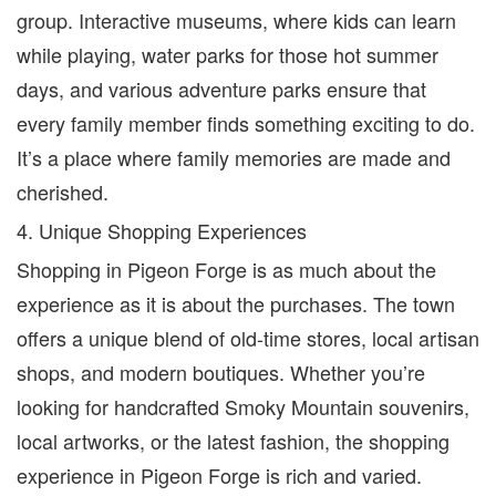
group. Interactive museums, where kids can learn
while playing, water parks for those hot summer
days, and various adventure parks ensure that
every family member finds something exciting to do.
It’s a place where family memories are made and
cherished.
4. Unique Shopping Experiences
Shopping in Pigeon Forge is as much about the
experience as it is about the purchases. The town
offers a unique blend of old-time stores, local artisan
shops, and modern boutiques. Whether you’re
looking for handcrafted Smoky Mountain souvenirs,
local artworks, or the latest fashion, the shopping
experience in Pigeon Forge is rich and varied.