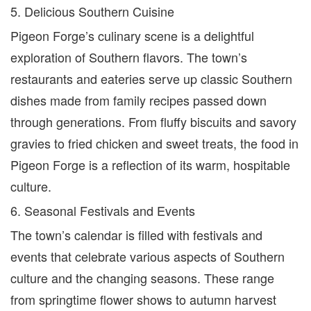
5. Delicious Southern Cuisine
Pigeon Forge’s culinary scene is a delightful
exploration of Southern flavors. The town’s
restaurants and eateries serve up classic Southern
dishes made from family recipes passed down
through generations. From fluffy biscuits and savory
gravies to fried chicken and sweet treats, the food in
Pigeon Forge is a reflection of its warm, hospitable
culture.
6. Seasonal Festivals and Events
The town’s calendar is filled with festivals and
events that celebrate various aspects of Southern
culture and the changing seasons. These range
from springtime flower shows to autumn harvest