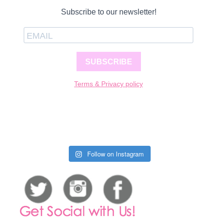
Subscribe to our newsletter!
SUBSCRIBE
Terms & Privacy policy
Follow on Instagram