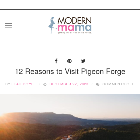
Skip
to
content
12 Reasons to Visit Pigeon Forge
O
BY
LEAH DOYLE
DECEMBER 22, 2023
COMMENTS OFF
12
RE
T
VI
PI
F