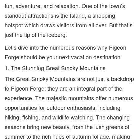
fun, adventure, and relaxation. One of the town’
s
standout attractions is the Island, a shopping
hotspot
which draw
s
visitors from all over. But that’s
just the tip of the iceberg.
Let’s dive into the numerous reasons why Pigeon
Forge should be your next vacation destination.
1. The Stunning Great Smoky Mountains
The Great Smoky Mountains are not just a backdrop
to Pigeon Forge; they are an integral part of the
experience. The majestic mountains offer numerous
opportunities for outdoor enthusiasts, including
hiking, fishing, and wildlife watching. The changing
seasons bring new beauty, from the lush greens of
summer to the rich hues of autumn foliage, making