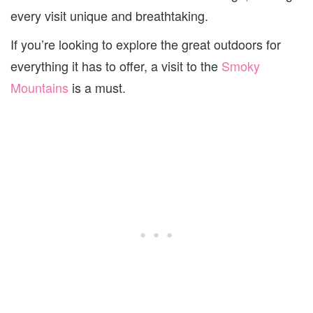
every visit unique and breathtaking.
If you’re looking to explore the great outdoors for
everything it has to offer, a visit to the
Smoky
Mountains
is a must.