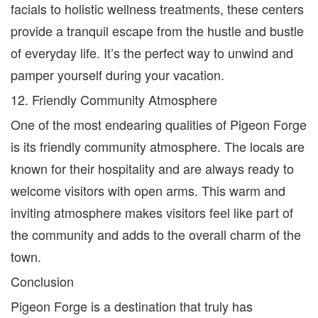
facials to holistic wellness treatments, these centers
provide a tranquil escape from the hustle and bustle
of everyday life. It’s the perfect way to unwind and
pamper yourself during your vacation.
12. Friendly Community Atmosphere
One of the most endearing qualities of Pigeon Forge
is its friendly community atmosphere. The locals are
known for their hospitality and are always ready to
welcome visitors with open arms. This warm and
inviting atmosphere makes visitors feel like part of
the community and adds to the overall charm of the
town.
Conclusion
Pigeon Forge is a destination that truly has