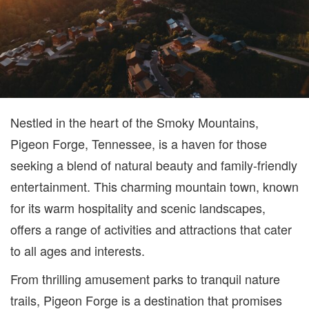
Nestled in the heart of the Smoky Mountains,
Pigeon Forge, Tennessee, is a haven for those
seeking a blend of natural beauty and family-friendly
entertainment. This charming mountain town, known
for its warm hospitality and scenic landscapes,
offers a range of activities and attractions that cater
to all ages and interests.
From thrilling amusement parks to tranquil nature
trails, Pigeon Forge is a destination that promises