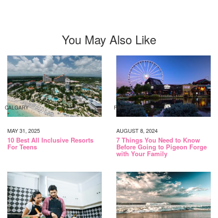
You May Also Like
CALGARY
FAMILY TRAVEL
MAY 31, 2025
AUGUST 8, 2024
10 Best All Inclusive Resorts
7 Things You Need to Know
For Teens
Before Going to Pigeon Forge
with Your Family