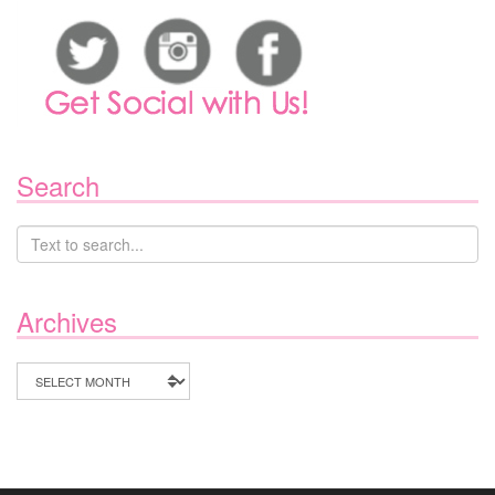
Search
Archives
Archives