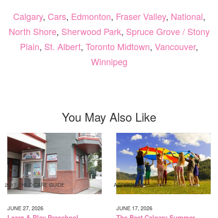
Calgary
,
Cars
,
Edmonton
,
Fraser Valley
,
National
,
North Shore
,
Sherwood Park
,
Spruce Grove / Stony
Plain
,
St. Albert
,
Toronto Midtown
,
Vancouver
,
Winnipeg
You May Also Like
2017 CHILD CARE GUIDE
ACTIVITIES
JUNE 27, 2026
JUNE 17, 2026
Learn & Play Preschool
The Best Calgary Summer