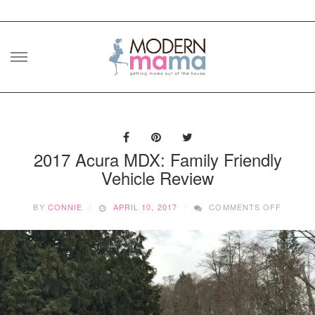
Skip
to
content
2017 Acura MDX: Family Friendly
Vehicle Review
ON
BY
CONNIE
APRIL 10, 2017
COMMENTS OFF
2017
ACURA
MDX:
FAMILY
FRIEND
VEHICL
REVIE