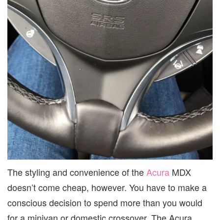
The styling and convenience of the
Acura
MDX
doesn’t come cheap, however. You have to make a
conscious decision to spend more than you would
for a minivan or domestic crossover. The Acura