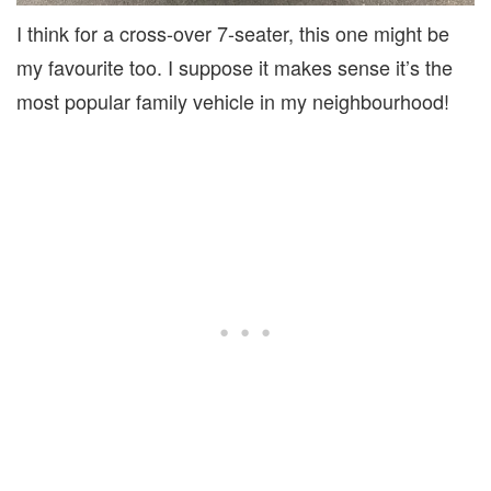
I think for a cross-over 7-seater, this one might be
my favourite too. I suppose it makes sense it’s the
most popular family vehicle in my neighbourhood!