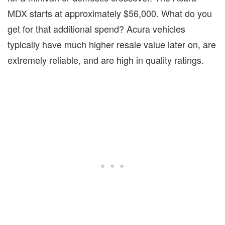
MDX starts at approximately $56,000. What do you
get for that additional spend? Acura vehicles
typically have much higher resale value later on, are
extremely reliable, and are high in quality ratings.