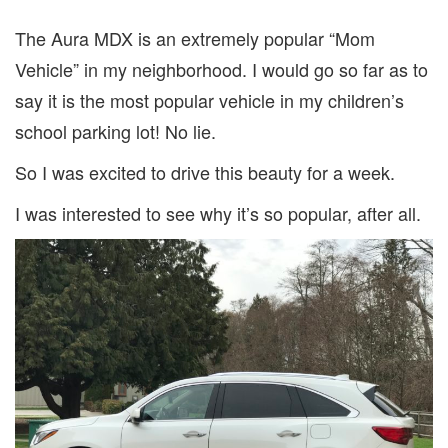
The Aura MDX is an extremely popular “Mom
Vehicle” in my neighborhood. I would go so far as to
say it is the most popular vehicle in my children’s
school parking lot! No lie.
So I was excited to drive this beauty for a week.
I was interested to see why it’s so popular, after all.