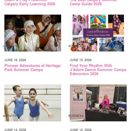
Calgary Early Learning 2026
Camp Guide 2026
CALGARY
ACTIVITIES
JUNE 16, 2026
JUNE 15, 2026
Pioneer Adventures at Heritage
Find Your Rhythm With
Park Summer Camps
J’Adore Dance Summer Camps
Edmonton 2026
ACTIVITIES
BUSINESS
JUNE 14, 2026
JUNE 12, 2026