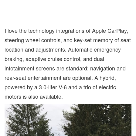
I love the technology integrations of Apple CarPlay,
steering wheel controls, and key-set memory of seat
location and adjustments. Automatic emergency
braking, adaptive cruise control, and dual
infotainment screens are standard; navigation and
rear-seat entertainment are optional. A hybrid,
powered by a 3.0-liter V-6 and a trio of electric
motors is also available.