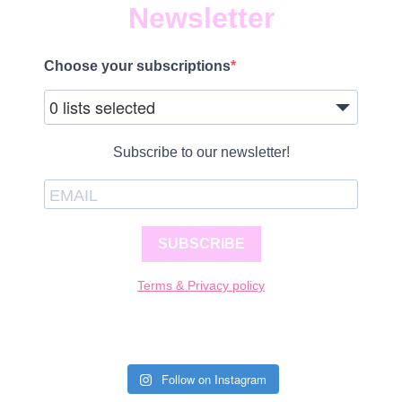
Newsletter
Choose your subscriptions
0 lists selected
Subscribe to our newsletter!
SUBSCRIBE
Terms & Privacy policy
Follow on Instagram