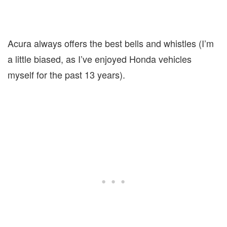
Acura always offers the best bells and whistles (I’m
a little biased, as I’ve enjoyed Honda vehicles
myself for the past 13 years).