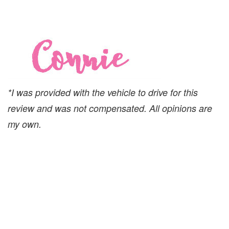
*I was provided with the vehicle to drive for this
review and was not compensated. All opinions are
my own.