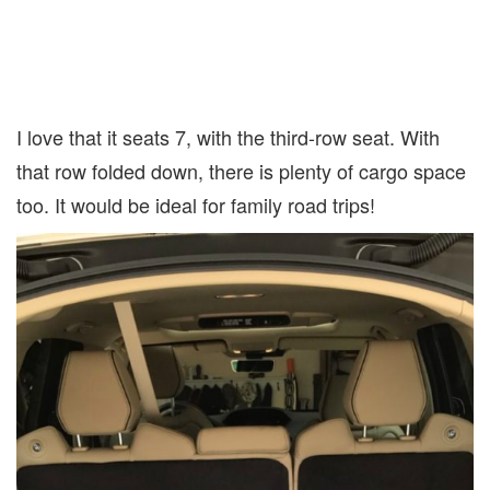
I love that it seats 7, with the third-row seat. With
that row folded down, there is plenty of cargo space
too. It would be ideal for family road trips!