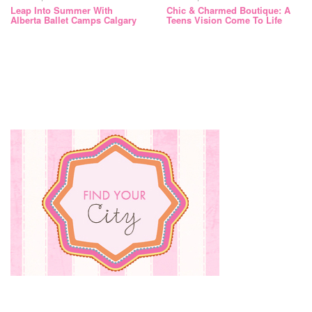
Leap Into Summer With
Chic & Charmed Boutique: A
Alberta Ballet Camps Calgary
Teens Vision Come To Life