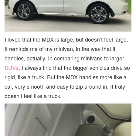
I loved that the MDX is large, but doesn’t feel large.
It reminds me of my minivan, in the way that it
handles, actually. In comparing minivans to larger
SUVs
, I always find that the bigger vehicles drive so
rigid, like a truck. But the MDX handles more like a
car, very smooth and easy to zip around in. It truly
doesn’t feel like a truck.