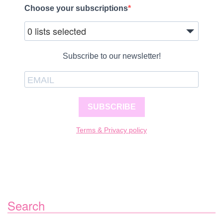
Choose your subscriptions
0 lists selected
Subscribe to our newsletter!
SUBSCRIBE
Terms & Privacy policy
Search