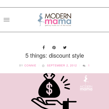
Skip
to
content
5 things: discount style
BY
CONNIE
SEPTEMBER 2, 2012
1