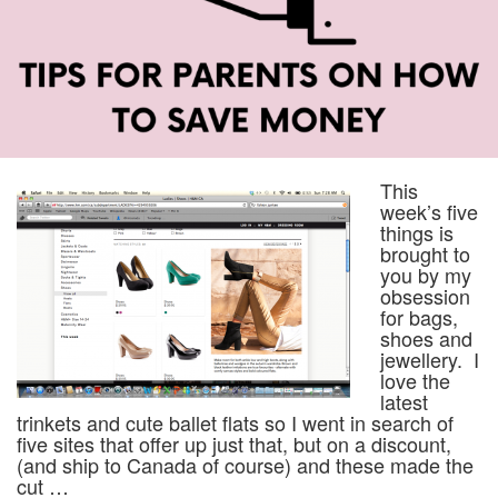
This
week’s five
things is
brought to
you by my
obsession
for bags,
shoes and
jewellery. I
love the
latest
trinkets and cute ballet flats so I went in search of
five sites that offer up just that, but on a discount,
(and ship to Canada of course) and these made the
cut …