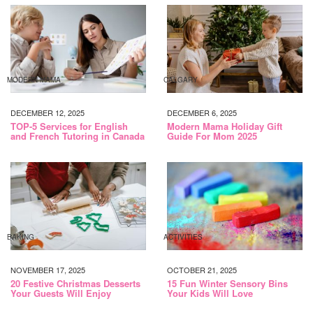
MODERN MAMA
CALGARY
DECEMBER 12, 2025
DECEMBER 6, 2025
TOP-5 Services for English
Modern Mama Holiday Gift
and French Tutoring in Canada
Guide For Mom 2025
BAKING
ACTIVITIES
NOVEMBER 17, 2025
OCTOBER 21, 2025
20 Festive Christmas Desserts
15 Fun Winter Sensory Bins
Your Guests Will Enjoy
Your Kids Will Love