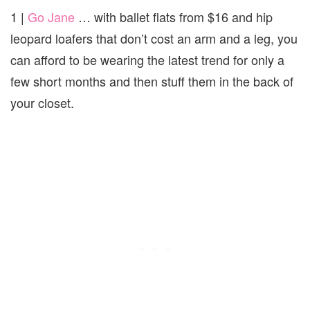
1 |
Go Jane
… with ballet flats from $16 and hip
leopard loafers that don’t cost an arm and a leg, you
can afford to be wearing the latest trend for only a
few short months and then stuff them in the back of
your closet.