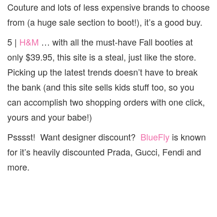
Couture and lots of less expensive brands to choose
from (a huge sale section to boot!), it’s a good buy.
5 |
H&M
… with all the must-have Fall booties at
only $39.95, this site is a steal, just like the store.
Picking up the latest trends doesn’t have to break
the bank (and this site sells kids stuff too, so you
can accomplish two shopping orders with one click,
yours and your babe!)
Psssst! Want designer discount?
BlueFly
is known
for it’s heavily discounted Prada, Gucci, Fendi and
more.