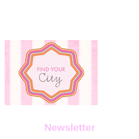
Newsletter