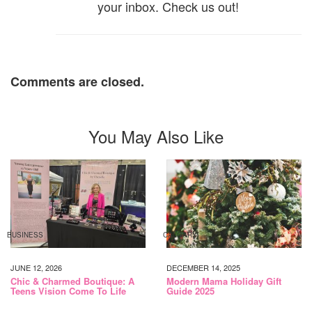
your inbox. Check us out!
Comments are closed.
You May Also Like
BUSINESS
CALGARY
JUNE 12, 2026
DECEMBER 14, 2025
Chic & Charmed Boutique: A
Modern Mama Holiday Gift
Teens Vision Come To Life
Guide 2025