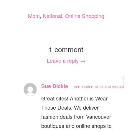
Mom
,
National
,
Online Shopping
1 comment
Leave a reply →
1
Sue Dickie
SEPTEMBER 13, 2012 AT 9:42 AM
Great sites! Another is Wear
Those Deals. We deliver
fashion deals from Vancouver
boutiques and online shops to