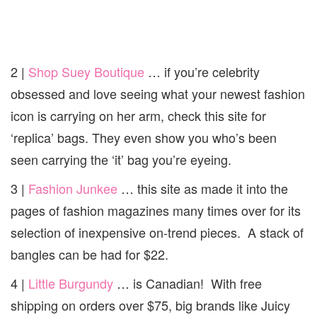
2 |
Shop Suey Boutique
… if you’re celebrity
obsessed and love seeing what your newest fashion
icon is carrying on her arm, check this site for
‘replica’ bags. They even show you who’s been
seen carrying the ‘it’ bag you’re eyeing.
3 |
Fashion Junkee
… this site as made it into the
pages of fashion magazines many times over for its
selection of inexpensive on-trend pieces. A stack of
bangles can be had for $22.
4 |
Little Burgundy
… is Canadian! With free
shipping on orders over $75, big brands like Juicy