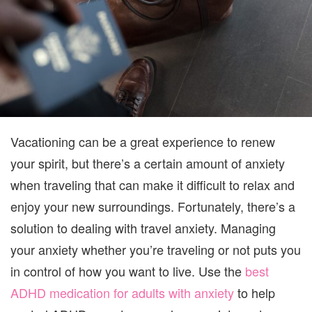
Vacationing can be a great experience to renew
your spirit, but there’s a certain amount of anxiety
when traveling that can make it difficult to relax and
enjoy your new surroundings. Fortunately, there’s a
solution to dealing with travel anxiety. Managing
your anxiety whether you’re traveling or not puts you
in control of how you want to live. Use the
best
ADHD medication for adults with anxiety
to help