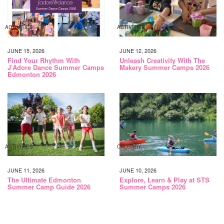
ACTIVITIES
ACTIVITIES
JUNE 15, 2026
JUNE 12, 2026
Find Your Rhythm With
Unleash Creativity With The
J’Adore Dance Summer Camps
Makery Summer Camps 2026
Edmonton 2026
ACTIVITIES
CALGARY
JUNE 11, 2026
JUNE 10, 2026
The Ultimate Edmonton
Explore, Learn & Play at STS
Summer Camp Guide 2026
Summer Camps 2026