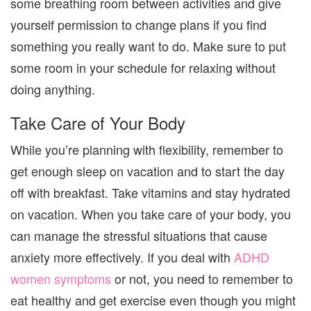
some breathing room between activities and give
yourself permission to change plans if you find
something you really want to do. Make sure to put
some room in your schedule for relaxing without
doing anything.
Take Care of Your Body
While you’re planning with flexibility, remember to
get enough sleep on vacation and to start the day
off with breakfast. Take vitamins and stay hydrated
on vacation. When you take care of your body, you
can manage the stressful situations that cause
anxiety more effectively. If you deal with
ADHD
women symptoms
or not, you need to remember to
eat healthy and get exercise even though you might