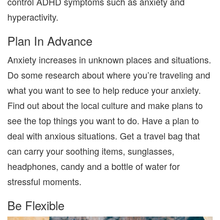
control ADHD symptoms such as anxiety and
hyperactivity.
Plan In Advance
Anxiety increases in unknown places and situations.
Do some research about where you’re traveling and
what you want to see to help reduce your anxiety.
Find out about the local culture and make plans to
see the top things you want to do. Have a plan to
deal with anxious situations. Get a travel bag that
can carry your soothing items, sunglasses,
headphones, candy and a bottle of water for
stressful moments.
Be Flexible