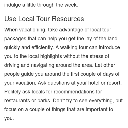
indulge a little through the week.
Use Local Tour Resources
When vacationing, take advantage of local tour
packages that can help you get the lay of the land
quickly and efficiently. A walking tour can introduce
you to the local highlights without the stress of
driving and navigating around the area. Let other
people guide you around the first couple of days of
your vacation. Ask questions at your hotel or resort.
Politely ask locals for recommendations for
restaurants or parks. Don’t try to see everything, but
focus on a couple of things that are important to
you.