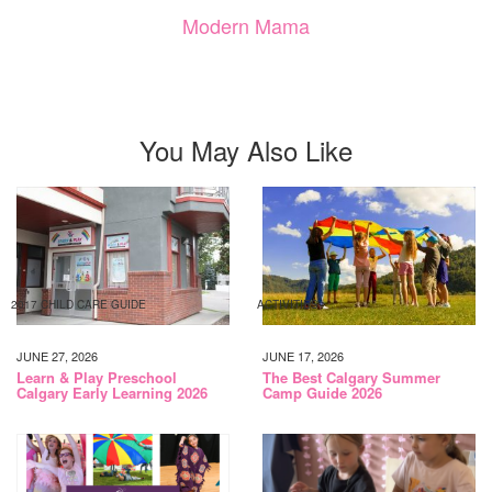
Modern Mama
You May Also Like
2017 CHILD CARE GUIDE
ACTIVITIES
JUNE 27, 2026
JUNE 17, 2026
Learn & Play Preschool
The Best Calgary Summer
Calgary Early Learning 2026
Camp Guide 2026