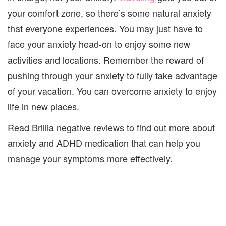
your comfort zone, so there’s some natural anxiety
that everyone experiences. You may just have to
face your anxiety head-on to enjoy some new
activities and locations. Remember the reward of
pushing through your anxiety to fully take advantage
of your vacation. You can overcome anxiety to enjoy
life in new places.
Read
Brillia negative reviews
to find out more about
anxiety and ADHD medication that can help you
manage your symptoms more effectively.