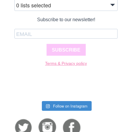
0 lists selected
Subscribe to our newsletter!
SUBSCRIBE
Terms & Privacy policy
Follow on Instagram