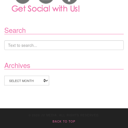
Search
Archives
Archives
© 2020 JV MEDIA. ALL RIGHTS RESERVED.
BACK TO TOP