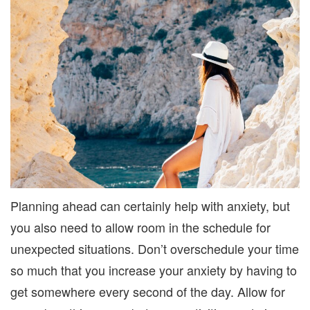
Planning ahead can certainly help with anxiety, but
you also need to allow room in the schedule for
unexpected situations. Don’t overschedule your time
so much that you increase your anxiety by having to
get somewhere every second of the day. Allow for