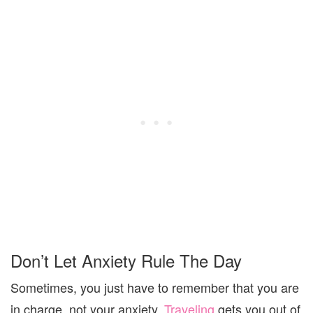
Don’t Let Anxiety Rule The Day
Sometimes, you just have to remember that you are
in charge, not your anxiety.
Traveling
gets you out of