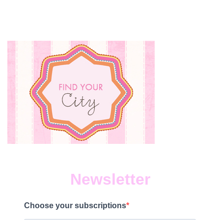
Newsletter
Choose your subscriptions