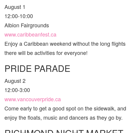
August 1
12:00-10:00
Albion Fairgrounds
www.caribbeanfest.ca
Enjoy a Caribbean weekend without the long flights
there will be activities for everyone!
PRIDE PARADE
August 2
12:00-3:00
www.vancouverpride.ca
Come early to get a good spot on the sidewalk, and
enjoy the floats, music and dancers as they go by.
RICHMOND NIGHT MARKET