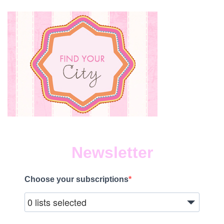
Newsletter
Choose your subscriptions
0 lists selected