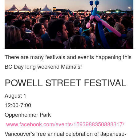
VANCO
AND
AREA
FOR
FAMILIE
There are many festivals and events happening this
BC Day long weekend Mama’s!
POWELL STREET FESTIVAL
August 1
12:00-7:00
Oppenheimer Park
www.facebook.com/events/1593988350883317/
Vancouver’s free annual celebration of Japanese-