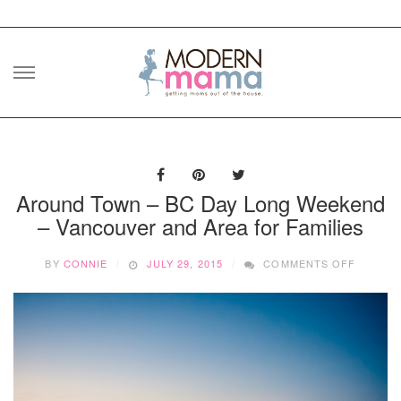
Skip
to
content
Around Town – BC Day Long Weekend
– Vancouver and Area for Families
ON
BY
CONNIE
JULY 29, 2015
COMMENTS OFF
AROUN
TOWN
–
BC
DAY
LONG
WEEKE
–