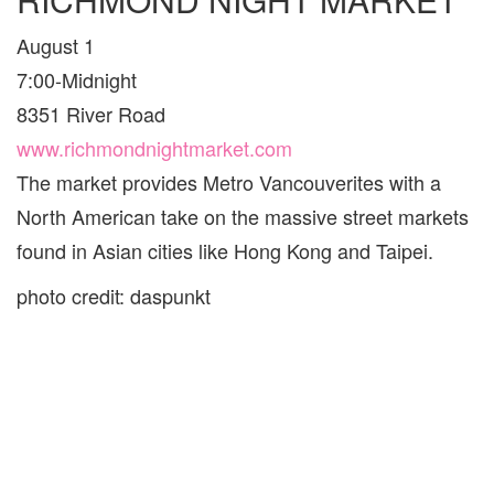
August 1
7:00-Midnight
8351 River Road
www.richmondnightmarket.com
The market provides Metro Vancouverites with a
North American take on the massive street markets
found in Asian cities like Hong Kong and Taipei.
photo credit: daspunkt