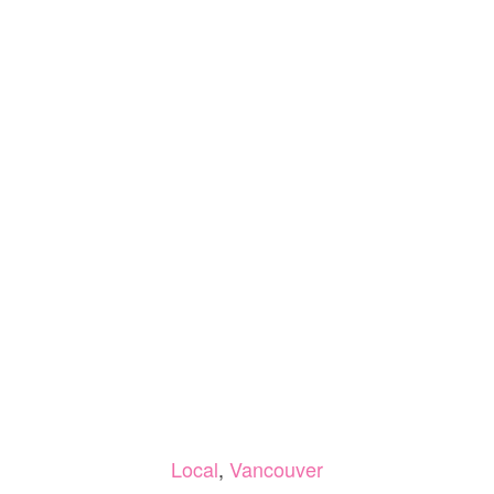
Local
,
Vancouver