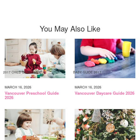
You May Also Like
2017 CHILD CARE GUIDE
BABY GUIDE 2017
MARCH 16, 2026
MARCH 16, 2026
Vancouver Preschool Guide
Vancouver Daycare Guide 2026
2026