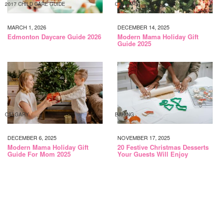
2017 CHILD CARE GUIDE
CALGARY
MARCH 1, 2026
DECEMBER 14, 2025
Edmonton Daycare Guide 2026
Modern Mama Holiday Gift
Guide 2025
CALGARY
BAKING
DECEMBER 6, 2025
NOVEMBER 17, 2025
Modern Mama Holiday Gift
20 Festive Christmas Desserts
Guide For Mom 2025
Your Guests Will Enjoy