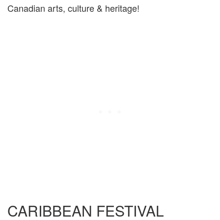
Canadian arts, culture & heritage!
CARIBBEAN FESTIVAL