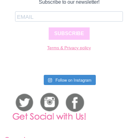
Subscribe to our newsletter!
SUBSCRIBE
Terms & Privacy policy
Follow on Instagram