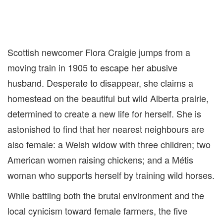
Scottish newcomer Flora Craigie jumps from a
moving train in 1905 to escape her abusive
husband. Desperate to disappear, she claims a
homestead on the beautiful but wild Alberta prairie,
determined to create a new life for herself. She is
astonished to find that her nearest neighbours are
also female: a Welsh widow with three children; two
American women raising chickens; and a Métis
woman who supports herself by training wild horses.
While battling both the brutal environment and the
local cynicism toward female farmers, the five