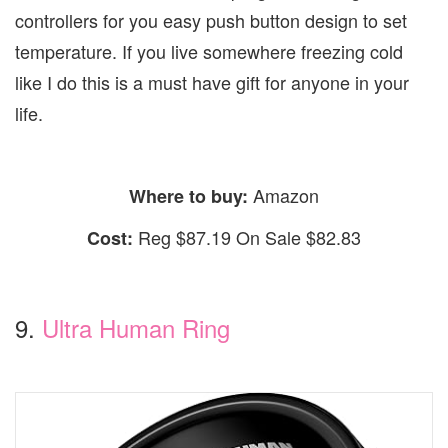
controllers for you easy push button design to set
temperature. If you live somewhere freezing cold
like I do this is a must have gift for anyone in your
life.
Amazon
Where to buy:
Reg $87.19 On Sale $82.83
Cost:
9.
Ultra Human Ring