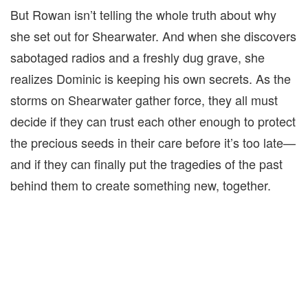
But Rowan isn’t telling the whole truth about why
she set out for Shearwater. And when she discovers
sabotaged radios and a freshly dug grave, she
realizes Dominic is keeping his own secrets. As the
storms on Shearwater gather force, they all must
decide if they can trust each other enough to protect
the precious seeds in their care before it’s too late—
and if they can finally put the tragedies of the past
behind them to create something new, together.