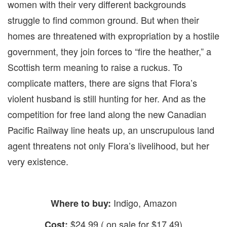
women with their very different backgrounds
struggle to find common ground. But when their
homes are threatened with expropriation by a hostile
government, they join forces to “fire the heather,” a
Scottish term meaning to raise a ruckus. To
complicate matters, there are signs that Flora’s
violent husband is still hunting for her. And as the
competition for free land along the new Canadian
Pacific Railway line heats up, an unscrupulous land
agent threatens not only Flora’s livelihood, but her
very existence.
Indigo, Amazon
Where to buy:
$24.99 ( on sale for $17.49)
Cost: