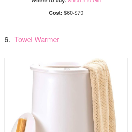
Where to buy:
$60-$70
Cost:
6.
Towel Warmer