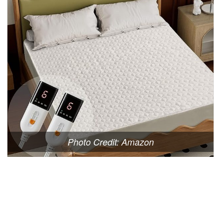
Photo Credit: Amazon