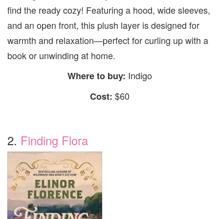
find the ready cozy! Featuring a hood, wide sleeves,
and an open front, this plush layer is designed for
warmth and relaxation—perfect for curling up with a
book or unwinding at home.
Indigo
Where to buy:
$60
Cost:
2.
Finding Flora