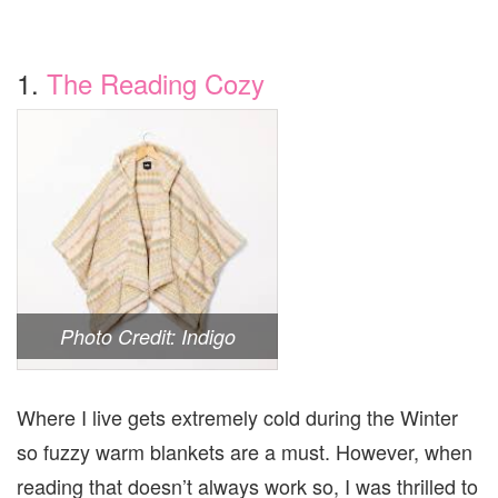
1.
The Reading Cozy
Photo Credit: Indigo
Where I live gets extremely cold during the Winter
so fuzzy warm blankets are a must. However, when
reading that doesn’t always work so, I was thrilled to