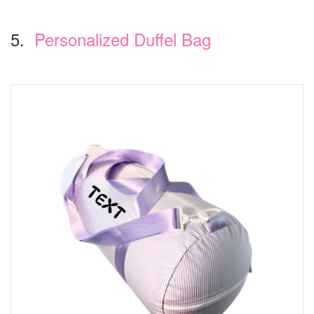
5.
Personalized Duffel Bag