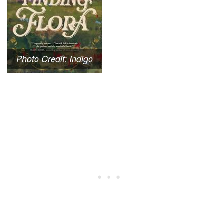
Photo Credit: Indigo