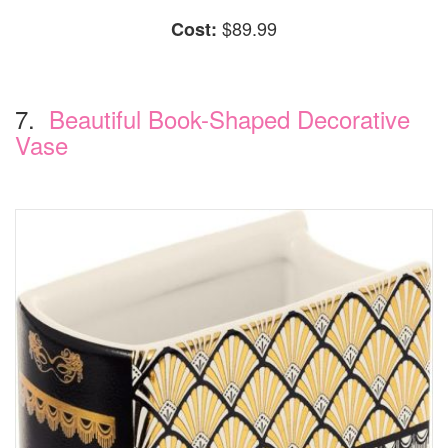
$89.99
Cost:
7.
Beautiful Book-Shaped Decorative
Vase