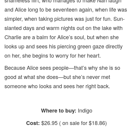
and Alice long to be seventeen again, when life was
simpler, when taking pictures was just for fun. Sun-
slanted days and warm nights out on the lake with
Charlie are a balm for Alice’s soul, but when she
looks up and sees his piercing green gaze directly
on her, she begins to worry for her heart.
Because Alice sees people—that’s why she is so
good at what she does—but she’s never met
someone who looks and sees her right back.
Indigo
Where to buy:
$26.95 ( on sale for $18.86)
Cost: