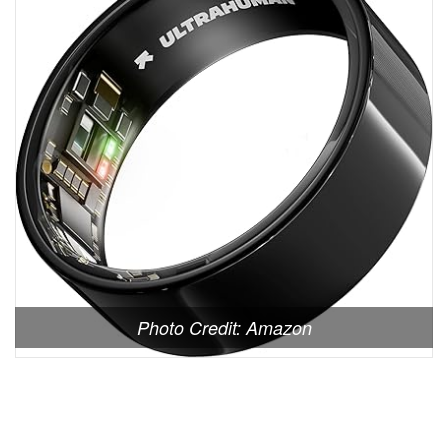
Photo Credit: Amazon