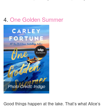
4.
One Golden Summer
Photo Credit: Indigo
Good things happen at the lake. That’s what Alice’s