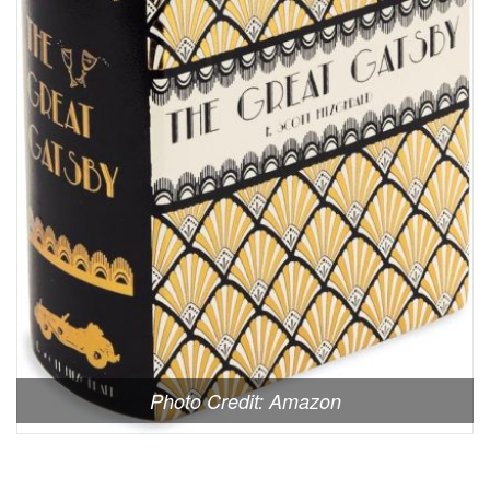
Photo Credit: Amazon