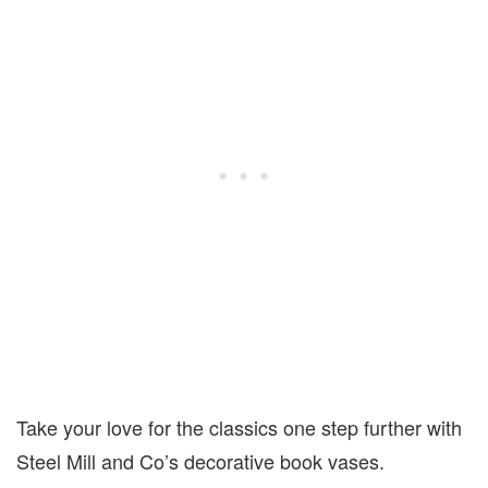
Take your love for the classics one step further with
Steel Mill and Co’s decorative book vases.