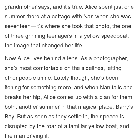
grandmother says, and it’s true. Alice spent just one
summer there at a cottage with Nan when she was
seventeen—it’s where she took that photo, the one
of three grinning teenagers in a yellow speedboat,
the image that changed her life.
Now Alice lives behind a lens. As a photographer,
she’s most comfortable on the sidelines, letting
other people shine. Lately though, she’s been
itching for something more, and when Nan falls and
breaks her hip, Alice comes up with a plan for them
both: another summer in that magical place, Barry’s
Bay. But as soon as they settle in, their peace is
disrupted by the roar of a familiar yellow boat, and
the man driving it.