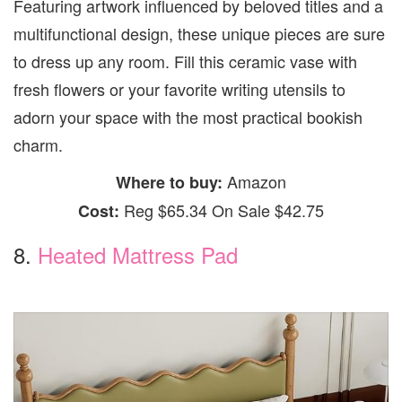
Featuring artwork influenced by beloved titles and a
multifunctional design, these unique pieces are sure
to dress up any room. Fill this ceramic vase with
fresh flowers or your favorite writing utensils to
adorn your space with the most practical bookish
charm.
Amazon
Where to buy:
Reg $65.34 On Sale $42.75
Cost:
8.
Heated Mattress Pad