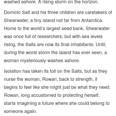
washed ashore. A rising storm on the horizon.
Dominic Salt and his three children are caretakers of
Shearwater, a tiny island not far from Antarctica.
Home to the world’s largest seed bank, Shearwater
was once full of researchers, but with sea levels
rising, the Salts are now its final inhabitants. Until,
during the worst storm the island has ever seen, a
woman mysteriously washes ashore.
Isolation has taken its toll on the Salts, but as they
nurse the woman, Rowan, back to strength, it
begins to feel like she might just be what they need.
Rowan, long accustomed to protecting herself,
starts imagining a future where she could belong to
someone again.