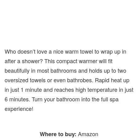
Who doesn’t love a nice warm towel to wrap up in
after a shower? This compact warmer will fit
beautifully in most bathrooms and holds up to two
oversized towels or even bathrobes. Rapid heat up
in just 1 minute and reaches high temperature in just
6 minutes. Turn your bathroom into the full spa
experience!
Amazon
Where to buy: