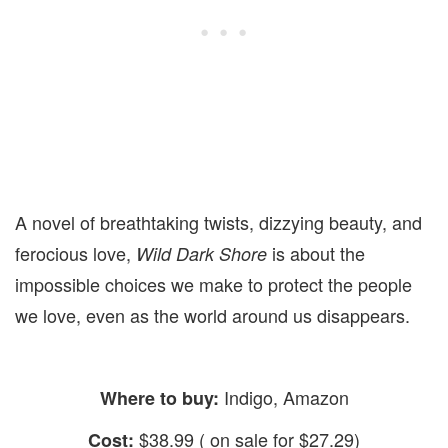
A novel of breathtaking twists, dizzying beauty, and
ferocious love,
is about the
Wild Dark Shore
impossible choices we make to protect the people
we love, even as the world around us disappears.
Indigo, Amazon
Where to buy:
$38.99 ( on sale for $27.29)
Cost: