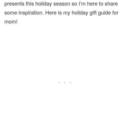
presents this holiday season so I’m here to share
some inspiration. Here is my holiday gift guide for
mom!