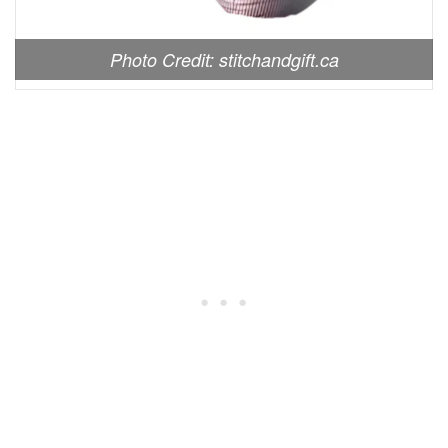
Photo Credit: stitchandgift.ca