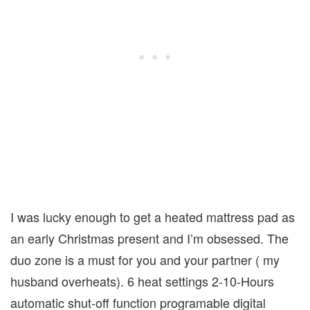
I was lucky enough to get a heated mattress pad as
an early Christmas present and I’m obsessed. The
duo zone is a must for you and your partner ( my
husband overheats). 6 heat settings 2-10-Hours
automatic shut-off function programable digital