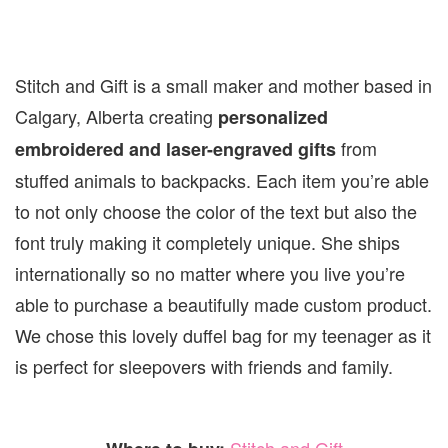
Stitch and Gift is a small maker and mother based in
Calgary, Alberta creating
personalized
from
embroidered and laser-engraved gifts
stuffed animals to backpacks. Each item you’re able
to not only choose the color of the text but also the
font truly making it completely unique. She ships
internationally so no matter where you live you’re
able to purchase a beautifully made custom product.
We chose this lovely duffel bag for my teenager as it
is perfect for sleepovers with friends and family.
Stitch and Gift