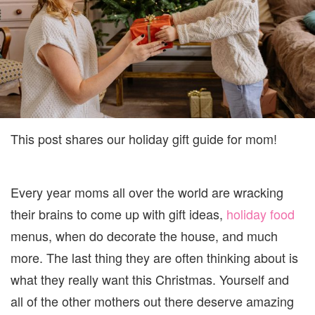
This post shares our holiday gift guide for mom!
Every year moms all over the world are wracking
their brains to come up with gift ideas,
holiday food
menus, when do decorate the house, and much
more. The last thing they are often thinking about is
what they really want this Christmas. Yourself and
all of the other mothers out there deserve amazing