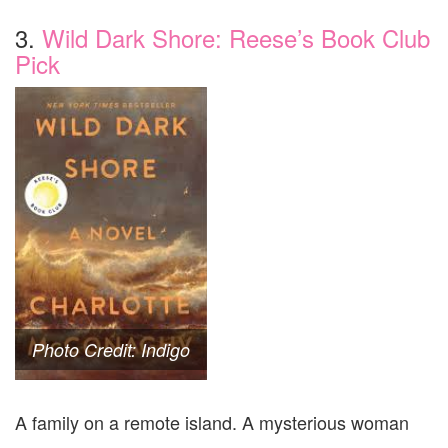
3.
Wild Dark Shore: Reese’s Book Club
Pick
Photo Credit: Indigo
A family on a remote island. A mysterious woman