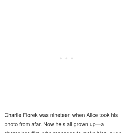
Charlie Florek was nineteen when Alice took his
photo from afar. Now he’s all grown up—a
shameless flirt, who manages to make Nan laugh