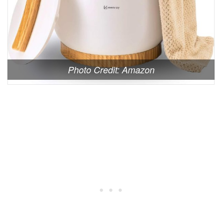
Photo Credit: Amazon