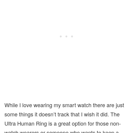
While I love wearing my smart watch there are just
some things it doesn’t track that I wish it did. The
Ultra Human Ring is a great option for those non-
watch wearers or someone who wants to keep a