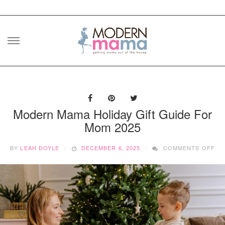
Skip
to
content
Modern Mama Holiday Gift Guide For
Mom 2025
ON
BY
LEAH DOYLE
DECEMBER 6, 2025
COMMENTS OFF
MO
MA
HO
GI
GU
FO
MO
20