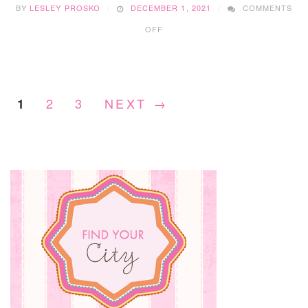
BY
LESLEY PROSKO
DECEMBER 1, 2021
COMMENTS
ON
OFF
EDMONTON
CHRISTMAS
MARKETS
2021
2
3
NEXT →
1