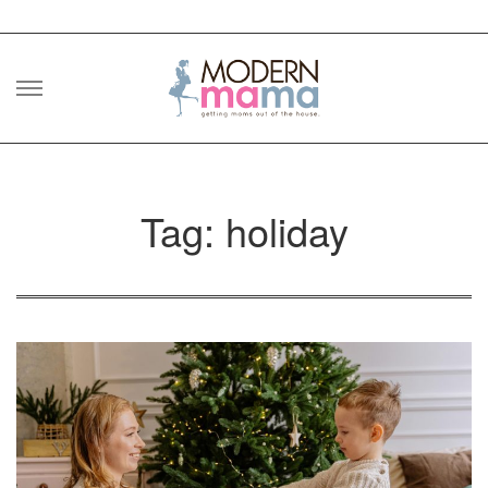
Skip
to
content
Tag: holiday