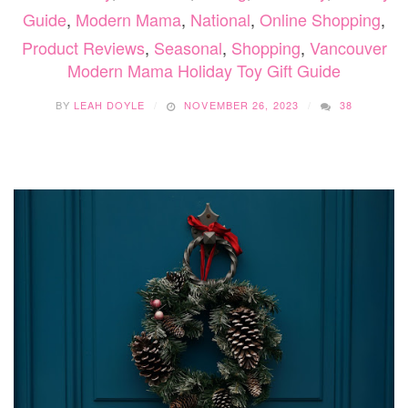
Guide
,
Modern Mama
,
National
,
Online Shopping
,
Product Reviews
,
Seasonal
,
Shopping
,
Vancouver
Modern Mama Holiday Toy Gift Guide
BY
LEAH DOYLE
NOVEMBER 26, 2023
38