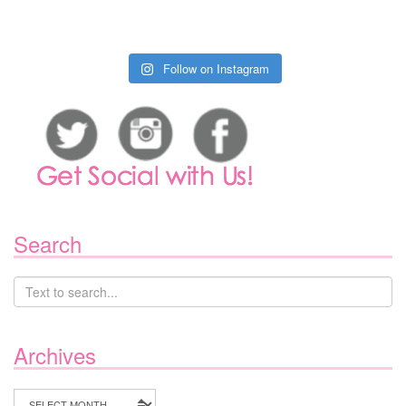
Follow on Instagram
Search
Archives
Archives