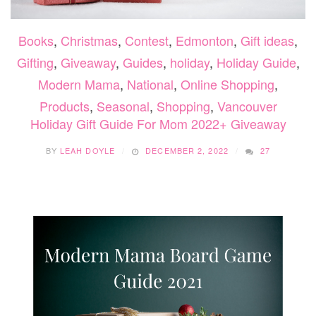
Books
,
Christmas
,
Contest
,
Edmonton
,
Gift ideas
,
Gifting
,
Giveaway
,
Guides
,
holiday
,
Holiday Guide
,
Modern Mama
,
National
,
Online Shopping
,
Products
,
Seasonal
,
Shopping
,
Vancouver
Holiday Gift Guide For Mom 2022+ Giveaway
BY
LEAH DOYLE
DECEMBER 2, 2022
27