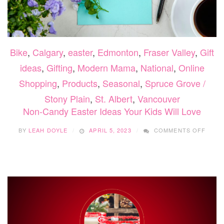
Bike
,
Calgary
,
easter
,
Edmonton
,
Fraser Valley
,
Gift
ideas
,
Gifting
,
Modern Mama
,
National
,
Online
Shopping
,
Products
,
Seasonal
,
Spruce Grove /
Stony Plain
,
St. Albert
,
Vancouver
Non-Candy Easter Ideas Your Kids Will Love
ON
BY
LEAH DOYLE
APRIL 5, 2023
COMMENTS OFF
NON-
CAND
EAST
IDEAS
YOUR
KIDS
WILL
LOVE