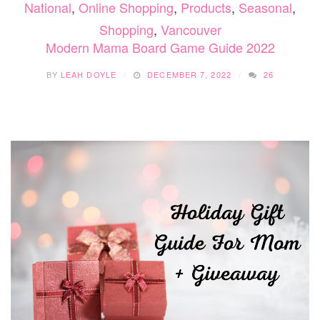
National
,
Online Shopping
,
Products
,
Seasonal
,
Shopping
,
Vancouver
Modern Mama Board Game Guide 2022
BY
LEAH DOYLE
DECEMBER 7, 2022
26