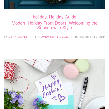
holiday
,
Holiday Guide
Modern Holiday Front Doors: Welcoming the
Season with Style
O
BY
LEAH DOYLE
NOVEMBER 11, 2023
COMMENTS OFF
M
HO
F
DO
W
TH
S
WI
ST