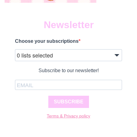
Newsletter
Choose your subscriptions
0 lists selected
Subscribe to our newsletter!
SUBSCRIBE
Terms & Privacy policy