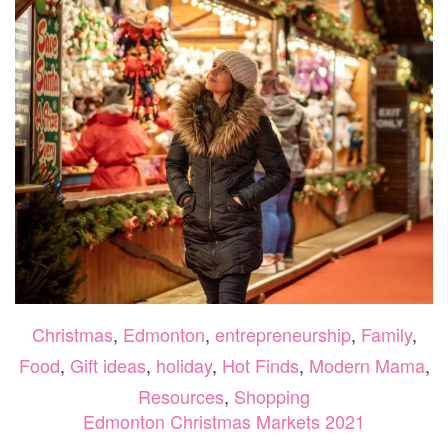
Christmas
,
Edmonton
,
entrepreneurship
,
Family
,
Food
,
Gift ideas
,
holiday
,
Hot Finds
,
Modern Mama
,
Resources
,
Shopping
Edmonton Christmas Markets 2021