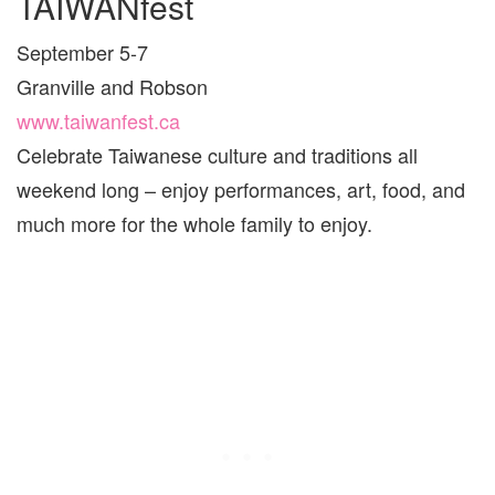
TAIWANfest
September 5-7
Granville and Robson
www.taiwanfest.ca
Celebrate Taiwanese culture and traditions all
weekend long – enjoy performances, art, food, and
much more for the whole family to enjoy.