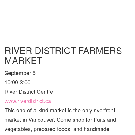
RIVER DISTRICT FARMERS
MARKET
September 5
10:00-3:00
River District Centre
www.riverdistrict.ca
This one-of-a-kind market is the only riverfront
market in Vancouver. Come shop for fruits and
vegetables, prepared foods, and handmade