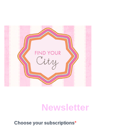
Newsletter
Choose your subscriptions