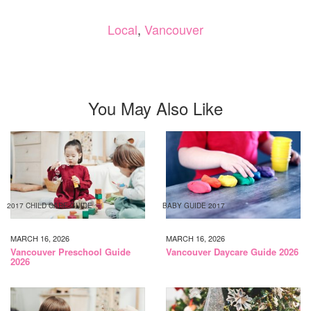
Local
,
Vancouver
You May Also Like
2017 CHILD CARE GUIDE
BABY GUIDE 2017
MARCH 16, 2026
MARCH 16, 2026
Vancouver Preschool Guide
Vancouver Daycare Guide 2026
2026