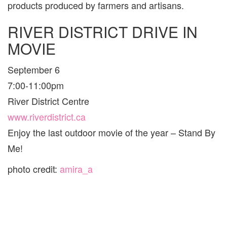
products produced by farmers and artisans.
RIVER DISTRICT DRIVE IN
MOVIE
September 6
7:00-11:00pm
River District Centre
www.riverdistrict.ca
Enjoy the last outdoor movie of the year – Stand By
Me!
photo credit:
amira_a