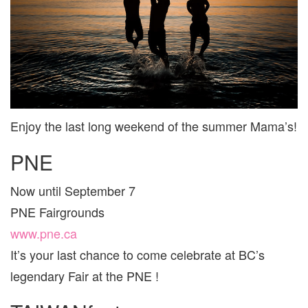
AND
ARE
FOR
FAMI
Enjoy the last long weekend of the summer Mama’s!
PNE
Now until September 7
PNE Fairgrounds
www.pne.ca
It’s your last chance to come celebrate at BC’s
legendary Fair at the PNE !