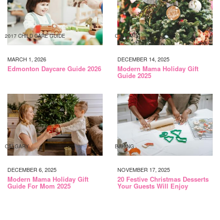
2017 CHILD CARE GUIDE
CALGARY
MARCH 1, 2026
DECEMBER 14, 2025
Edmonton Daycare Guide 2026
Modern Mama Holiday Gift
Guide 2025
CALGARY
BAKING
DECEMBER 6, 2025
NOVEMBER 17, 2025
Modern Mama Holiday Gift
20 Festive Christmas Desserts
Guide For Mom 2025
Your Guests Will Enjoy