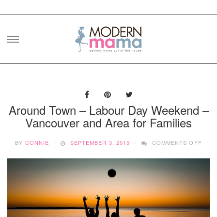
Skip
to
content
Around Town – Labour Day Weekend –
Vancouver and Area for Families
ON
BY
CONNIE
SEPTEMBER 3, 2015
COMMENTS OFF
ARO
TOW
–
LAB
DAY
WEE
–
VAN