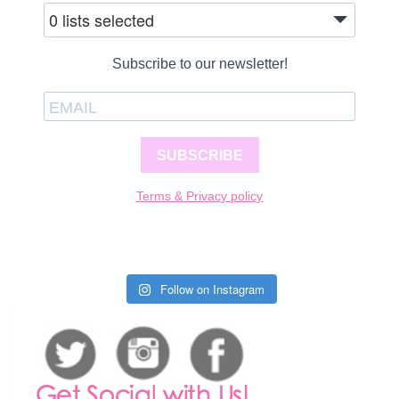
0 lists selected
Subscribe to our newsletter!
SUBSCRIBE
Terms & Privacy policy
Follow on Instagram