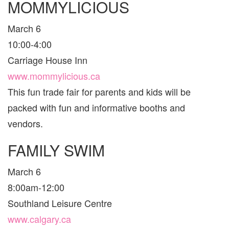
MOMMYLICIOUS
March 6
10:00-4:00
Carriage House Inn
www.mommylicious.ca
This fun trade fair for parents and kids will be
packed with fun and informative booths and
vendors.
FAMILY SWIM
March 6
8:00am-12:00
Southland Leisure Centre
www.calgary.ca