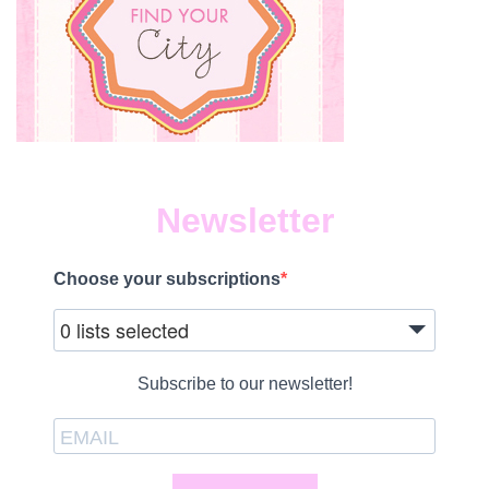
Newsletter
Choose your subscriptions
0 lists selected
Subscribe to our newsletter!