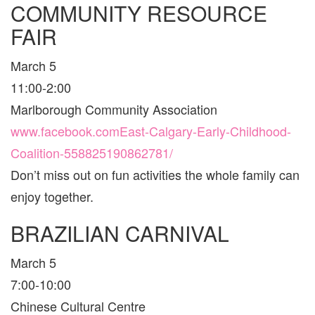
COMMUNITY RESOURCE
CALGAR
FOR
FAIR
FAMILIE
March 5
11:00-2:00
Marlborough Community Association
www.facebook.comEast-Calgary-Early-Childhood-
Coalition-558825190862781/
Don’t miss out on fun activities the whole family can
enjoy together.
BRAZILIAN CARNIVAL
March 5
7:00-10:00
Chinese Cultural Centre