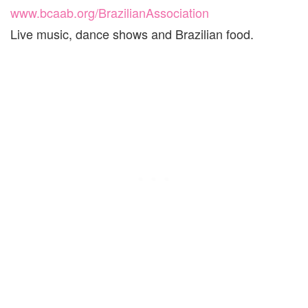
www.bcaab.org/BrazilianAssociation
Live music, dance shows and Brazilian food.