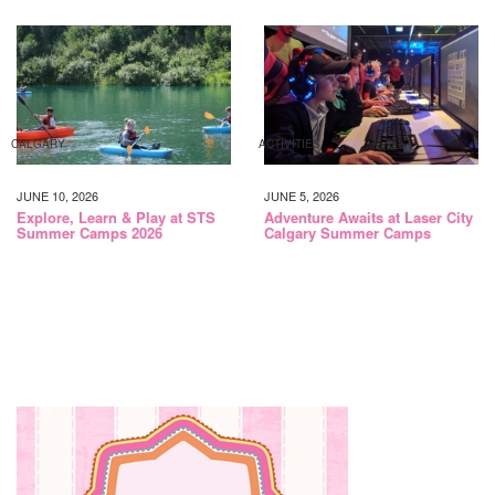
CALGARY
ACTIVITIES
JUNE 10, 2026
JUNE 5, 2026
Explore, Learn & Play at STS
Adventure Awaits at Laser City
Summer Camps 2026
Calgary Summer Camps