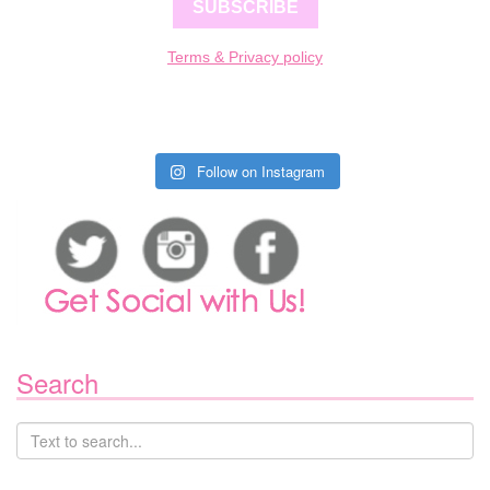
SUBSCRIBE
Terms & Privacy policy
Follow on Instagram
Search