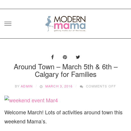
Skip
to
content
Around Town – March 5th & 6th –
Calgary for Families
ON
BY
ADMIN
MARCH 3, 2016
COMMENTS OFF
AROUN
TOWN
–
MARCH
Welcome March! Lots of activities around town this
5TH
&
weekend Mama’s.
6TH
–