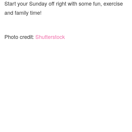
Start your Sunday off right with some fun, exercise
and family time!
Photo credit:
Shutterstock