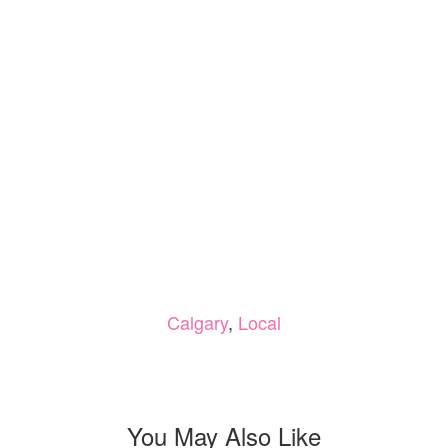
Calgary
,
Local
You May Also Like