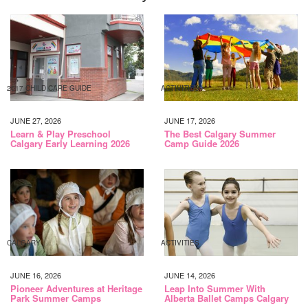
2017 CHILD CARE GUIDE
ACTIVITIES
JUNE 27, 2026
JUNE 17, 2026
Learn & Play Preschool
The Best Calgary Summer
Calgary Early Learning 2026
Camp Guide 2026
CALGARY
ACTIVITIES
JUNE 16, 2026
JUNE 14, 2026
Pioneer Adventures at Heritage
Leap Into Summer With
Park Summer Camps
Alberta Ballet Camps Calgary