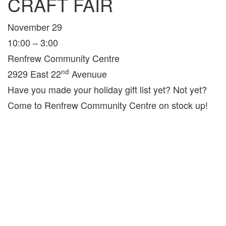
CRAFT FAIR
November 29
10:00 – 3:00
Renfrew Community Centre
nd
2929 East 22
Avenuue
Have you made your holiday gift list yet? Not yet?
Come to Renfrew Community Centre on stock up!