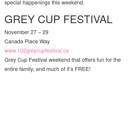
special happenings this weekend.
VAN
AND
GREY CUP FESTIVAL
ARE
FOR
FAMI
November 27 – 29
Canada Place Way
www.102greycupfestival.ca
Grey Cup Festival weekend that offers fun for the
entire family, and much of it’s FREE!