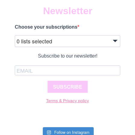
Newsletter
Choose your subscriptions
0 lists selected
Subscribe to our newsletter!
SUBSCRIBE
Terms & Privacy policy
Follow on Instagram