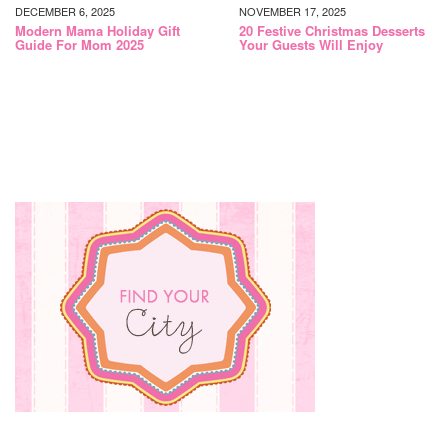
DECEMBER 6, 2025
NOVEMBER 17, 2025
Modern Mama Holiday Gift
20 Festive Christmas Desserts
Guide For Mom 2025
Your Guests Will Enjoy