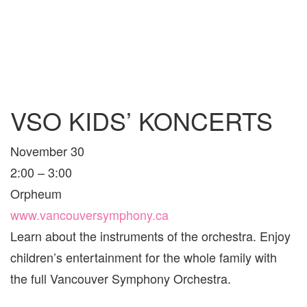
VSO KIDS’ KONCERTS
November 30
2:00 – 3:00
Orpheum
www.vancouversymphony.ca
Learn about the instruments of the orchestra. Enjoy
children’s entertainment for the whole family with
the full Vancouver Symphony Orchestra.