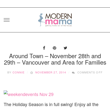
Skip
to
content
Around Town – November 28th and
29th – Vancouver and Area for Families
ON
BY
CONNIE
NOVEMBER 27, 2014
COMMENTS OFF
ARO
TOW
–
NOV
28T
AND
29T
The Holiday Season is in full swing! Enjoy all the
–