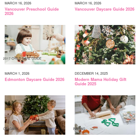
MARCH 16, 2026
MARCH 16, 2026
Vancouver Preschool Guide
Vancouver Daycare Guide 2026
2026
2017 CHILD CARE GUIDE
CALGARY
MARCH 1, 2026
DECEMBER 14, 2025
Edmonton Daycare Guide 2026
Modern Mama Holiday Gift
Guide 2025
CALGARY
BAKING