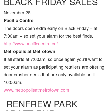
BLACK FRIDAY SALES
November 28
Pacific Centre
The doors open extra early on Black Friday – at
7:00am – so set your alarm for the best finds.
http://www.pacificcentre.ca/
Metropolis at Metrotown
It all starts at 7:00am, so once again you’ll want to
set your alarm as participating retailers are offering
door crasher deals that are only available until
10:00am.
www.metropolisatmetrotown.com
RENFREW PARK