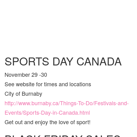
SPORTS DAY CANADA
November 29 -30
See website for times and locations
City of Burnaby
http://www.burnaby.ca/Things-To-Do/Festivals-and-
Events/Sports-Day-in-Canada.html
Get out and enjoy the love of sport!