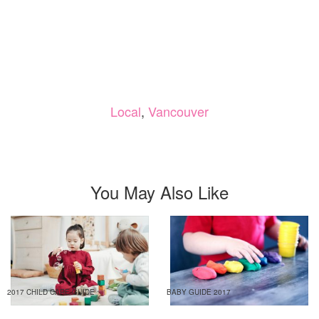
Local
,
Vancouver
You May Also Like
2017 CHILD CARE GUIDE
BABY GUIDE 2017