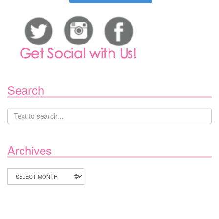
Search
Archives
Archives