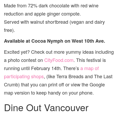
Made from 72% dark chocolate with red wine
reduction and apple ginger compote.
Served with walnut shortbread (vegan and dairy
free).
Available at Cocoa Nymph on West 10th Ave.
Excited yet? Check out more yummy ideas including
a photo contest on
CityFood.com
. This festival is
running until February 14th. There’s
a map of
participating shops
, (like Terra Breads and The Last
Crumb) that you can print off or view the Google
map version to keep handy on your phone.
Dine Out Vancouver