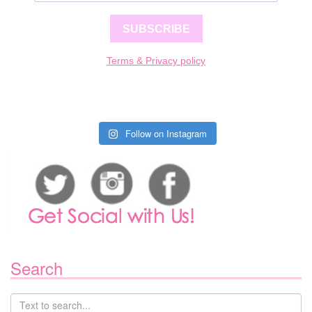
SUBSCRIBE
Terms & Privacy policy
Follow on Instagram
Search