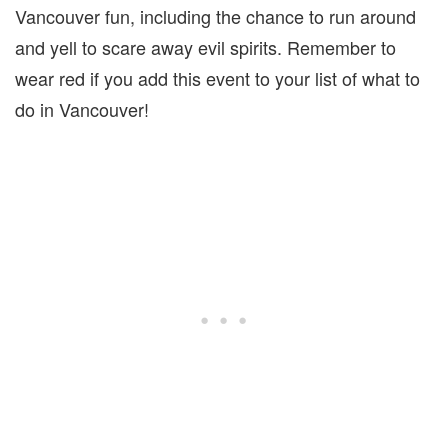
Vancouver fun, including the chance to run around
and yell to scare away evil spirits. Remember to
wear red if you add this event to your list of what to
do in Vancouver!