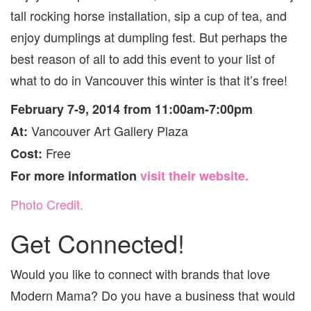
tall rocking horse installation, sip a cup of tea, and
enjoy dumplings at dumpling fest. But perhaps the
best reason of all to add this event to your list of
what to do in Vancouver this winter is that it’s free!
February 7-9, 2014 from 11:00am-7:00pm
Vancouver Art Gallery Plaza
At:
Free
Cost:
For more information
visit their website.
Photo Credit.
Get Connected!
Would you like to connect with brands that love
Modern Mama? Do you have a business that would