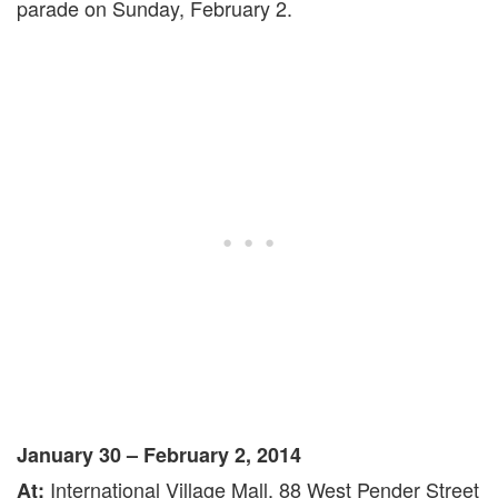
parade on Sunday, February 2.
January 30 – February 2, 2014
International Village Mall, 88 West Pender Street
At: