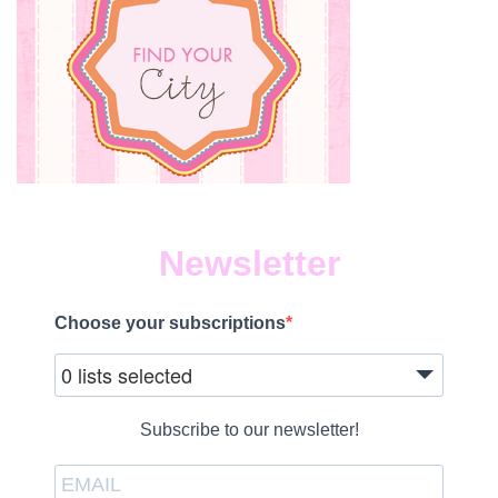
Newsletter
Choose your subscriptions
0 lists selected
Subscribe to our newsletter!