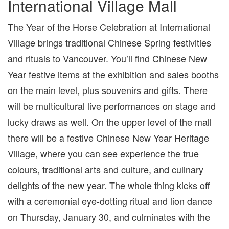
International Village Mall
The Year of the Horse Celebration at International
Village brings traditional Chinese Spring festivities
and rituals to Vancouver. You’ll find Chinese New
Year festive items at the exhibition and sales booths
on the main level, plus souvenirs and gifts. There
will be multicultural live performances on stage and
lucky draws as well. On the upper level of the mall
there will be a festive Chinese New Year Heritage
Village, where you can see experience the true
colours, traditional arts and culture, and culinary
delights of the new year. The whole thing kicks off
with a ceremonial eye-dotting ritual and lion dance
on Thursday, January 30, and culminates with the