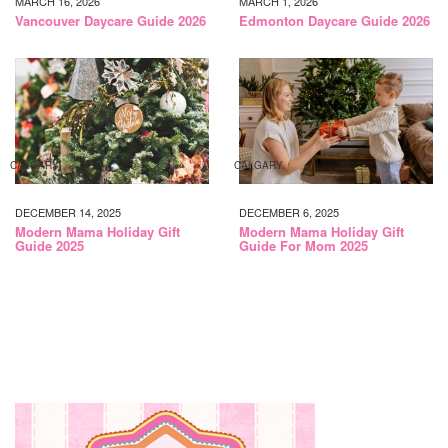
MARCH 16, 2026
MARCH 1, 2026
Vancouver Daycare Guide 2026
Edmonton Daycare Guide 2026
CALGARY
CALGARY
DECEMBER 14, 2025
DECEMBER 6, 2025
Modern Mama Holiday Gift
Modern Mama Holiday Gift
Guide 2025
Guide For Mom 2025