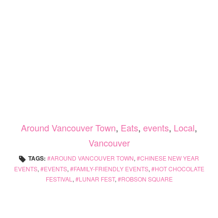
Around Vancouver Town
,
Eats
,
events
,
Local
,
Vancouver
TAGS:
AROUND VANCOUVER TOWN
,
CHINESE NEW YEAR
EVENTS
,
EVENTS
,
FAMILY-FRIENDLY EVENTS
,
HOT CHOCOLATE
FESTIVAL
,
LUNAR FEST
,
ROBSON SQUARE