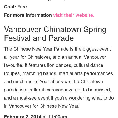
Free
Cost:
For more information
visit their website.
Vancouver Chinatown Spring
Festival and Parade
The Chinese New Year Parade is the biggest event
all year for Chinatown, and an annual Vancouver
favourite. It features lion dances, cultural dance
troupes, marching bands, martial arts performances
and much more. Year after year, the Chinatown
parade is a cultural extravaganza not to be missed,
and a must-see event if you’re wondering what to do
in Vancouver for Chinese New Year.
February 2, 2014 at 11:00am