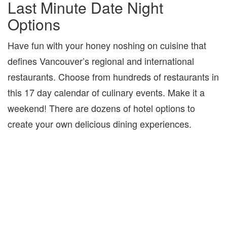
Last Minute Date Night
Options
Have fun with your honey noshing on cuisine that
defines Vancouver’s regional and international
restaurants. Choose from hundreds of restaurants in
this 17 day calendar of culinary events. Make it a
weekend! There are dozens of hotel options to
create your own delicious dining experiences.