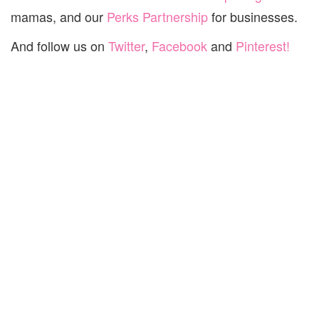
mamas, and our
Perks Partnership
for businesses.
And follow us on
Twitter
,
Facebook
and
Pinterest!