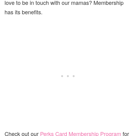
love to be in touch with our mamas? Membership
has its benefits.
Check out our
Perks Card Membership Program
for