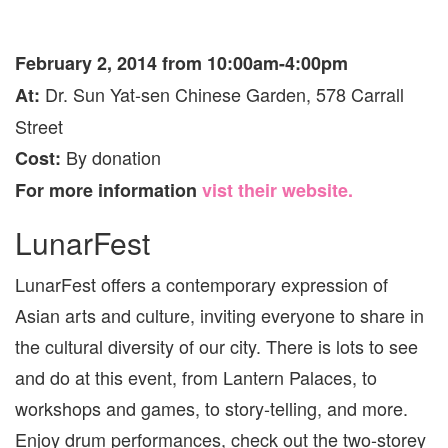
February 2, 2014 from 10:00am-4:00pm
Dr. Sun Yat-sen Chinese Garden, 578 Carrall
At:
Street
By donation
Cost:
For more information
vist their website.
LunarFest
LunarFest offers a contemporary expression of
Asian arts and culture, inviting everyone to share in
the cultural diversity of our city. There is lots to see
and do at this event, from Lantern Palaces, to
workshops and games, to story-telling, and more.
Enjoy drum performances, check out the two-storey