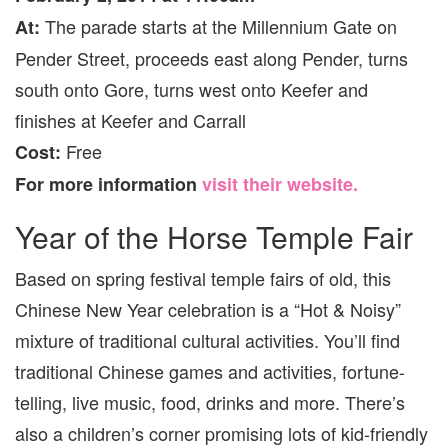
The parade starts at the Millennium Gate on
At:
Pender Street, proceeds east along Pender, turns
south onto Gore, turns west onto Keefer and
finishes at Keefer and Carrall
Free
Cost:
For more information
visit their website.
Year of the Horse Temple Fair
Based on spring festival temple fairs of old, this
Chinese New Year celebration is a “Hot & Noisy”
mixture of traditional cultural activities. You’ll find
traditional Chinese games and activities, fortune-
telling, live music, food, drinks and more. There’s
also a children’s corner promising lots of kid-friendly