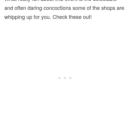
and often daring concoctions some of the shops are
whipping up for you. Check these out!