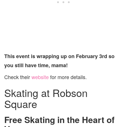
This event is wrapping up on February 3rd so
you still have time, mama!
Check their
website
for more details.
Skating at Robson
Square
Free Skating in the Heart of