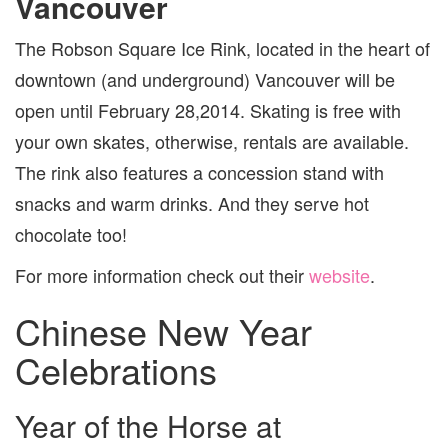
Vancouver
The Robson Square Ice Rink, located in the heart of
downtown (and underground) Vancouver will be
open until February 28,2014. Skating is free with
your own skates, otherwise, rentals are available.
The rink also features a concession stand with
snacks and warm drinks. And they serve hot
chocolate too!
For more information check out their
website
.
Chinese New Year
Celebrations
Year of the Horse at