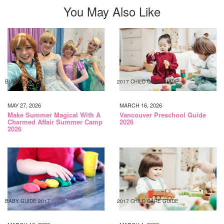
You May Also Like
BUSINESS
2017 CHILD CARE GUIDE
MAY 27, 2026
MARCH 16, 2026
Make Summer Magical With A
Vancouver Preschool Guide
Charmed Affair Summer Camp
2026
2026
BABY GUIDE 2017
2017 CHILD CARE GUIDE