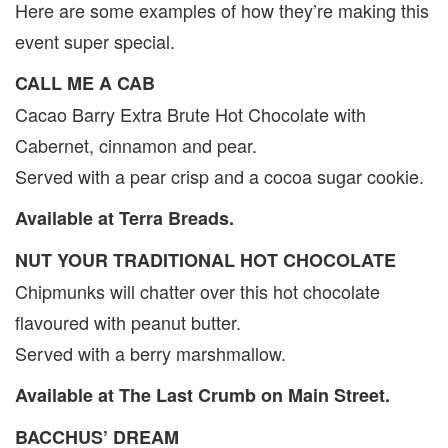
Here are some examples of how they’re making this
event super special.
CALL ME A CAB
Cacao Barry Extra Brute Hot Chocolate with
Cabernet, cinnamon and pear.
Served with a pear crisp and a cocoa sugar cookie.
Available at Terra Breads.
NUT YOUR TRADITIONAL HOT CHOCOLATE
Chipmunks will chatter over this hot chocolate
flavoured with peanut butter.
Served with a berry marshmallow.
Available at The Last Crumb on Main Street.
BACCHUS’ DREAM