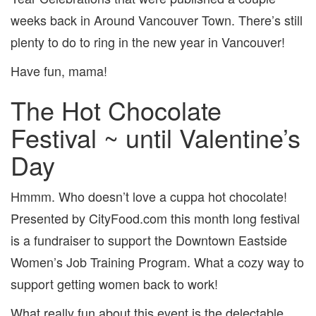
2014
weeks back in Around Vancouver Town. There’s still
plenty to do to ring in the new year in Vancouver!
Have fun, mama!
The Hot Chocolate
Festival ~ until Valentine’s
Day
Hmmm. Who doesn’t love a cuppa hot chocolate!
Presented by CityFood.com this month long festival
is a fundraiser to support the Downtown Eastside
Women’s Job Training Program. What a cozy way to
support getting women back to work!
What really fun about this event is the delectable