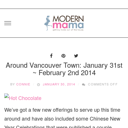
Skip
to
content
Around Vancouver Town: January 31st
~ February 2nd 2014
ON
BY
CONNIE
JANUARY 30, 2014
COMMENTS OFF
AROU
VANC
TOWN
JANU
We’ve got a few new offerings to serve up this time
31ST
~
around and have also included some Chinese New
FEBR
2ND
Year Celebrations that were published a couple