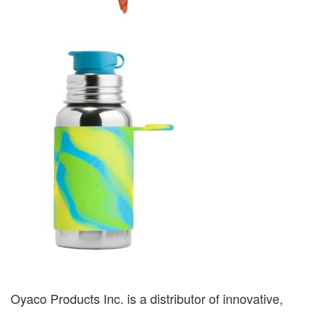
Oyaco Products Inc. is a distributor of innovative,