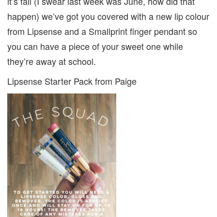
it’s fall (I swear last week was June, how did that
happen) we’ve got you covered with a new lip colour
from Lipsense and a Smallprint finger pendant so
you can have a piece of your sweet one while
they’re away at school.
Lipsense Starter Pack from Paige