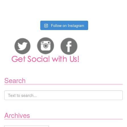
Follow on Instagram
Search
Archives