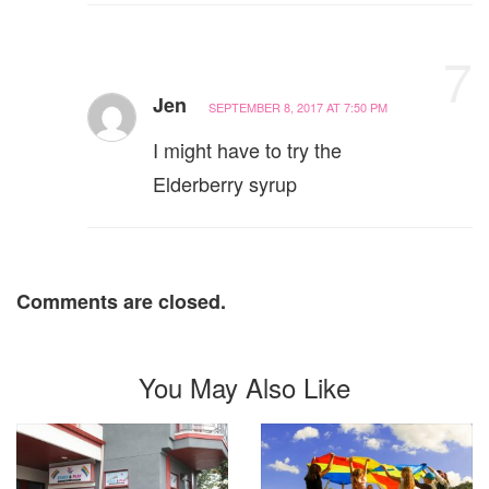
7
Jen
SEPTEMBER 8, 2017 AT 7:50 PM
I might have to try the
Elderberry syrup
Comments are closed.
You May Also Like