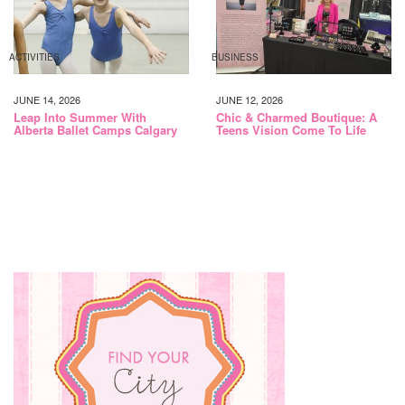
ACTIVITIES
BUSINESS
JUNE 14, 2026
JUNE 12, 2026
Leap Into Summer With
Chic & Charmed Boutique: A
Alberta Ballet Camps Calgary
Teens Vision Come To Life