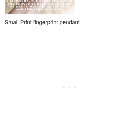
Small Print fingerprint pendant