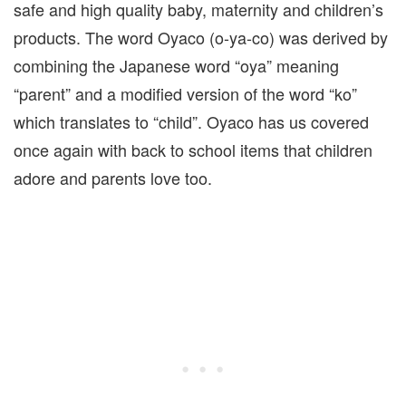
safe and high quality baby, maternity and children’s
products. The word Oyaco (o-ya-co) was derived by
combining the Japanese word “oya” meaning
“parent” and a modified version of the word “ko”
which translates to “child”. Oyaco has us covered
once again with back to school items that children
adore and parents love too.