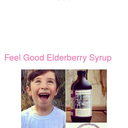
Feel Good Elderberry Syrup