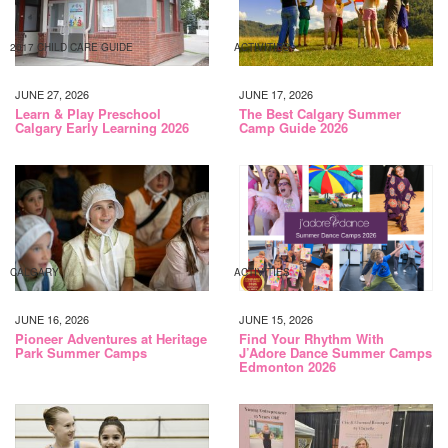
2017 CHILD CARE GUIDE
ACTIVITIES
JUNE 27, 2026
JUNE 17, 2026
Learn & Play Preschool
The Best Calgary Summer
Calgary Early Learning 2026
Camp Guide 2026
CALGARY
ACTIVITIES
JUNE 16, 2026
JUNE 15, 2026
Pioneer Adventures at Heritage
Find Your Rhythm With
Park Summer Camps
J’Adore Dance Summer Camps
Edmonton 2026