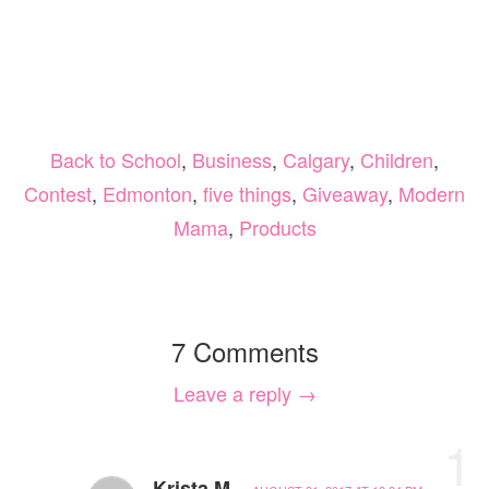
Back to School
,
Business
,
Calgary
,
Children
,
Contest
,
Edmonton
,
five things
,
Giveaway
,
Modern
Mama
,
Products
7 Comments
Leave a reply →
1
Krista M