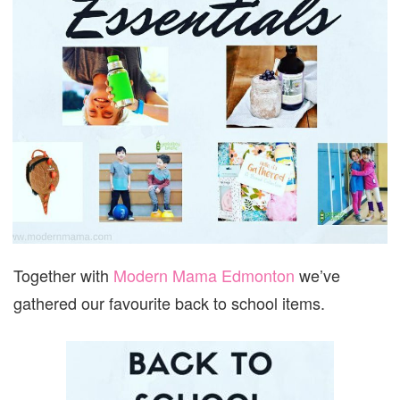
Together with
Modern Mama Edmonton
we’ve
gathered our favourite back to school items.