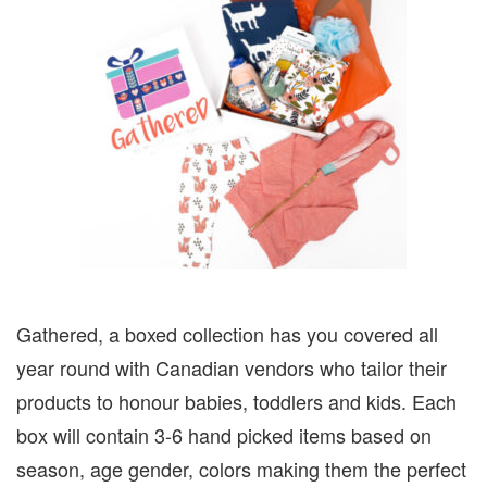
Gathered, a boxed collection has you covered all
year round with Canadian vendors who tailor their
products to honour babies, toddlers and kids. Each
box will contain 3-6 hand picked items based on
season, age gender, colors making them the perfect