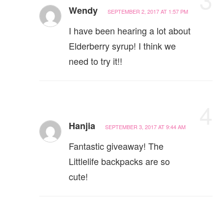
Wendy
SEPTEMBER 2, 2017 AT 1:57 PM
I have been hearing a lot about
Elderberry syrup! I think we
need to try it!!
4
Hanjia
SEPTEMBER 3, 2017 AT 9:44 AM
Fantastic giveaway! The
Littlelife backpacks are so
cute!