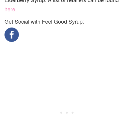
here.
Get Social with Feel Good Syrup: