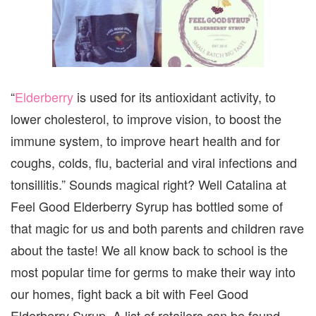
“
Elderberry
is used for its antioxidant activity, to
lower cholesterol, to improve vision, to boost the
immune system, to improve heart health and for
coughs, colds, flu, bacterial and viral infections and
tonsillitis.” Sounds magical right? Well Catalina at
Feel Good Elderberry Syrup has bottled some of
that magic for us and both parents and children rave
about the taste! We all know back to school is the
most popular time for germs to make their way into
our homes, fight back a bit with Feel Good
Elderberry Syrup. A list of retailers can be found