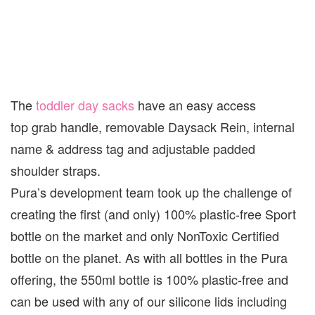
The
toddler day sacks
have an easy access
top grab handle, removable Daysack Rein, internal
name & address tag and adjustable padded
shoulder straps.
Pura’s development team took up the challenge of
creating the first (and only) 100% plastic-free Sport
bottle on the market and only NonToxic Certified
bottle on the planet. As with all bottles in the Pura
offering, the 550ml bottle is 100% plastic-free and
can be used with any of our silicone lids including