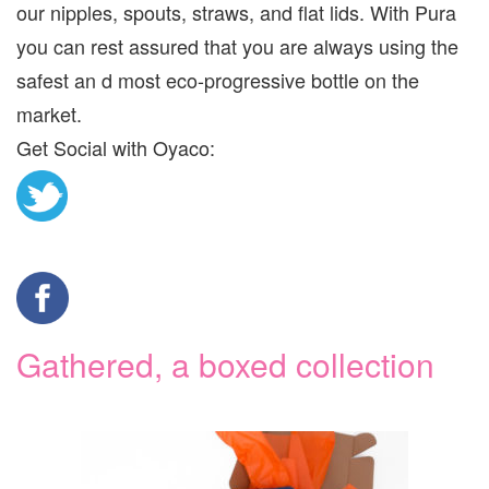
our nipples, spouts, straws, and flat lids. With Pura
you can rest assured that you are always using the
safest an d most eco-progressive bottle on the
market.
Get Social with Oyaco:
Gathered, a boxed collection