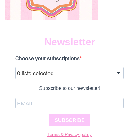
Newsletter
Choose your subscriptions
0 lists selected
Subscribe to our newsletter!
SUBSCRIBE
Terms & Privacy policy