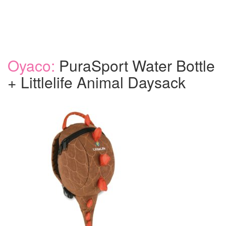
Oyaco:
PuraSport Water Bottle
+ Littlelife Animal Daysack