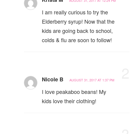
AUGUST 31, 2017 AT 12:24 PM
I am really curious to try the
Elderberry syrup! Now that the
kids are going back to school,
colds & flu are soon to follow!
2
Nicole B
AUGUST 31, 2017 AT 1:37 PM
I love peakaboo beans! My
kids love their clothing!
3