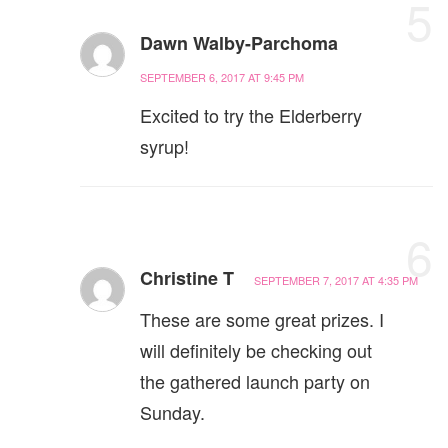
5
Dawn Walby-Parchoma
SEPTEMBER 6, 2017 AT 9:45 PM
Excited to try the Elderberry
syrup!
6
Christine T
SEPTEMBER 7, 2017 AT 4:35 PM
These are some great prizes. I
will definitely be checking out
the gathered launch party on
Sunday.