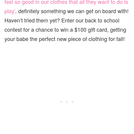
feel so good in our clothes that all they want to do is
play’
. definitely something we can get on board with!
Haven’t tried them yet? Enter our back to school
contest for a chance to win a $100 gift card, getting
your babe the perfect new piece of clothing for fall!