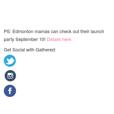
PS: Edmonton mamas can check out their launch
party September 10!
Details here.
Get Social with Gathered: