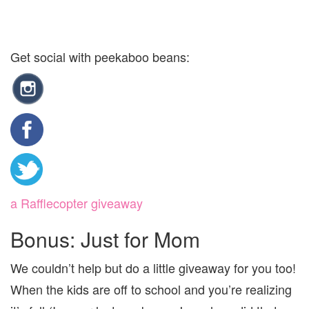
Get social with peekaboo beans:
a Rafflecopter giveaway
Bonus: Just for Mom
We couldn’t help but do a little giveaway for you too!
When the kids are off to school and you’re realizing