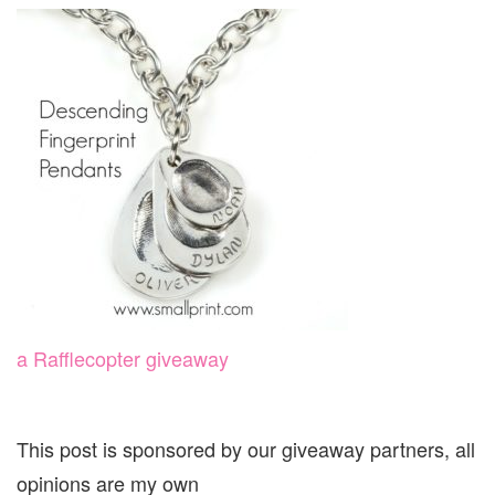
a Rafflecopter giveaway
This post is sponsored by our giveaway partners, all
opinions are my own