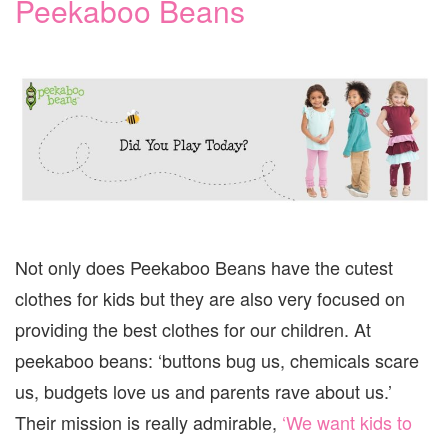
Peekaboo Beans
Not only does Peekaboo Beans have the cutest
clothes for kids but they are also very focused on
providing the best clothes for our children. At
peekaboo beans: ‘buttons bug us, chemicals scare
us, budgets love us and parents rave about us.’
Their mission is really admirable,
‘We want kids to