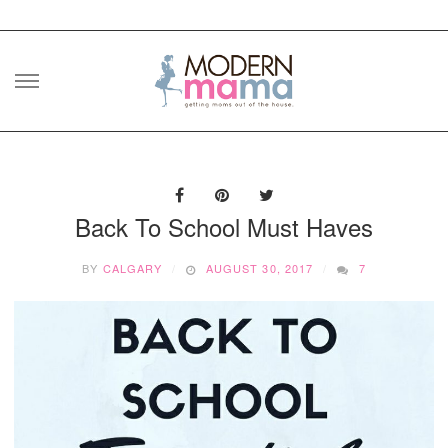
Skip
to
content
Back To School Must Haves
BY
CALGARY
AUGUST 30, 2017
7