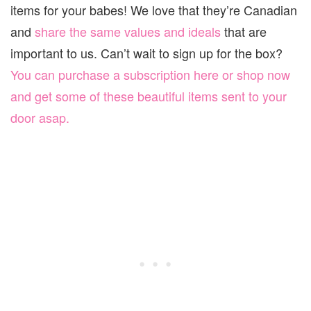
items for your babes! We love that they’re Canadian
and
share the same values and ideals
that are
important to us. Can’t wait to sign up for the box?
You can purchase a subscription here or shop now
and get some of these beautiful items sent to your
door asap.