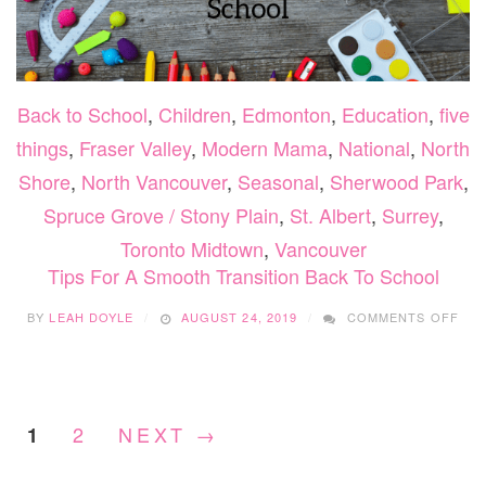
Back to School
,
Children
,
Edmonton
,
Education
,
five
things
,
Fraser Valley
,
Modern Mama
,
National
,
North
Shore
,
North Vancouver
,
Seasonal
,
Sherwood Park
,
Spruce Grove / Stony Plain
,
St. Albert
,
Surrey
,
Toronto Midtown
,
Vancouver
Tips For A Smooth Transition Back To School
ON
BY
LEAH DOYLE
AUGUST 24, 2019
COMMENTS OFF
TIP
FO
A
SM
TRA
2
NEXT →
1
BAC
TO
SC