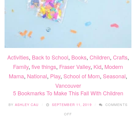
Activities
,
Back to School
,
Books
,
Children
,
Crafts
,
Family
,
five things
,
Fraser Valley
,
Kid
,
Modern
Mama
,
National
,
Play
,
School of Mom
,
Seasonal
,
Vancouver
5 Bookmarks To Make This Fall With Children
BY
ASHLEY CAU
SEPTEMBER 11, 2019
COMMENTS
ON
OFF
5
BOOKMARKS
TO
MAKE