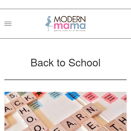
Skip
to
content
Back to School