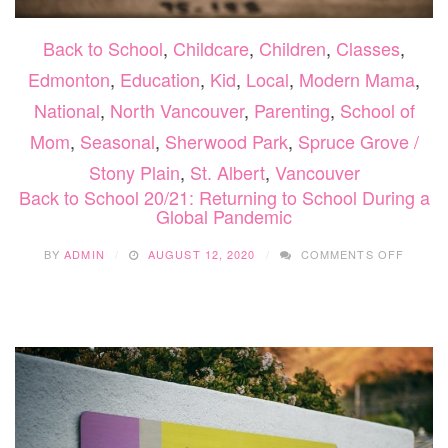
Back to School
,
Childcare
,
Children
,
Classes
,
Edmonton
,
Education
,
Kid
,
Local
,
Modern Mama
,
National
,
North Vancouver
,
Parenting
,
School of
Mom
,
Seasonal
,
Sherwood Park
,
Spruce Grove /
Stony Plain
,
St. Albert
,
Vancouver
Back to School 20/21: Returning to School During a
Global Pandemic
ON
BY
ADMIN
AUGUST 12, 2020
COMMENTS OFF
BACK
TO
SCHOO
20/21:
RETUR
TO
SCHOO
DURIN
A
GLOBA