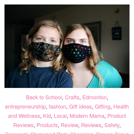
Back to School
,
Crafts
,
Edmonton
,
entrepreneurship
,
fashion
,
Gift ideas
,
Gifting
,
Health
and Wellness
,
Kid
,
Local
,
Modern Mama
,
Product
Reviews
,
Products
,
Review
,
Reviews
,
Safety
,