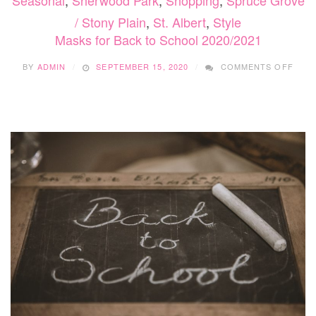
Seasonal
,
Sherwood Park
,
Shopping
,
Spruce Grove
/ Stony Plain
,
St. Albert
,
Style
Masks for Back to School 2020/2021
ON
BY
ADMIN
SEPTEMBER 15, 2020
COMMENTS OFF
MAS
FOR
BAC
TO
SCH
2020