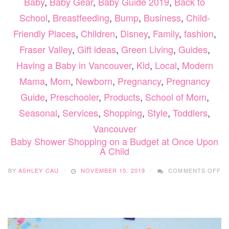
Baby
,
Baby Gear
,
Baby Guide 2019
,
Back to
School
,
Breastfeeding
,
Bump
,
Business
,
Child-
Friendly Places
,
Children
,
Disney
,
Family
,
fashion
,
Fraser Valley
,
Gift ideas
,
Green Living
,
Guides
,
Having a Baby in Vancouver
,
Kid
,
Local
,
Modern
Mama
,
Mom
,
Newborn
,
Pregnancy
,
Pregnancy
Guide
,
Preschooler
,
Products
,
School of Mom
,
Seasonal
,
Services
,
Shopping
,
Style
,
Toddlers
,
Vancouver
Baby Shower Shopping on a Budget at Once Upon
A Child
O
BY
ASHLEY CAU
NOVEMBER 10, 2019
COMMENTS OFF
BA
S
S
O
A
B