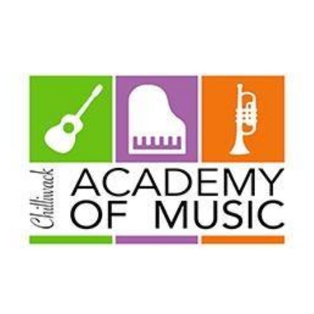
THIS
FALL
WITH
CHILDREN