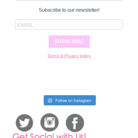
Subscribe to our newsletter!
SUBSCRIBE
Terms & Privacy policy
Follow on Instagram