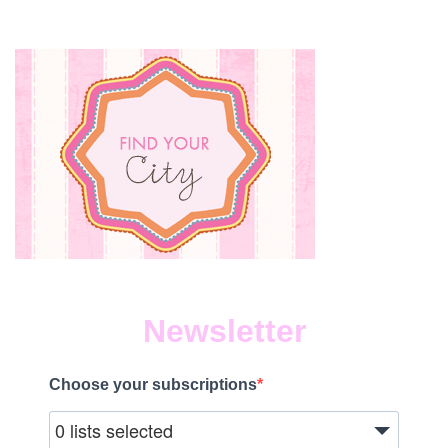
Newsletter
Choose your subscriptions
0 lists selected