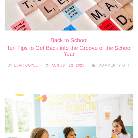
Back to School
Ten Tips to Get Back into the Groove of the School
Year
ON
BY
LEAH DOYLE
AUGUST 22, 2025
COMMENTS OFF
TEN
TIP
TO
GE
BAC
INT
THE
GR
OF
THE
SC
YEA