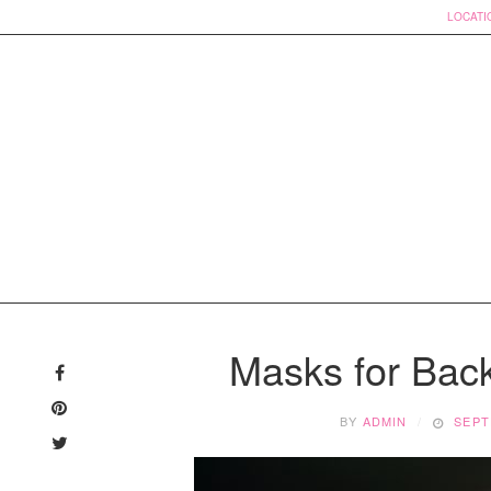
LOCATI
Skip
to
Masks for Bac
content
BY
ADMIN
SEPT