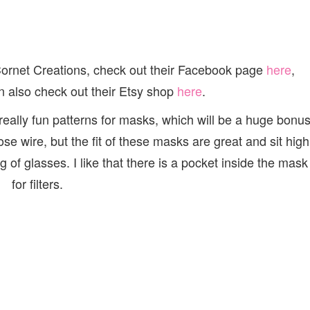
Cornet Creations, check out their Facebook page
here
,
n also check out their Etsy shop
here
.
ally fun patterns for masks, which will be a huge bonu
e wire, but the fit of these masks are great and sit high
of glasses. I like that there is a pocket inside the mask
for filters.