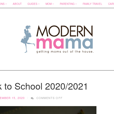
ONS
ABOUT
GUIDES
MOM
PARENTING
FAMILY TRAVEL
CAR
k to School 2020/2021
ON
EMBER 15, 2020
COMMENTS OFF
MASKS
FOR
BACK