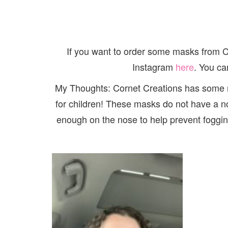
If you want to order some masks from 
Instagram
here
. You ca
My Thoughts: Cornet Creations has some re
for children! These masks do not have a nos
enough on the nose to help prevent fogging 