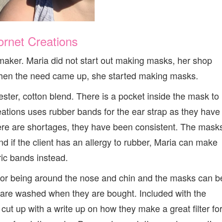
ornet Creations
 maker. Maria did not start out making masks, her shop
 when the need came up, she started making masks.
ster, cotton blend. There is a pocket inside the mask to
eations uses rubber bands for the ear strap as they have
ere are shortages, they have been consistent. The mask
d if the client has an allergy to rubber, Maria can make
ric bands instead.
 for being around the nose and chin and the masks can b
rics are washed when they are bought. Included with the
ut up with a write up on how they make a great filter fo