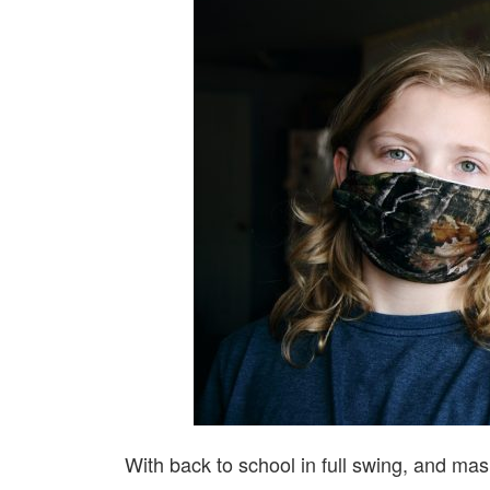
With back to school in full swing, and mas