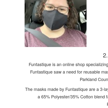
2
Funtastique is an online shop specializing 
Funtastique saw a need for reusable mas
Parkland Count
The masks made by Funtastique are a 3-lay
a 65% Polyester/35% Cotton blend fab