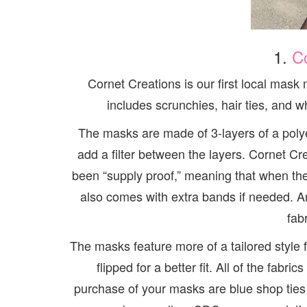
1.
C
Cornet Creations is our first local mask
includes scrunchies, hair ties, and
The masks are made of 3-layers of a polye
add a filter between the layers. Cornet Cr
been “supply proof,” meaning that when th
also comes with extra bands if needed. An
fab
The masks feature more of a tailored style
flipped for a better fit. All of the fab
purchase of your masks are blue shop ties c