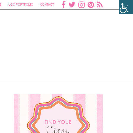
S
UGC PORTFOLIO
CONTACT