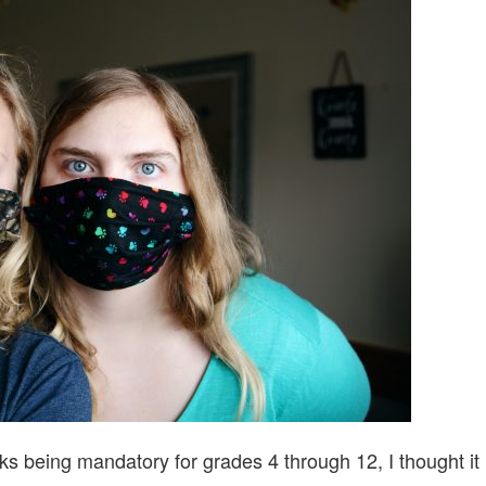
TO
SCHOOL
2020/2021
ks being mandatory for grades 4 through 12, I thought it