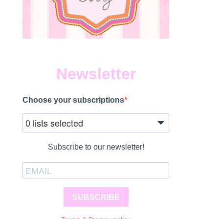
Newsletter
Choose your subscriptions
0 lists selected
Subscribe to our newsletter!
SUBSCRIBE