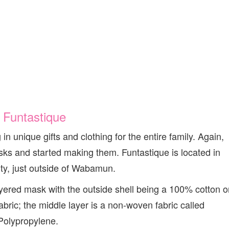
.
Funtastique
in unique gifts and clothing for the entire family. Again,
ks and started making them. Funtastique is located in
y, just outside of Wabamun.
ered mask with the outside shell being a 100% cotton o
ric; the middle layer is a non-woven fabric called
Polypropylene.