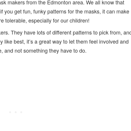
mask makers from the Edmonton area. We all know that
if you get fun, funky patterns for the masks, it can make
 tolerable, especially for our children!
rs. They have lots of different patterns to pick from, an
ey like best, it’s a great way to let them feel involved and
ce, and not something they have to do.