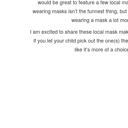
would be great to feature a few local 
wearing masks isn’t the funnest thing, but 
wearing a mask a lot more
I am excited to share these local mask make
if you let your child pick out the one(s) th
like it’s more of a choi