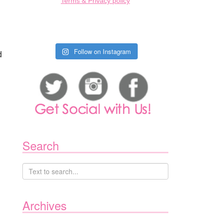
Terms & Privacy policy
Follow on Instagram
d
Search
Archives