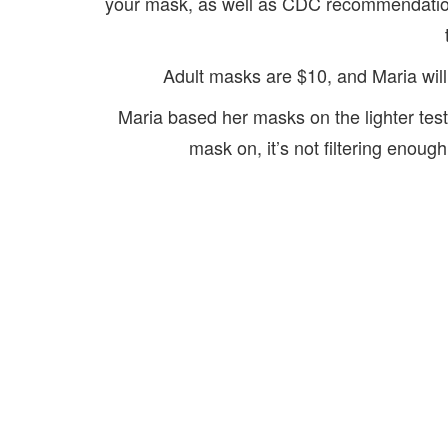
your mask, as well as CDC recommendation
Adult masks are $10, and Maria will
Maria based her masks on the lighter test.
mask on, it’s not filtering enoug