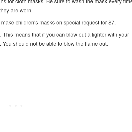
s for cloth masks. Be sure to wash the mask every tim
they are worn.
 make children’s masks on special request for $7.
 This means that if you can blow out a lighter with your
h. You should not be able to blow the flame out.