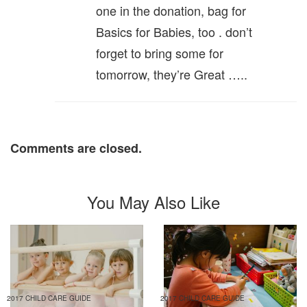
one in the donation, bag for
Basics for Babies, too . don’t
forget to bring some for
tomorrow, they’re Great …..
Comments are closed.
You May Also Like
2017 CHILD CARE GUIDE
2017 CHILD CARE GUIDE