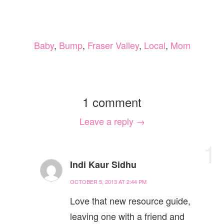
Baby
,
Bump
,
Fraser Valley
,
Local
,
Mom
1 comment
Leave a reply →
1
Indi Kaur Sidhu
OCTOBER 5, 2013 AT 2:44 PM
Love that new resource guide,
leaving one with a friend and