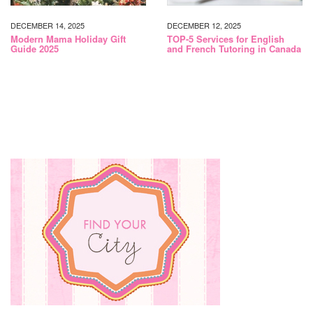
DECEMBER 14, 2025
DECEMBER 12, 2025
Modern Mama Holiday Gift
TOP-5 Services for English
Guide 2025
and French Tutoring in Canada