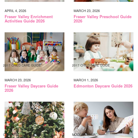
APRIL 4, 2026
MARCH 23, 2026
Fraser Valley Enrichment
Fraser Valley Preschool Guide
Activities Guide 2026
2026
2017 CHILD CARE GUIDE
2017 CHILD CARE GUIDE
MARCH 23, 2026
MARCH 1, 2026
Fraser Valley Daycare Guide
Edmonton Daycare Guide 2026
2026
CALGARY
MODERN MAMA