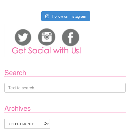
Follow on Instagram
Search
Archives
Archives