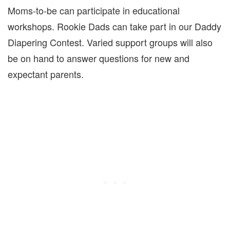
Moms-to-be can participate in educational
workshops. Rookie Dads can take part in our Daddy
Diapering Contest. Varied support groups will also
be on hand to answer questions for new and
expectant parents.