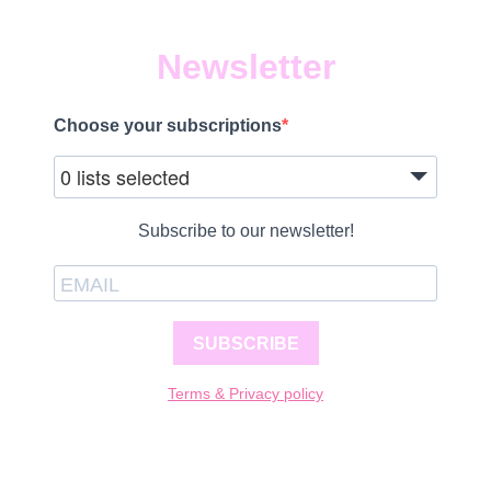
Newsletter
Choose your subscriptions
0 lists selected
Subscribe to our newsletter!
SUBSCRIBE
Terms & Privacy policy