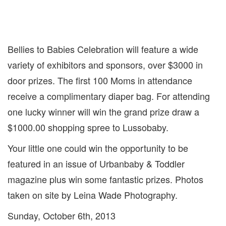
Bellies to Babies Celebration will feature a wide
variety of exhibitors and sponsors, over $3000 in
door prizes. The first 100 Moms in attendance
receive a complimentary diaper bag. For attending
one lucky winner will win the grand prize draw a
$1000.00 shopping spree to Lussobaby.
Your little one could win the opportunity to be
featured in an issue of Urbanbaby & Toddler
magazine plus win some fantastic prizes. Photos
taken on site by Leina Wade Photography.
Sunday, October 6th, 2013