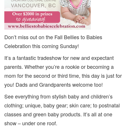
Don’t miss out on the Fall Bellies to Babies
Celebration this coming Sunday!
It’s a fantastic tradeshow for new and expectant
parents. Whether you’re a rookie or becoming a
mom for the second or third time, this day is just for
you! Dads and Grandparents welcome too!
See everything from stylish baby and children’s
clothing; unique, baby gear; skin care; to postnatal
classes and green baby products. It’s all at one
show – under one roof.