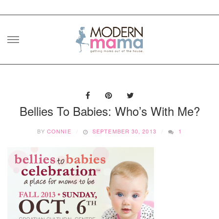
Skip
to
content
Bellies To Babies: Who’s With Me?
BY
CONNIE
SEPTEMBER 30, 2013
1