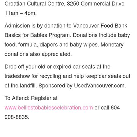
Croatian Cultural Centre, 3250 Commercial Drive
11am – 4pm.
Admission is by donation to Vancouver Food Bank
Basics for Babies Program. Donations include baby
food, formula, diapers and baby wipes. Monetary
donations also appreciated.
Drop off your old or expired car seats at the
tradeshow for recycling and help keep car seats out
of the landfill. Sponsored by UsedVancouver.com.
To Attend: Register at
www.belliestobabiescelebration.com
or call 604-
908-8835.