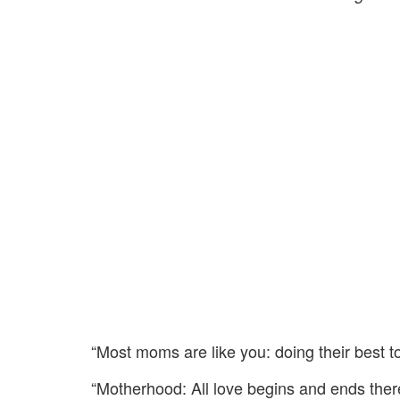
“Most moms are like you: doing their best to
“Motherhood: All love begins and ends there