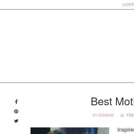
LOCATI
Skip
to
Best Mot
content
BY
CONNIE
FEB
Inspire