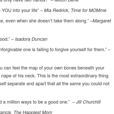
 YOU into your life” –
Mia Redrick, Time for MOMme
me, even when she doesn’t take them along.” –
Margaret
ood.” –
Isadora Duncan
orgivable one is failing to forgive yourself for them.” –
u can feel the map of your own bones beneath your
e nape of his neck. This is the most extraordinary thing
elf separate and apart that all the same you could not
nd a million ways to be a good one.”
– Jill Churchill
ancis, The Happiest Mom