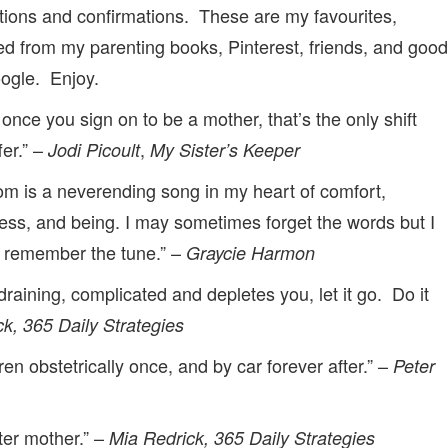
ations and confirmations. These are my favourites,
ed from my parenting books, Pinterest, friends, and good
oogle. Enjoy.
 once you sign on to be a mother, that’s the only shift
fer.” –
,
Jodi Picoult
My Sister’s Keeper
m is a neverending song in my heart of comfort,
ess, and being. I may sometimes forget the words but I
 remember the tune.” –
Graycie Harmon
is draining, complicated and depletes you, let it go. Do it
k, 365 Daily Strategies
ren obstetrically once, and by car forever after.” –
Peter
ter mother.” –
Mia Redrick, 365 Daily Strategies