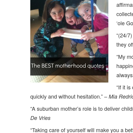
affirm
collect
‘ole G
“(24/7)
they of
“My mo
happin
always
“If it 
quickly and without hesitation.” –
Mia Redric
“A suburban mother’s role is to deliver child
De Vries
“Taking care of yourself will make you a bet