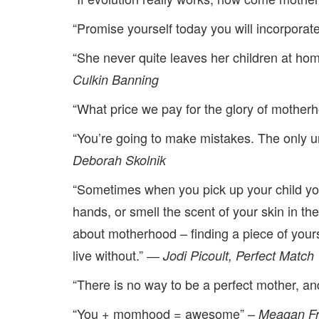
“Promise yourself today you will incorporate
“She never quite leaves her children at ho
Culkin Banning
“What price we pay for the glory of motherh
“You’re going to make mistakes. The only unf
Deborah Skolnik
“Sometimes when you pick up your child yo
hands, or smell the scent of your skin in th
about motherhood – finding a piece of yours
live without.” ―
Jodi Picoult,
Perfect Match
“There is no way to be a perfect mother, a
“You + momhood = awesome” –
Meagan Fr