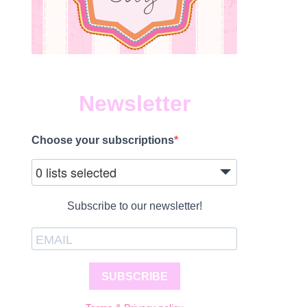
Newsletter
Choose your subscriptions
0 lists selected
Subscribe to our newsletter!
SUBSCRIBE