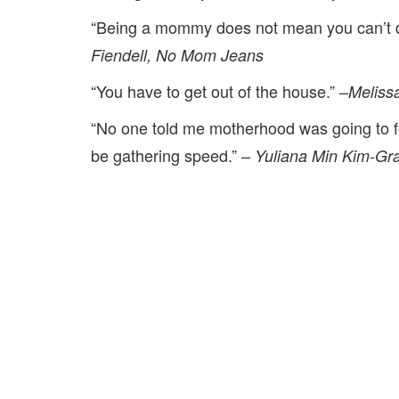
“Being a mommy does not mean you can’t 
Fiendell, No Mom Jeans
“You have to get out of the house.” –
Meliss
“No one told me motherhood was going to fe
be gathering speed.” –
Yuliana Min Kim-Gra