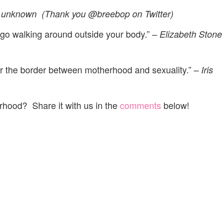
unknown (Thank you @breebop on Twitter)
t go walking around outside your body.” –
Elizabeth Stone
r the border between motherhood and sexuality.” –
Iris
rhood? Share it with us in the
comments
below!