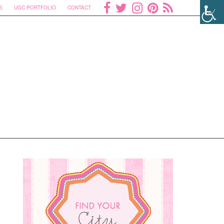
S
UGC PORTFOLIO
CONTACT