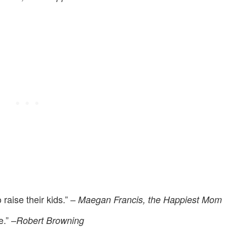
 raise their kids.” –
Maegan Francis, the Happiest Mom
.” –
Robert Browning