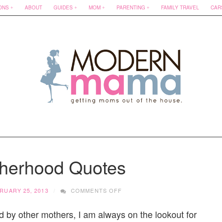
ONS
ABOUT
GUIDES
MOM
PARENTING
FAMILY TRAVEL
CAR
herhood Quotes
ON
RUARY 25, 2013
COMMENTS OFF
BEST
MOTHERHOOD
d by other mothers, I am always on the lookout for
QUOTES