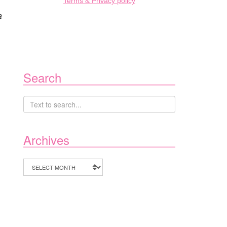
Terms & Privacy policy
a
Search
Archives
Archives