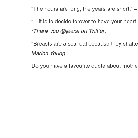
“The hours are long, the years are short.” –
“…it is to decide forever to have your hear
(Thank you @jeerst on Twitter)
“Breasts are a scandal because they shatte
Marion Young
Do you have a favourite quote about mothe