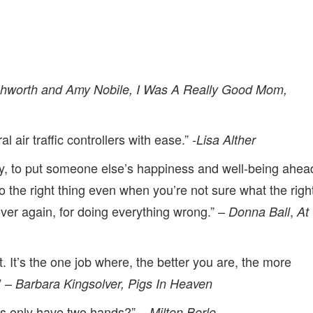
shworth and Amy Nobile, I Was A Really Good Mom,
 air traffic controllers with ease.”
-Lisa Alther
, to put someone else’s happiness and well-being ahea
o the right thing even when you’re not sure what the righ
over again, for doing everything wrong.” –
,
Donna Ball
At
ht. It’s the one job where, the better you are, the more
” –
Barbara Kingsolver, Pigs In Heaven
rs only have two hands?” –
Milton Berle