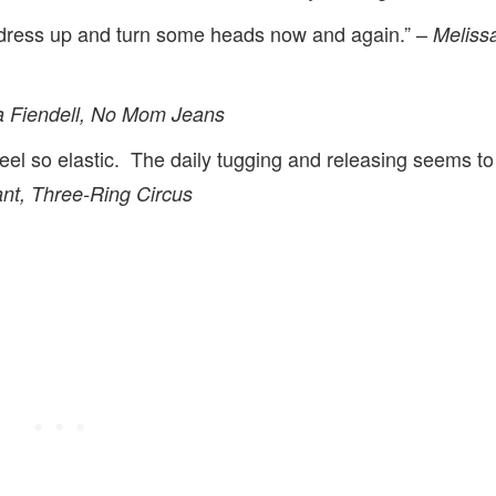
dress up and turn some heads now and again.” –
Meliss
a Fiendell, No Mom Jeans
el so elastic. The daily tugging and releasing seems to
nt, Three-Ring Circus