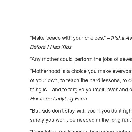
“Make peace with your choices.” –
Trisha A
Before I Had Kids
“Any mother could perform the jobs of several
“Motherhood is a choice you make everyday
of your own, to teach the hard lessons, to d
thing is…and to forgive yourself, over and 
Home on Ladybug Farm
“But kids don’t stay with you if you do it rig
surely you won’t be needed in the long run.
“If evolution really works, how come mothe