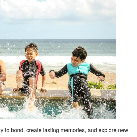
IDEAS
FOR
FAMILIES
ty to bond, create lasting memories, and explore new