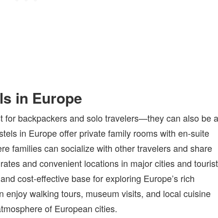
ls in Europe
just for backpackers and solo travelers—they can also be 
stels in Europe offer private family rooms with en-suite
 families can socialize with other travelers and share
ates and convenient locations in major cities and tourist
and cost-effective base for exploring Europe’s rich
an enjoy walking tours, museum visits, and local cuisine
atmosphere of European cities.