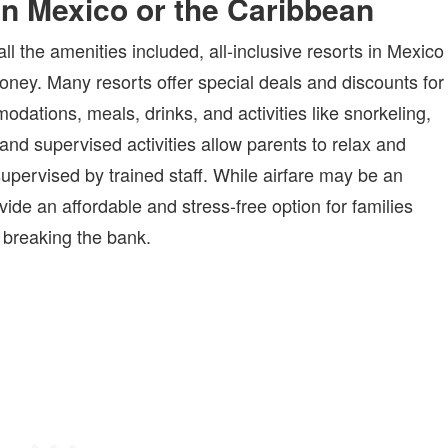
 in Mexico or the Caribbean
ll the amenities included, all-inclusive resorts in Mexico
money. Many resorts offer special deals and discounts for
dations, meals, drinks, and activities like snorkeling,
and supervised activities allow parents to relax and
upervised by trained staff. While airfare may be an
vide an affordable and stress-free option for families
 breaking the bank.