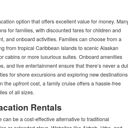
acation option that offers excellent value for money. Man
ons for families, with discounted fares for children and
nt, and onboard activities. Families can choose from a
ging from tropical Caribbean islands to scenic Alaskan
erior cabins or more luxurious suites. Onboard amenities
bs, and live entertainment ensure that there’s never a dul
ties for shore excursions and exploring new destinations
he upfront cost, a family cruise offers a hassle-free
es of all sizes.
acation Rentals
an be a cost-effective alternative to traditional
ies or extended stays. Websites like Airbnb, Vrbo, and