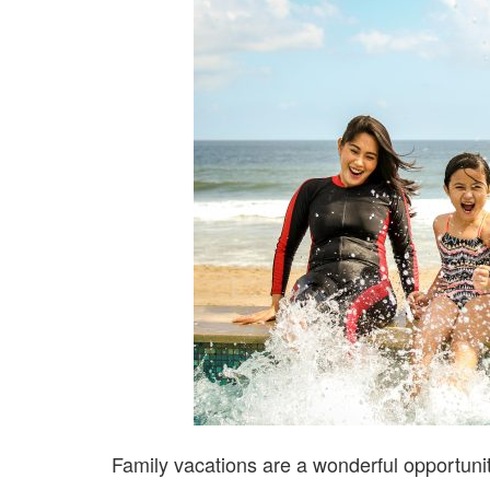
Family vacations are a wonderful opportuni