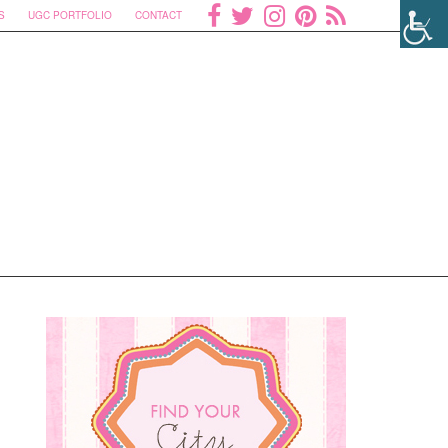
S
UGC PORTFOLIO
CONTACT