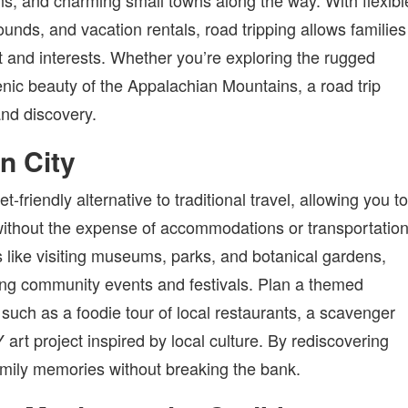
ons, and charming small towns along the way. With flexibl
unds, and vacation rentals, road tripping allows families
get and interests. Whether you’re exploring the rugged
cenic beauty of the Appalachian Mountains, a road trip
and discovery.
n City
-friendly alternative to traditional travel, allowing you to
without the expense of accommodations or transportation
s like visiting museums, parks, and botanical gardens,
ding community events and festivals. Plan a themed
 such as a foodie tour of local restaurants, a scavenger
rt project inspired by local culture. By rediscovering
amily memories without breaking the bank.