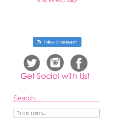
Terms & Privacy policy
Follow on Instagram
Search