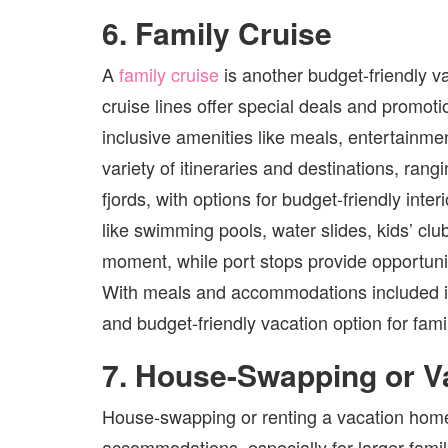
6. Family Cruise
A
family cruise
is another budget-friendly v
cruise lines offer special deals and promoti
inclusive amenities like meals, entertainme
variety of itineraries and destinations, ran
fjords, with options for budget-friendly int
like swimming pools, water slides, kids’ clu
moment, while port stops provide opportuni
With meals and accommodations included in t
and budget-friendly vacation option for famili
7. House-Swapping or V
House-swapping or renting a vacation home c
accommodations, especially for larger famil