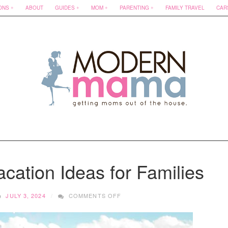
ONS
ABOUT
GUIDES
MOM
PARENTING
FAMILY TRAVEL
CAR
cation Ideas for Families
ON
JULY 3, 2024
COMMENTS OFF
BUDGET-
FRIENDLY
VACATION