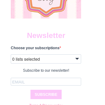
Newsletter
Choose your subscriptions
0 lists selected
Subscribe to our newsletter!
SUBSCRIBE