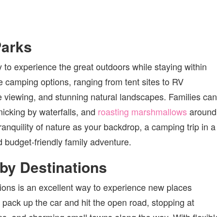
Parks
y to experience the great outdoors while staying within
e camping options, ranging from tent sites to RV
ife viewing, and stunning natural landscapes. Families can
cnicking by waterfalls, and
roasting marshmallows
around
ranquility of nature as your backdrop, a camping trip in a
 budget-friendly family adventure.
rby Destinations
tions is an excellent way to experience new places
 pack up the car and hit the open road, stopping at