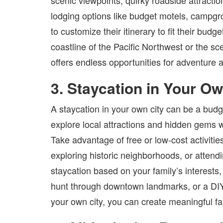
scenic viewpoints, quirky roadside attracti
lodging options like budget motels, campgro
to customize their itinerary to fit their bud
coastline of the Pacific Northwest or the s
offers endless opportunities for adventure 
3. Staycation in Your Ow
A staycation in your own city can be a budget
explore local attractions and hidden gems 
Take advantage of free or low-cost activitie
exploring historic neighborhoods, or atten
staycation based on your family’s interests,
hunt through downtown landmarks, or a DIY a
your own city, you can create meaningful f