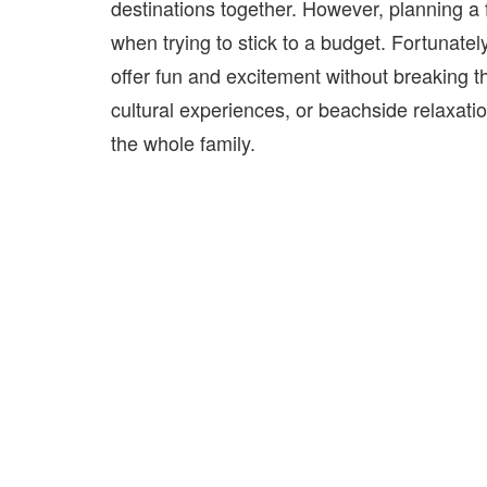
destinations together. However, planning a
when trying to stick to a budget. Fortunately
offer fun and excitement without breaking t
cultural experiences, or beachside relaxatio
the whole family.