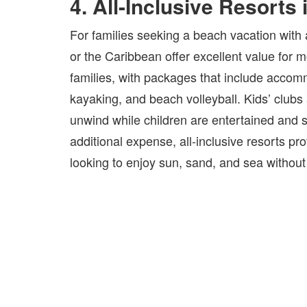
4. All-Inclusive Resorts
For families seeking a beach vacation with a
or the Caribbean offer excellent value for 
families, with packages that include accommo
kayaking, and beach volleyball. Kids’ clubs 
unwind while children are entertained and s
additional expense, all-inclusive resorts pro
looking to enjoy sun, sand, and sea without