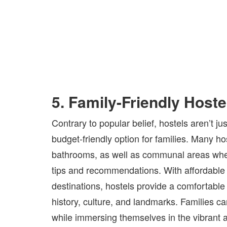
5. Family-Friendly Hoste
Contrary to popular belief, hostels aren’t 
budget-friendly option for families. Many ho
bathrooms, as well as communal areas where
tips and recommendations. With affordable r
destinations, hostels provide a comfortable 
history, culture, and landmarks. Families c
while immersing themselves in the vibrant 