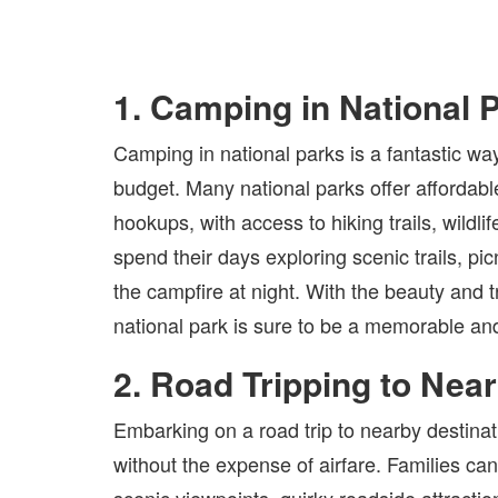
1. Camping in National 
Camping in national parks is a fantastic wa
budget. Many national parks offer affordabl
hookups, with access to hiking trails, wildl
spend their days exploring scenic trails, pi
the campfire at night. With the beauty and t
national park is sure to be a memorable and
2. Road Tripping to Nea
Embarking on a road trip to nearby destina
without the expense of airfare. Families can