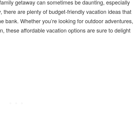
 family getaway can sometimes be daunting, especially
, there are plenty of budget-friendly vacation ideas that
he bank. Whether you’re looking for outdoor adventures,
n, these affordable vacation options are sure to delight