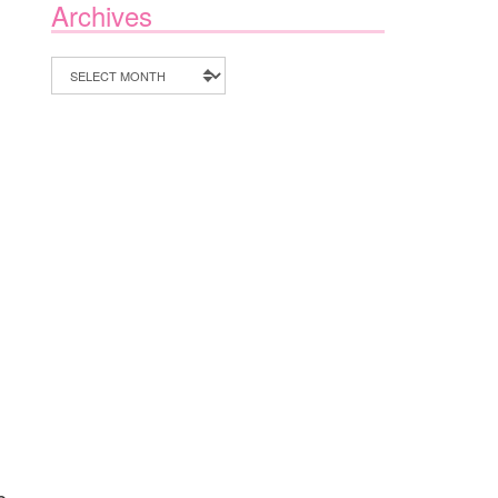
Archives
Archives