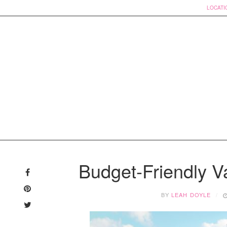
LOCATI
Skip
to
Budget-Friendly Va
content
BY
LEAH DOYLE