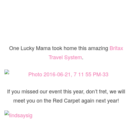
One Lucky Mama took home this amazing
Britax
Travel System
.
If you missed our event this year, don’t fret, we will
meet you on the Red Carpet again next year!