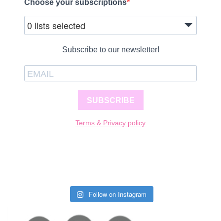
Choose your subscriptions
0 lists selected
Subscribe to our newsletter!
SUBSCRIBE
Terms & Privacy policy
Follow on Instagram