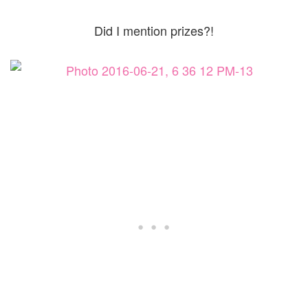
Did I mention prizes?!