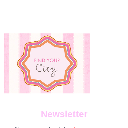
Newsletter