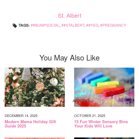
St. Albert
TAGS:
#BUMPSOCIAL
,
#STALBERT
,
#YEG
,
PREGNANCY
You May Also Like
CALGARY
ACTIVITIES
DECEMBER 14, 2025
OCTOBER 21, 2025
Modern Mama Holiday Gift
15 Fun Winter Sensory Bins
Guide 2025
Your Kids Will Love