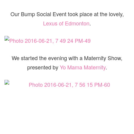
Our Bump Social Event took place at the lovely,
Lexus of Edmonton
.
We started the evening with a Maternity Show,
presented by
Yo Mama Maternity
.