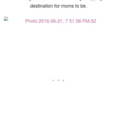
destination for moms to be.