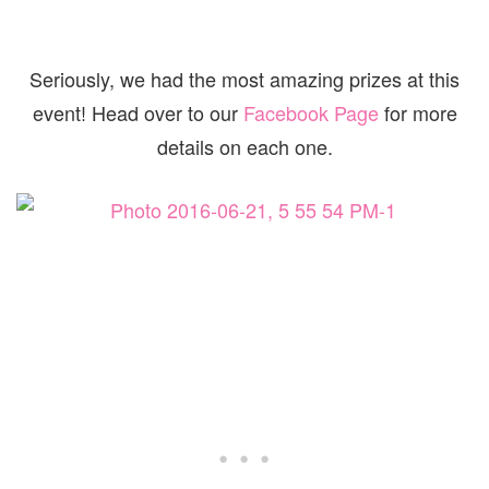
Seriously, we had the most amazing prizes at this
event! Head over to our
Facebook Page
for more
details on each one.