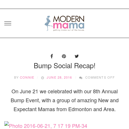
Skip
to
content
Bump Social Recap!
ON
BY
CONNIE
JUNE 28, 2016
COMMENTS OFF
BUMP
SOCIAL
On June 21 we celebrated with our 8th Annual
RECAP!
Bump Event, with a group of amazing New and
Expectant Mamas from Edmonton and Area.