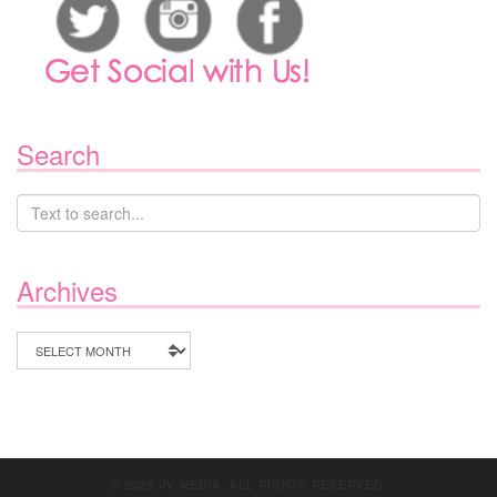
Search
Archives
Archives
© 2020 JV MEDIA. ALL RIGHTS RESERVED.