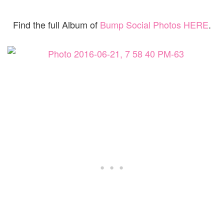
Find the full Album of
Bump Social Photos HERE
.