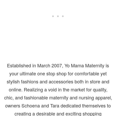
Established in March 2007, Yo Mama Maternity is
your ultimate one stop shop for comfortable yet
stylish fashions and accessories both in store and
online. Realizing a void in the market for quality,
chic, and fashionable maternity and nursing apparel,
owners Schoena and Tara dedicated themselves to
creating a desirable and exciting shopping