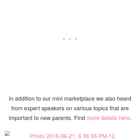
In addition to our mini marketplace we also heard
from expert speakers on various topics that are
important to new parents. Find
more details here
.