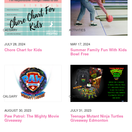
CALGARY
ACTIVITIES
JULY 28, 2024
MAY 17, 2024
Chore Chart for Kids
Summer Family Fun With Kids
Bowl Free
CALGARY
CONTEST
AUGUST 30, 2023
JULY 31, 2023
Paw Patrol: The Mighty Movie
Teenage Mutant Ninja Turtles
Giveaway
Giveaway Edmonton