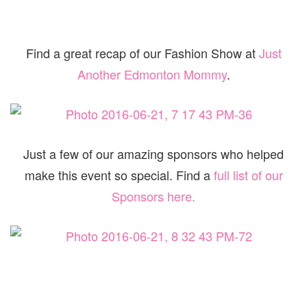
Find a great recap of our Fashion Show at
Just
Another Edmonton Mommy
.
Just a few of our amazing sponsors who helped
make this event so special. Find a
full list of our
Sponsors here.