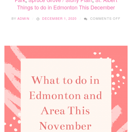
Things to do in Edmonton This December
ON
BY
ADMIN
DECEMBER 1, 2020
COMMENTS OFF
THIN
TO
DO
IN
EDMO
THIS
DECE