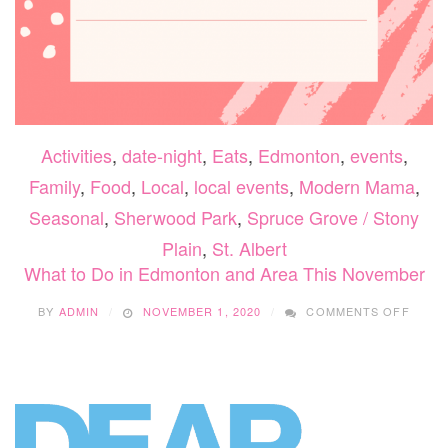
Activities
,
date-night
,
Eats
,
Edmonton
,
events
,
Family
,
Food
,
Local
,
local events
,
Modern Mama
,
Seasonal
,
Sherwood Park
,
Spruce Grove / Stony
Plain
,
St. Albert
What to Do in Edmonton and Area This November
ON
BY
ADMIN
NOVEMBER 1, 2020
COMMENTS OFF
WHAT
TO
DO
IN
EDMO
AND
AREA