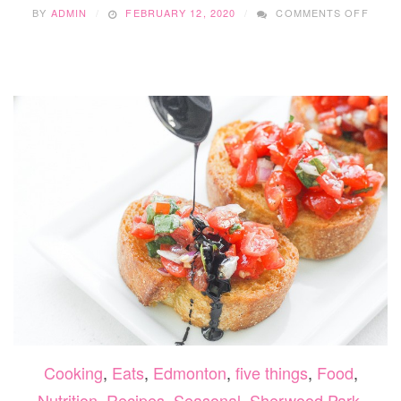
ON
BY
ADMIN
FEBRUARY 12, 2020
COMMENTS OFF
DEAR
EVAN
HANS
Cooking
,
Eats
,
Edmonton
,
five things
,
Food
,
Nutrition
,
Recipes
,
Seasonal
,
Sherwood Park
,