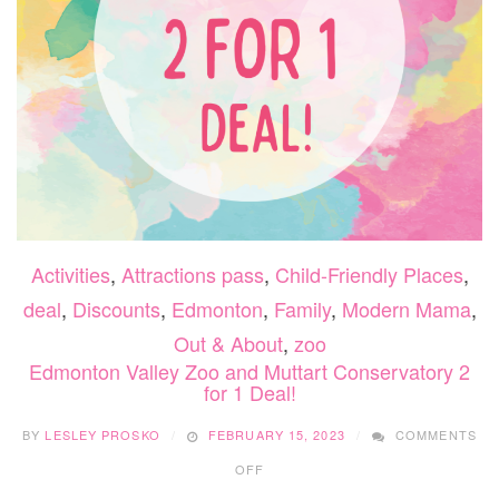
Activities
,
Attractions pass
,
Child-Friendly Places
,
deal
,
Discounts
,
Edmonton
,
Family
,
Modern Mama
,
Out & About
,
zoo
Edmonton Valley Zoo and Muttart Conservatory 2
for 1 Deal!
BY
LESLEY PROSKO
FEBRUARY 15, 2023
COMMENTS
ON
OFF
EDMONTON