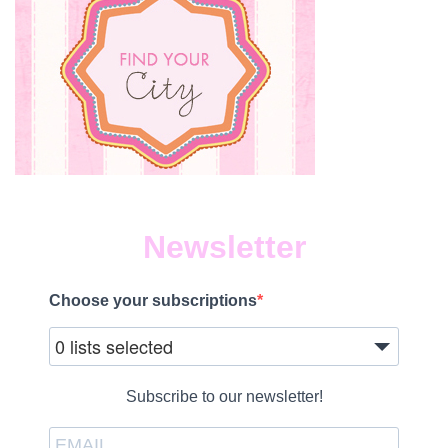
Newsletter
Choose your subscriptions
0 lists selected
Subscribe to our newsletter!