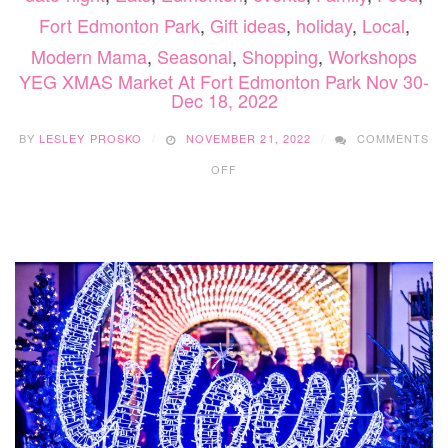
Fort Edmonton Park
,
Gift ideas
,
holiday
,
Local
,
Modern Mama
,
Seasonal
,
Shopping
,
Workshops
YEG XMAS Market At Fort Edmonton Park Nov 30-
Dec 18, 2022
BY
LESLEY PROSKO
NOVEMBER 21, 2022
COMMENTS
ON
OFF
YEG
XMAS
MARKET
AT
FORT
EDMONTON
PARK
NOV
30-
DEC
18,
2022