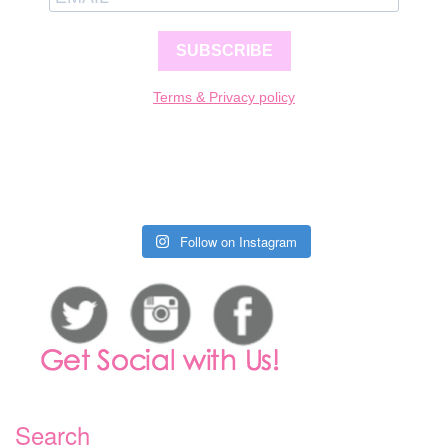
SUBSCRIBE
Terms & Privacy policy
Follow on Instagram
Search