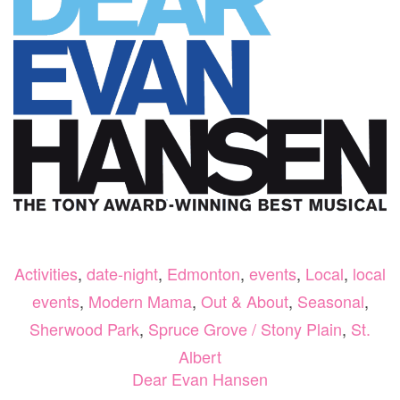
THIS
NOVE
Activities
,
date-night
,
Edmonton
,
events
,
Local
,
local
events
,
Modern Mama
,
Out & About
,
Seasonal
,
Sherwood Park
,
Spruce Grove / Stony Plain
,
St.
Albert
Dear Evan Hansen