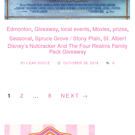
Edmonton
,
Giveaway
,
local events
,
Movies
,
prizes
,
Seasonal
,
Spruce Grove / Stony Plain
,
St. Albert
Disney’s Nutcracker And The Four Realms Family
Pack Giveaway
BY
LEAH DOYLE
OCTOBER 28, 2018
6
2
…
8
NEXT →
1