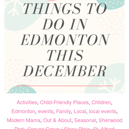
Activities
,
Child-Friendly Places
,
Children
,
Edmonton
,
events
,
Family
,
Local
,
local events
,
Modern Mama
,
Out & About
,
Seasonal
,
Sherwood
Park
,
Spruce Grove / Stony Plain
,
St. Albert