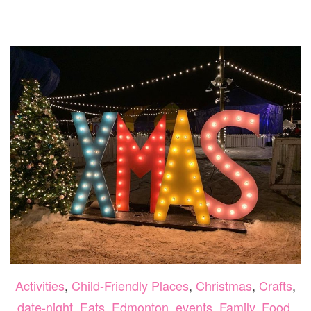
VALLEY
ZOO
AND
MUTTART
CONSERVATORY
2
FOR
1
DEAL!
Activities
,
Child-Friendly Places
,
Christmas
,
Crafts
,
date-night
,
Eats
,
Edmonton
,
events
,
Family
,
Food
,