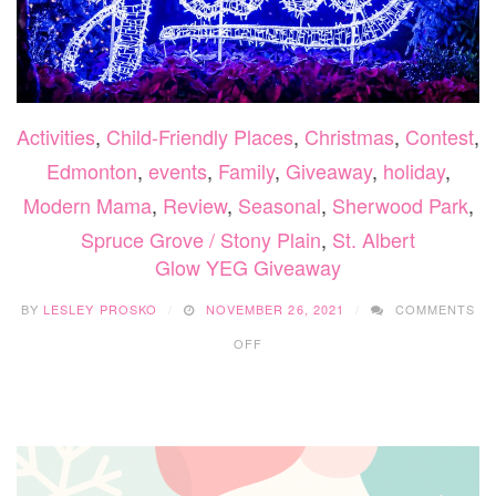
Activities
,
Child-Friendly Places
,
Christmas
,
Contest
,
Edmonton
,
events
,
Family
,
Giveaway
,
holiday
,
Modern Mama
,
Review
,
Seasonal
,
Sherwood Park
,
Spruce Grove / Stony Plain
,
St. Albert
Glow YEG Giveaway
BY
LESLEY PROSKO
NOVEMBER 26, 2021
COMMENTS
ON
OFF
GLOW
YEG
GIVEAWAY