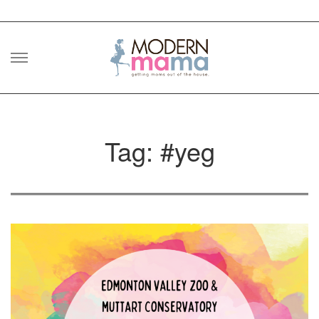
Skip
to
content
Tag: #yeg