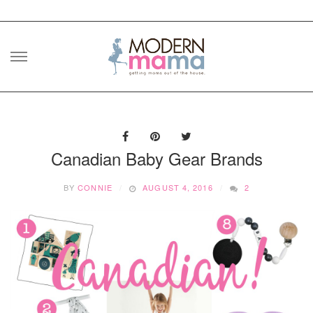
Skip
to
content
Canadian Baby Gear Brands
BY
CONNIE
AUGUST 4, 2016
2