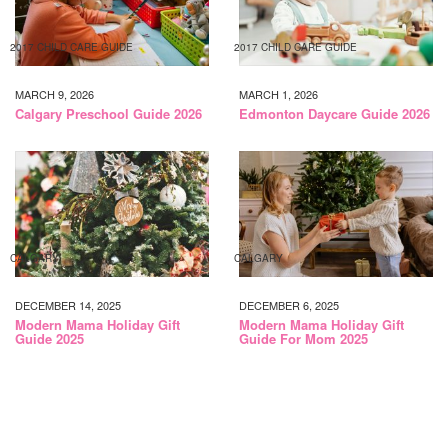
2017 CHILD CARE GUIDE
2017 CHILD CARE GUIDE
MARCH 9, 2026
MARCH 1, 2026
Calgary Preschool Guide 2026
Edmonton Daycare Guide 2026
CALGARY
CALGARY
DECEMBER 14, 2025
DECEMBER 6, 2025
Modern Mama Holiday Gift
Modern Mama Holiday Gift
Guide 2025
Guide For Mom 2025