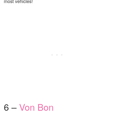
most vehicles!
6 –
Von Bon