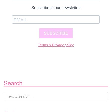
Subscribe to our newsletter!
SUBSCRIBE
Terms & Privacy policy
Search