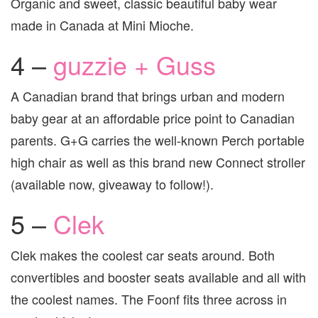
Organic and sweet, classic beautiful baby wear
made in Canada at Mini Mioche.
4 –
guzzie + Guss
A Canadian brand that brings urban and modern
baby gear at an affordable price point to Canadian
parents. G+G carries the well-known Perch portable
high chair as well as this brand new Connect stroller
(available now, giveaway to follow!).
5 –
Clek
Clek makes the coolest car seats around. Both
convertibles and booster seats available and all with
the coolest names. The Foonf fits three across in