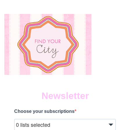
Newsletter
Choose your subscriptions
0 lists selected