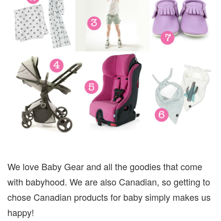
We love Baby Gear and all the goodies that come
with babyhood. We are also Canadian, so getting to
chose Canadian products for baby simply makes us
happy!