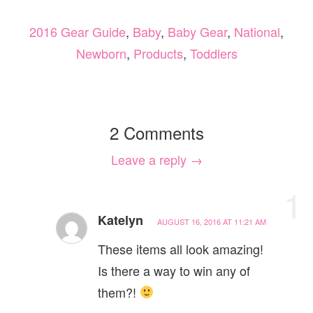
2016 Gear Guide
,
Baby
,
Baby Gear
,
National
,
Newborn
,
Products
,
Toddlers
2 Comments
Leave a reply →
1
Katelyn
AUGUST 16, 2016 AT 11:21 AM
These items all look amazing!
Is there a way to win any of
them?!