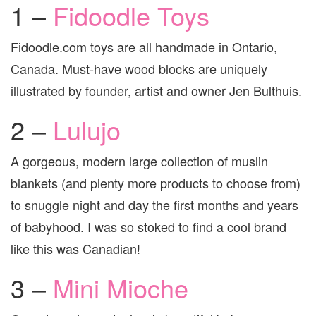
1 –
Fidoodle Toys
Fidoodle.com toys are all handmade in Ontario,
Canada. Must-have wood blocks are uniquely
illustrated by founder, artist and owner Jen Bulthuis.
2 –
Lulujo
A gorgeous, modern large collection of muslin
blankets (and plenty more products to choose from)
to snuggle night and day the first months and years
of babyhood. I was so stoked to find a cool brand
like this was Canadian!
3 –
Mini Mioche