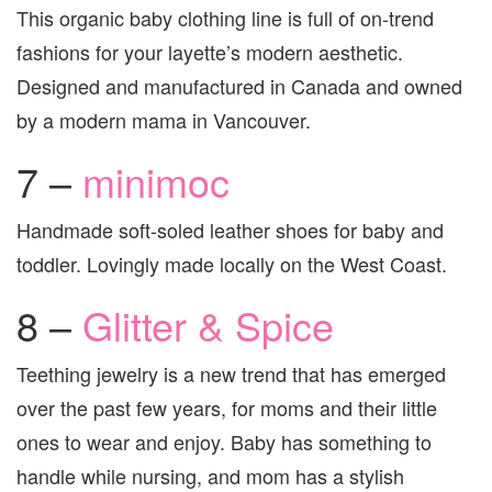
This organic baby clothing line is full of on-trend
fashions for your layette’s modern aesthetic.
Designed and manufactured in Canada and owned
by a modern mama in Vancouver.
7 –
minimoc
Handmade soft-soled leather shoes for baby and
toddler. Lovingly made locally on the West Coast.
8 –
Glitter & Spice
Teething jewelry is a new trend that has emerged
over the past few years, for moms and their little
ones to wear and enjoy. Baby has something to
handle while nursing, and mom has a stylish