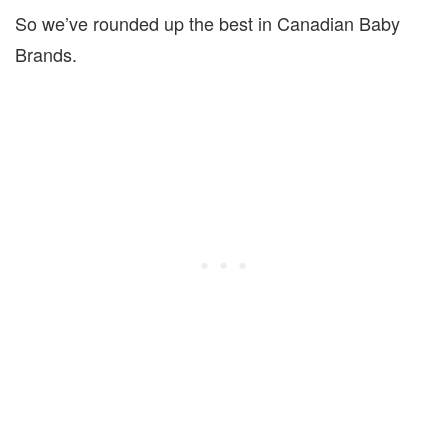
So we’ve rounded up the best in Canadian Baby
Brands.