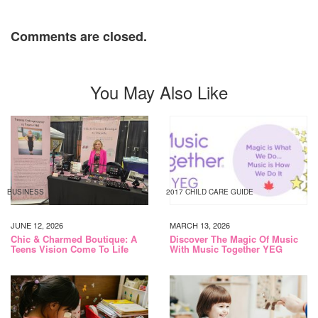
Comments are closed.
You May Also Like
BUSINESS
2017 CHILD CARE GUIDE
JUNE 12, 2026
MARCH 13, 2026
Chic & Charmed Boutique: A
Discover The Magic Of Music
Teens Vision Come To Life
With Music Together YEG