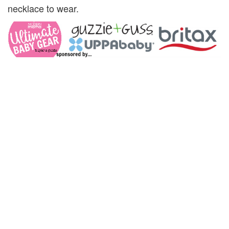
necklace to wear.