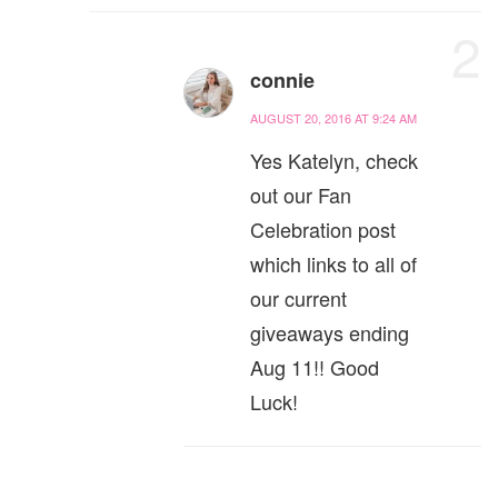
2
connie
AUGUST 20, 2016 AT 9:24 AM
Yes Katelyn, check
out our Fan
Celebration post
which links to all of
our current
giveaways ending
Aug 11!! Good
Luck!