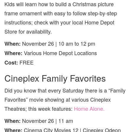
Kids will learn how to build a Christmas picture
frame ornament with easy to follow step-by-step
instructions; check with your local Home Depot
Store for availability.
November 26 | 10 am to 12 pm
When:
Various
Home Depot Locations
Where:
FREE
Cost:
Cineplex Family Favorites
Did you know that every Saturday there is a “Family
Favorites” movie showing at various Cineplex
Theatres; this week features:
Home Alone
.
November 26 | 11 am
When:
Cinema City Movies 12 | Cineplex Odeon
Where: