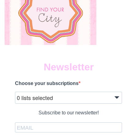
Newsletter
Choose your subscriptions
0 lists selected
Subscribe to our newsletter!