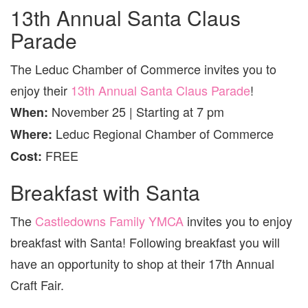
13th Annual Santa Claus
Parade
The Leduc Chamber of Commerce invites you to
enjoy their
13th Annual Santa Claus Parade
!
November 25 | Starting at 7 pm
When:
Leduc Regional Chamber of Commerce
Where:
FREE
Cost:
Breakfast with Santa
The
Castledowns Family YMCA
invites you to enjoy
breakfast with Santa! Following breakfast you will
have an opportunity to shop at their 17th Annual
Craft Fair.