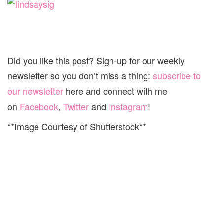
Did you like this post? Sign-up for our weekly
newsletter so you don’t miss a thing:
subscribe to
our newsletter
here and connect with me
on
Facebook
,
Twitter
and
Instagram
!
**Image Courtesy of Shutterstock**