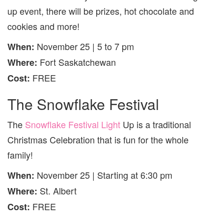
up event, there will be prizes, hot chocolate and
cookies and more!
November 25 | 5 to 7 pm
When:
Fort Saskatchewan
Where:
FREE
Cost:
The Snowflake Festival
The
Snowflake Festival Light
Up is a traditional
Christmas Celebration that is fun for the whole
family!
November 25 | Starting at 6:30 pm
When:
St. Albert
Where:
FREE
Cost: