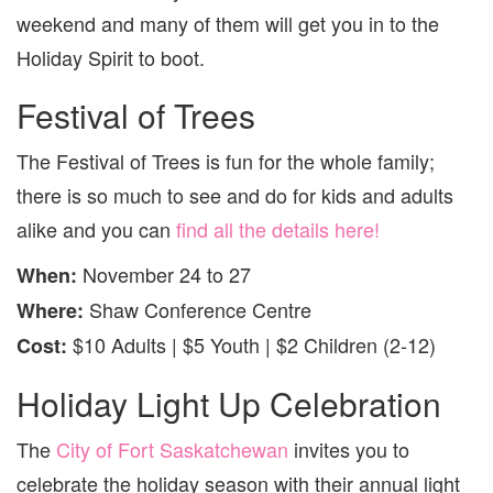
NOVE
weekend and many of them will get you in to the
25
TO
Holiday Spirit to boot.
27
Festival of Trees
The Festival of Trees is fun for the whole family;
there is so much to see and do for kids and adults
alike and you can
find all the details here!
November 24 to 27
When:
Shaw Conference Centre
Where:
$10 Adults | $5 Youth | $2 Children (2-12)
Cost:
Holiday Light Up Celebration
The
City of Fort Saskatchewan
invites you to
celebrate the holiday season with their annual light