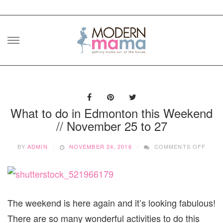
Skip
to
content
What to do in Edmonton this Weekend
// November 25 to 27
ON
BY
ADMIN
NOVEMBER 24, 2016
COMMENTS OFF
WHAT
TO
DO
IN
EDM
THIS
The weekend is here again and it’s looking fabulous!
WEEK
There are so many wonderful activities to do this
//