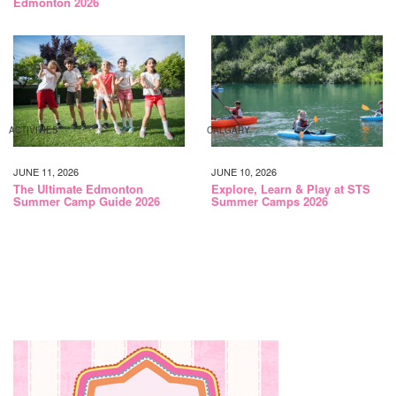
Edmonton 2026
ACTIVITIES
CALGARY
JUNE 11, 2026
JUNE 10, 2026
The Ultimate Edmonton
Explore, Learn & Play at STS
Summer Camp Guide 2026
Summer Camps 2026