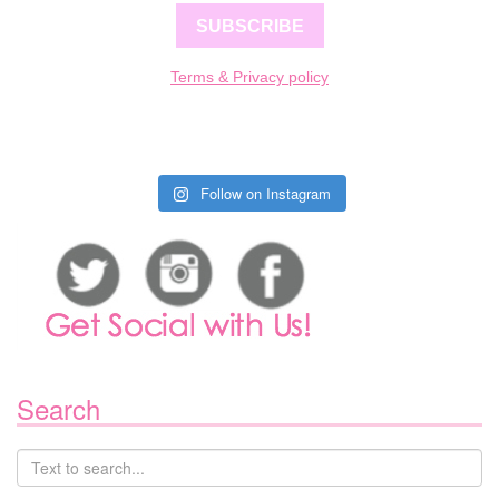
SUBSCRIBE
Terms & Privacy policy
Follow on Instagram
Search