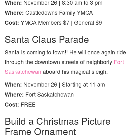
November 26 | 8:30 am to 3 pm
When:
Castledowns Family YMCA
Where:
YMCA Members $7 | General $9
Cost:
Santa Claus Parade
Santa Is coming to town!! He will once again ride
through the downtown streets of neighborly
Fort
Saskatchewan
aboard his magical sleigh.
November 26 | Starting at 11 am
When:
Fort Saskatchewan
Where:
FREE
Cost:
Build a Christmas Picture
Frame Ornament