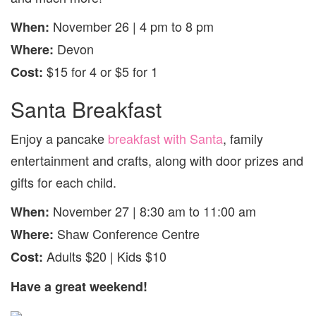
November 26 | 4 pm to 8 pm
When:
Devon
Where:
$15 for 4 or $5 for 1
Cost:
Santa Breakfast
Enjoy a pancake
breakfast with Santa
, family
entertainment and crafts, along with door prizes and
gifts for each child.
November 27 | 8:30 am to 11:00 am
When:
Shaw Conference Centre
Where:
Adults $20 | Kids $10
Cost:
Have a great weekend!