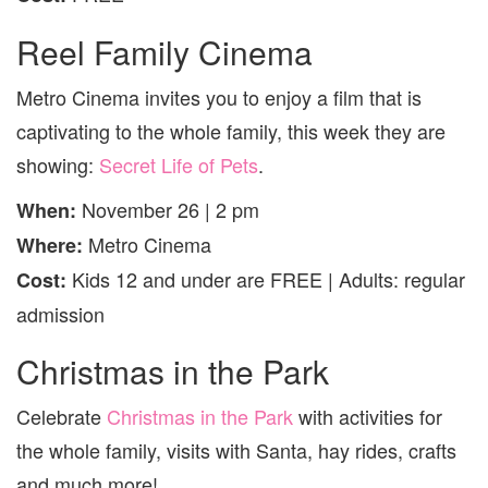
Reel Family Cinema
Metro Cinema invites you to enjoy a film that is
captivating to the whole family, this week they are
showing:
Secret Life of Pets
.
November 26 | 2 pm
When:
Metro Cinema
Where:
Kids 12 and under are FREE | Adults: regular
Cost:
admission
Christmas in the Park
Celebrate
Christmas in the Park
with activities for
the whole family, visits with Santa, hay rides, crafts
and much more!