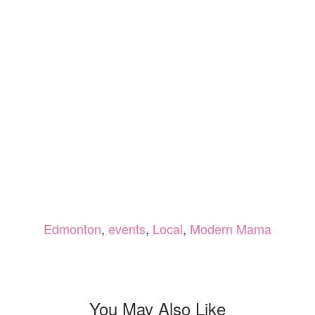
Edmonton
,
events
,
Local
,
Modern Mama
You May Also Like