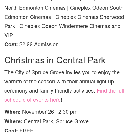
North Edmonton Cinemas | Cineplex Odeon South
Edmonton Cinemas | Cineplex Cinemas Sherwood
Park | Cineplex Odeon Windermere Cinemas and
VIP
$2.99 Admission
Cost:
Christmas in Central Park
The City of Spruce Grove invites you to enjoy the
warmth of the season with their annual light-up
ceremony and family friendly activities.
Find the full
schedule of events here
!
November 26 | 2:30 pm
When:
Central Park, Spruce Grove
Where:
FREE
Cost: