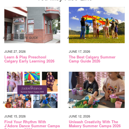
2017 CHILD CARE GUIDE
ACTIVITIES
JUNE 27, 2026
JUNE 17, 2026
Learn & Play Preschool
The Best Calgary Summer
Calgary Early Learning 2026
Camp Guide 2026
ACTIVITIES
ACTIVITIES
JUNE 15, 2026
JUNE 12, 2026
Find Your Rhythm With
Unleash Creativity With The
J’Adore Dance Summer Camps
Makery Summer Camps 2026