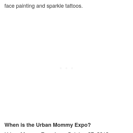
face painting and sparkle tattoos.
When is the Urban Mommy Expo?