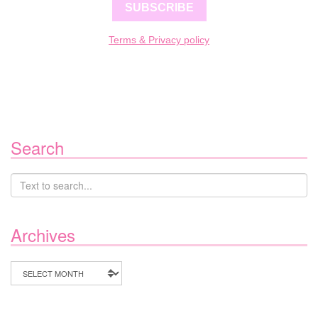
SUBSCRIBE
Terms & Privacy policy
Search
Archives
Archives