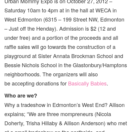
Urban Mommy Expo is on October 27, 2012 –
Saturday 10am to 4pm at in the hall at WECA in
West Edmonton (6315 – 199 Street NW, Edmonton
– Just off the Henday). Admission is $2 (12 and
under free) and a portion of the proceeds and all
raffle sales will go towards the construction of a
playground at Sister Annata Brockman School and
Bessie Nichols School in the Glastonbury/Hamptons
neighborhoods. The organizers will also
be accepting donations for
Basically Babies
.
Who are we?
Why a tradeshow in Edmonton’s West End? Allison
explains; “We are three mompreneurs (Nicola
Doherty, Trisha Hillaby & Allison Anderson) who met