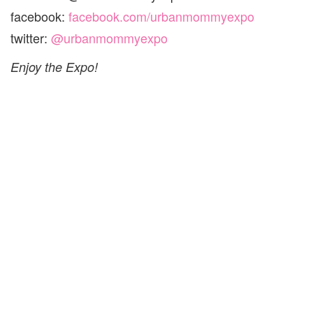
facebook:
facebook.com/urbanmommyexpo
twitter:
@urbanmommyexpo
Enjoy the Expo!