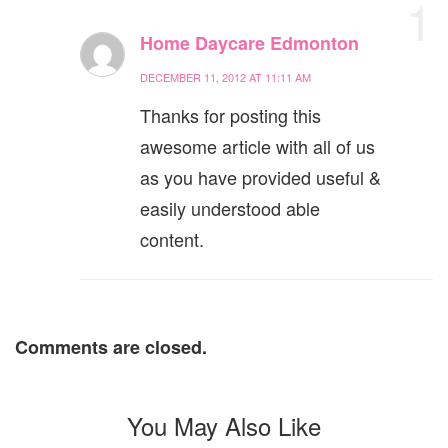
1
Home Daycare Edmonton
DECEMBER 11, 2012 AT 11:11 AM
Thanks for posting this
awesome article with all of us
as you have provided useful &
easily understood able
content.
Comments are closed.
You May Also Like