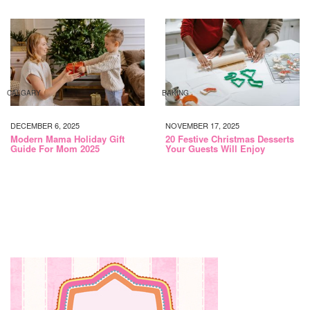
CALGARY
BAKING
DECEMBER 6, 2025
NOVEMBER 17, 2025
Modern Mama Holiday Gift
20 Festive Christmas Desserts
Guide For Mom 2025
Your Guests Will Enjoy