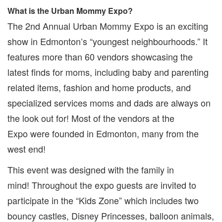
What is the Urban Mommy Expo?
The 2nd Annual Urban Mommy Expo is an exciting
show in Edmonton’s “youngest neighbourhoods.” It
features more than 60 vendors showcasing the
latest finds for moms, including baby and parenting
related items, fashion and home products, and
specialized services moms and dads are always on
the look out for! Most of the vendors at the
Expo were founded in Edmonton, many from the
west end!
This event was designed with the family in
mind! Throughout the expo guests are invited to
participate in the “Kids Zone” which includes two
bouncy castles, Disney Princesses, balloon animals,