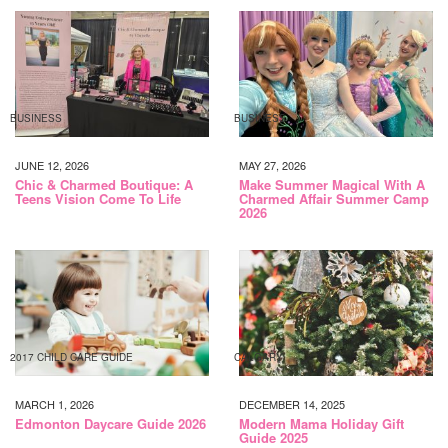
BUSINESS
BUSINESS
JUNE 12, 2026
MAY 27, 2026
Chic & Charmed Boutique: A
Make Summer Magical With A
Teens Vision Come To Life
Charmed Affair Summer Camp
2026
2017 CHILD CARE GUIDE
CALGARY
MARCH 1, 2026
DECEMBER 14, 2025
Edmonton Daycare Guide 2026
Modern Mama Holiday Gift
Guide 2025