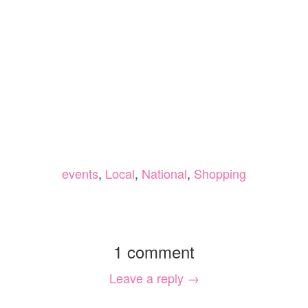
events
,
Local
,
National
,
Shopping
1 comment
Leave a reply →