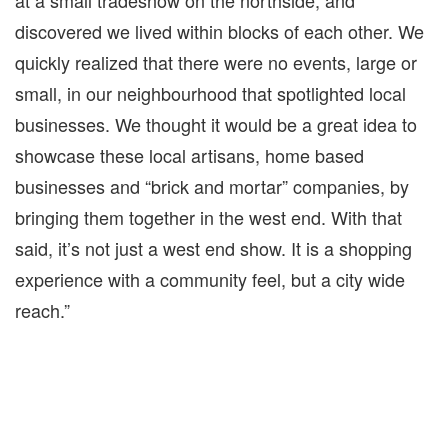
at a small tradeshow on the northside, and
discovered we lived within blocks of each other. We
quickly realized that there were no events, large or
small, in our neighbourhood that spotlighted local
businesses. We thought it would be a great idea to
showcase these local artisans, home based
businesses and “brick and mortar” companies, by
bringing them together in the west end. With that
said, it’s not just a west end show. It is a shopping
experience with a community feel, but a city wide
reach.”