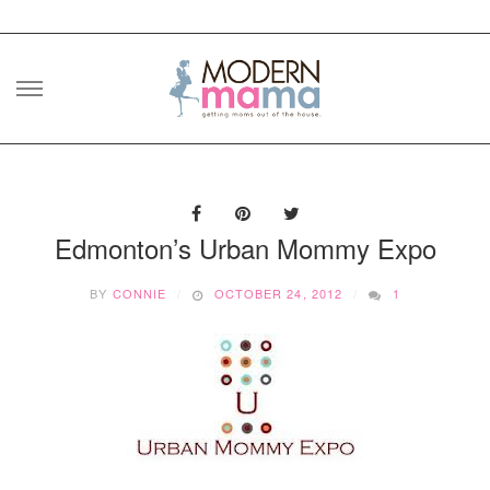
Skip
to
content
Edmonton’s Urban Mommy Expo
BY
CONNIE
OCTOBER 24, 2012
1