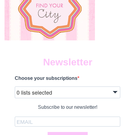
Newsletter
Choose your subscriptions
0 lists selected
Subscribe to our newsletter!