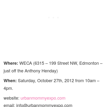
WECA (6315 – 199 Street NW, Edmonton –
Where:
just off the Anthony Henday)
Saturday, October 27th, 2012 from 10am –
When:
4pm.
website:
urbanmommyexpo.com
email: info@urbanmommyexpo.com