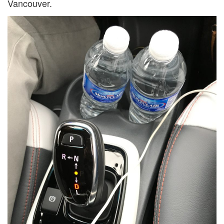
Vancouver.