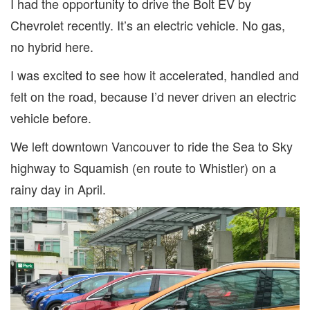
I had the opportunity to drive the Bolt EV by
Chevrolet recently. It’s an electric vehicle. No gas,
no hybrid here.
I was excited to see how it accelerated, handled and
felt on the road, because I’d never driven an electric
vehicle before.
We left downtown Vancouver to ride the Sea to Sky
highway to Squamish (en route to Whistler) on a
rainy day in April.