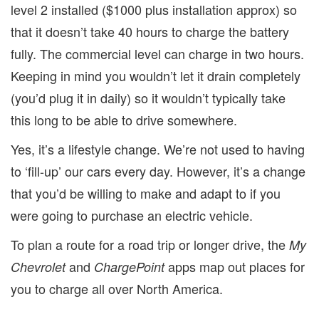
level 2 installed ($1000 plus installation approx) so
that it doesn’t take 40 hours to charge the battery
fully. The commercial level can charge in two hours.
Keeping in mind you wouldn’t let it drain completely
(you’d plug it in daily) so it wouldn’t typically take
this long to be able to drive somewhere.
Yes, it’s a lifestyle change. We’re not used to having
to ‘fill-up’ our cars every day. However, it’s a change
that you’d be willing to make and adapt to if you
were going to purchase an electric vehicle.
To plan a route for a road trip or longer drive, the
My
and
apps map out places for
Chevrolet
ChargePoint
you to charge all over North America.