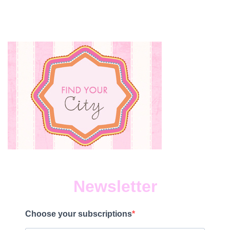
Newsletter
Choose your subscriptions