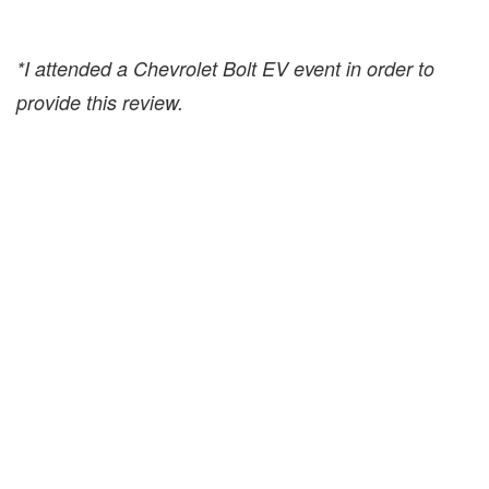
*I attended a Chevrolet Bolt EV event in order to
provide this review.