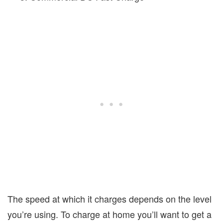
The speed at which it charges depends on the level
you’re using. To charge at home you’ll want to get a