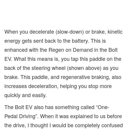
When you decelerate (slow-down) or brake, kinetic
energy gets sent back to the battery. This is
enhanced with the Regen on Demand in the Bolt
EV. What this means is, you tap this paddle on the
back of the steering wheel (shown above) as you
brake. This paddle, and regenerative braking, also
increases deceleration, helping you stop more
quickly and easily.
The Bolt EV also has something called “One-
Pedal Driving”. When it was explained to us before
the drive, I thought I would be completely confused