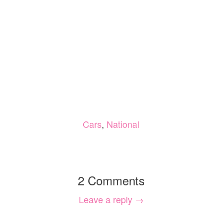
Cars
,
National
2 Comments
Leave a reply →