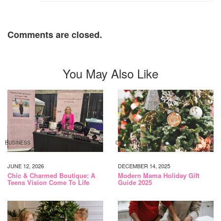
Comments are closed.
You May Also Like
BUSINESS
CALGARY
JUNE 12, 2026
DECEMBER 14, 2025
Chic & Charmed Boutique: A
Modern Mama Holiday Gift
Teens Vision Come To Life
Guide 2025