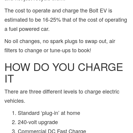
The cost to operate and charge the Bolt EV is
estimated to be 16-25% that of the cost of operating
a fuel powered car.
No oil changes, no spark plugs to swap out, air
filters to change or tune-ups to book!
HOW DO YOU CHARGE
IT
There are three different levels to charge electric
vehicles.
Standard ‘plug-in’ at home
240-volt upgrade
Commercial DC Fast Charge