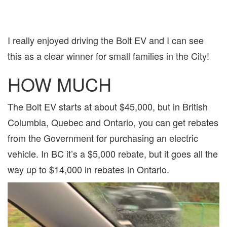
I really enjoyed driving the Bolt EV and I can see
this as a clear winner for small families in the City!
HOW MUCH
The Bolt EV starts at about $45,000, but in British
Columbia, Quebec and Ontario, you can get rebates
from the Government for purchasing an electric
vehicle. In BC it’s a $5,000 rebate, but it goes all the
way up to $14,000 in rebates in Ontario.