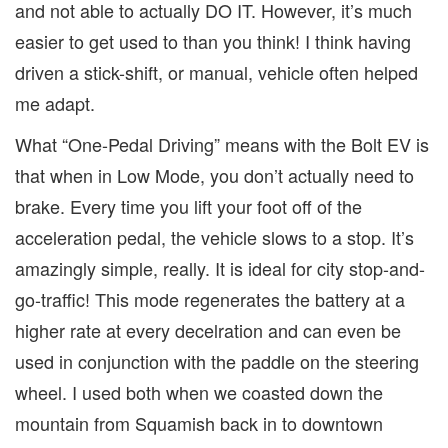
and not able to actually DO IT. However, it’s much
easier to get used to than you think! I think having
driven a stick-shift, or manual, vehicle often helped
me adapt.
What “One-Pedal Driving” means with the Bolt EV is
that when in Low Mode, you don’t actually need to
brake. Every time you lift your foot off of the
acceleration pedal, the vehicle slows to a stop. It’s
amazingly simple, really. It is ideal for city stop-and-
go-traffic! This mode regenerates the battery at a
higher rate at every decelration and can even be
used in conjunction with the paddle on the steering
wheel. I used both when we coasted down the
mountain from Squamish back in to downtown