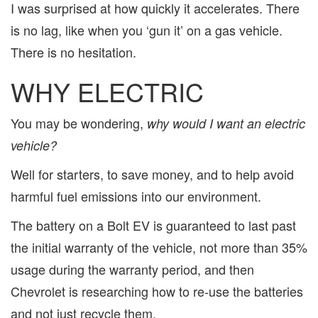
I was surprised at how quickly it accelerates. There
is no lag, like when you ‘gun it’ on a gas vehicle.
There is no hesitation.
WHY ELECTRIC
You may be wondering,
why would I want an electric
vehicle?
Well for starters, to save money, and to help avoid
harmful fuel emissions into our environment.
The battery on a Bolt EV is guaranteed to last past
the initial warranty of the vehicle, not more than 35%
usage during the warranty period, and then
Chevrolet is researching how to re-use the batteries
and not just recycle them.