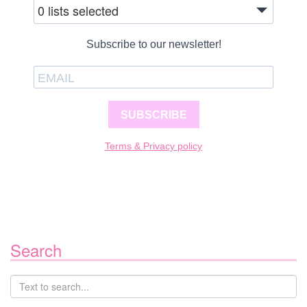
0 lists selected
Subscribe to our newsletter!
SUBSCRIBE
Terms & Privacy policy
Search