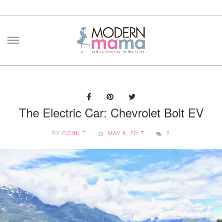
Skip
to
content
The Electric Car: Chevrolet Bolt EV
BY
CONNIE
MAY 9, 2017
2