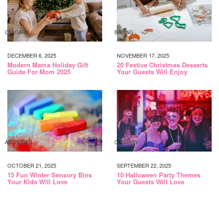
CALGARY
BAKING
DECEMBER 6, 2025
NOVEMBER 17, 2025
Modern Mama Holiday Gift
20 Festive Christmas Desserts
Guide For Mom 2025
Your Guests Will Enjoy
ACTIVITIES
CALGARY
OCTOBER 21, 2025
SEPTEMBER 22, 2025
15 Fun Winter Sensory Bins
10 Halloween Party Themes
Your Kids Will Love
Your Guests Will Love