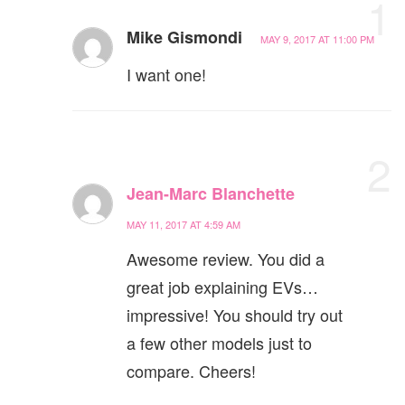
1
Mike Gismondi
MAY 9, 2017 AT 11:00 PM
I want one!
2
Jean-Marc Blanchette
MAY 11, 2017 AT 4:59 AM
Awesome review. You did a
great job explaining EVs…
impressive! You should try out
a few other models just to
compare. Cheers!