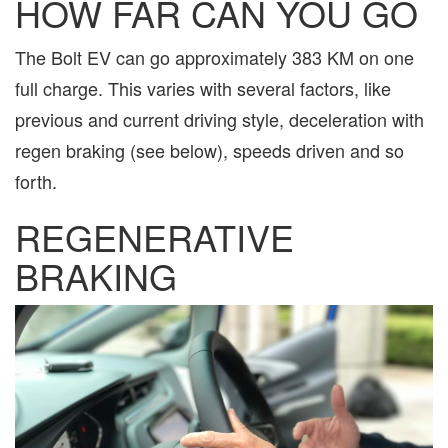
HOW FAR CAN YOU GO
The Bolt EV can go approximately 383 KM on one
full charge. This varies with several factors, like
previous and current driving style, deceleration with
regen braking (see below), speeds driven and so
forth.
REGENERATIVE
BRAKING