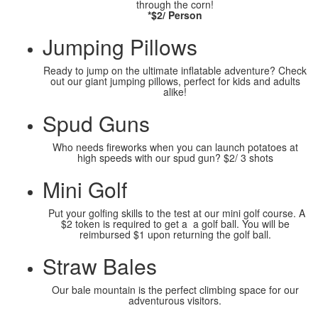
through the corn!
*$2/ Person
Jumping Pillows
Ready to jump on the ultimate inflatable adventure? Check
out our giant jumping pillows, perfect for kids and adults
alike!
Spud Guns
Who needs fireworks when you can launch potatoes at
high speeds with our spud gun? $2/ 3 shots
Mini Golf
Put your golfing skills to the test at our mini golf course. A
$2 token is required to get a a golf ball. You will be
reimbursed $1 upon returning the golf ball.
Straw Bales
Our bale mountain is the perfect climbing space for our
adventurous visitors.