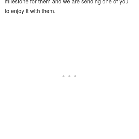
milestone for them and we are sending one of you
to enjoy it with them.