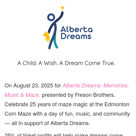
On August 23, 2025 for
Alberta Dreams: Memories,
,
presented by Freson Brothers.
Music & Maze
Celebrate 25 years of maze magic at the Edmonton
Corn Maze with a day of fun, music, and community
— all in support of Alberta Dreams.
25% of ticket profits will help make dreams come