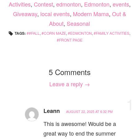
Activities
,
Contest
,
edmonton
,
Edmonton
,
events
,
Giveaway
,
local events
,
Modern Mama
,
Out &
About
,
Seasonal
TAGS:
#FALL
,
CORN MAZE
,
EDMONTON
,
FAMILY ACTIVITIES
,
FRONT PAGE
5 Comments
Leave a reply →
1
Leann
AUGUST 22, 2025 AT 6:32 PM
This is awesome! Would be a
great way to end the summer