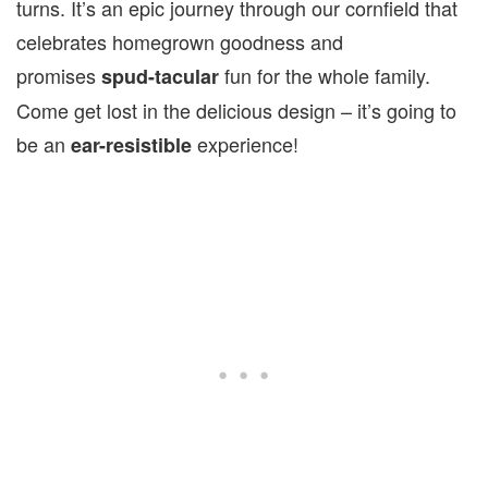
turns. It’s an epic journey through our cornfield that
celebrates homegrown goodness and
promises
fun for the whole family.
spud-tacular
Come get lost in the delicious design – it’s going to
be an
experience!
ear-resistible