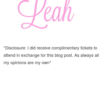
*Disclosure: I did receive complimentary tickets to
attend in exchange for this blog post. As always all
my opinions are my own*