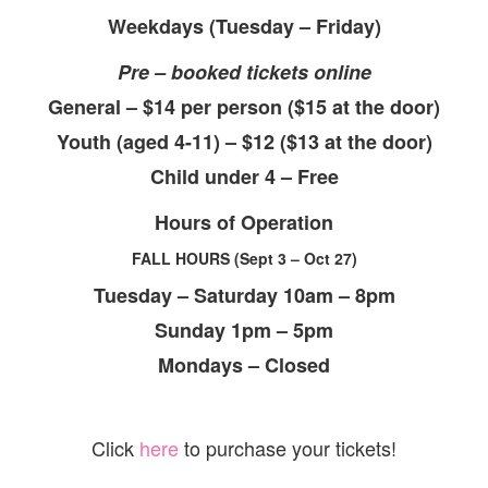
Weekdays (Tuesday – Friday)
Pre – booked tickets online
General – $14 per person ($15 at the door)
Youth (aged 4-11) – $12 ($13 at the door)
Child under 4 – Free
Hours of Operation
FALL HOURS (Sept 3 – Oct 27)
Tuesday – Saturday 10am – 8pm
Sunday 1pm – 5pm
Mondays – Closed
Click
here
to purchase your tickets!