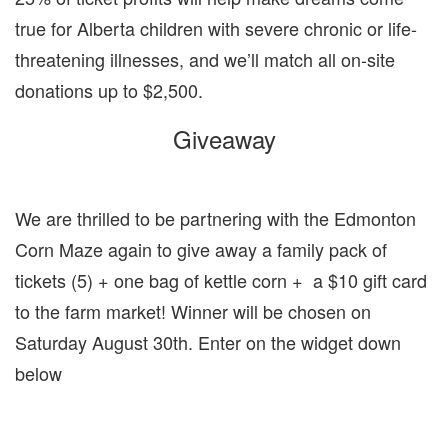
true for Alberta children with severe chronic or life-
threatening illnesses, and we’ll match all on-site
donations up to $2,500.
Giveaway
We are thrilled to be partnering with the Edmonton
Corn Maze again to give away a family pack of
tickets (5) + one bag of kettle corn + a $10 gift card
to the farm market! Winner will be chosen on
Saturday August 30th. Enter on the widget down
below