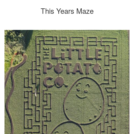
This Years Maze