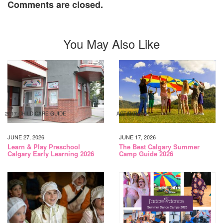
Comments are closed.
You May Also Like
2017 CHILD CARE GUIDE
ACTIVITIES
JUNE 27, 2026
JUNE 17, 2026
Learn & Play Preschool
The Best Calgary Summer
Calgary Early Learning 2026
Camp Guide 2026