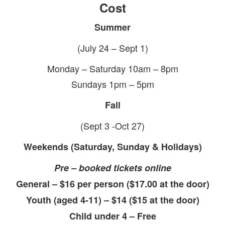
Cost
Summer
(July 24 – Sept 1)
Monday – Saturday 10am – 8pm
Sundays 1pm – 5pm
Fall
(Sept 3 -Oct 27)
Weekends (Saturday, Sunday & Holidays)
Pre – booked tickets online
General – $16 per person ($17.00 at the door)
Youth (aged 4-11) – $14 ($15 at the door)
Child under 4 – Free