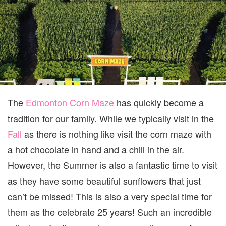
The
Edmonton Corn Maze
has quickly become a
tradition for our family. While we typically visit in the
Fall
as there is nothing like visit the corn maze with
a hot chocolate in hand and a chill in the air.
However, the Summer is also a fantastic time to visit
as they have some beautiful sunflowers that just
can’t be missed! This is also a very special time for
them as the celebrate 25 years! Such an incredible