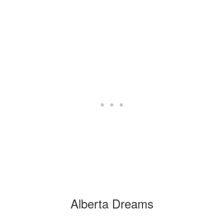
Alberta Dreams