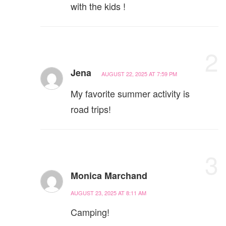
with the kids !
2
Jena
AUGUST 22, 2025 AT 7:59 PM
My favorite summer activity is
road trips!
3
Monica Marchand
AUGUST 23, 2025 AT 8:11 AM
Camping!