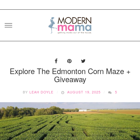
Skip
to
content
Explore The Edmonton Corn Maze +
Giveaway
BY
LEAH DOYLE
AUGUST 19, 2025
5