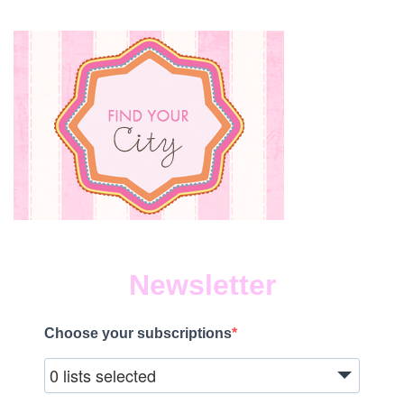
Newsletter
Choose your subscriptions
0 lists selected