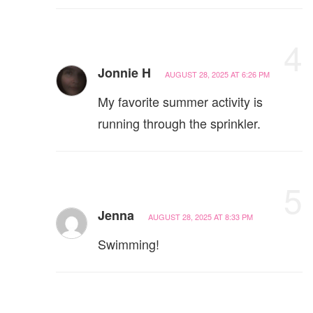
4
Jonnie H
AUGUST 28, 2025 AT 6:26 PM
My favorite summer activity is
running through the sprinkler.
5
Jenna
AUGUST 28, 2025 AT 8:33 PM
Swimming!