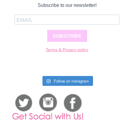
Subscribe to our newsletter!
SUBSCRIBE
Terms & Privacy policy
Follow on Instagram