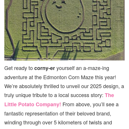
Get ready to
yourself an a-maze-ing
corny-er
adventure at the Edmonton Corn Maze this year!
We’re absolutely thrilled to unveil our 2025 design, a
truly unique tribute to a local success story:
The
From above, you’ll see a
Little Potato Company!
fantastic representation of their beloved brand,
winding through over 5 kilometers of twists and