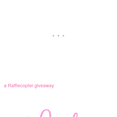
a Rafflecopter giveaway