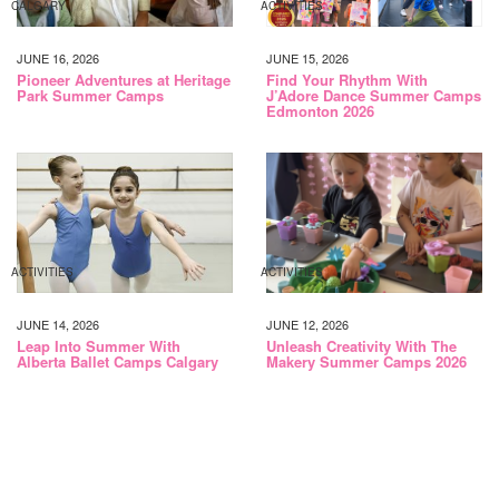
CALGARY
ACTIVITIES
JUNE 16, 2026
JUNE 15, 2026
Pioneer Adventures at Heritage
Find Your Rhythm With
Park Summer Camps
J’Adore Dance Summer Camps
Edmonton 2026
ACTIVITIES
ACTIVITIES
JUNE 14, 2026
JUNE 12, 2026
Leap Into Summer With
Unleash Creativity With The
Alberta Ballet Camps Calgary
Makery Summer Camps 2026