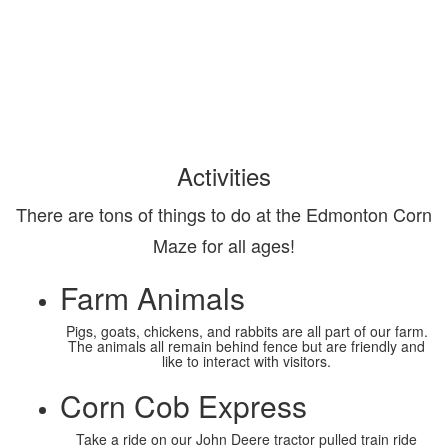
Activities
There are tons of things to do at the Edmonton Corn
Maze for all ages!
Farm Animals
Pigs, goats, chickens, and rabbits are all part of our farm.
The animals all remain behind fence but are friendly and
like to interact with visitors.
Corn Cob Express
Take a ride on our John Deere tractor pulled train ride