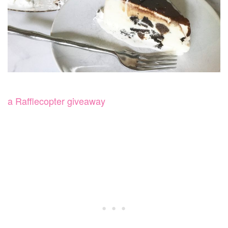
a Rafflecopter giveaway