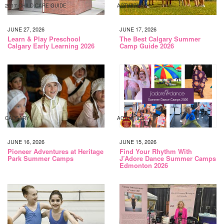
2017 CHILD CARE GUIDE
ACTIVITIES
JUNE 27, 2026
JUNE 17, 2026
Learn & Play Preschool
The Best Calgary Summer
Calgary Early Learning 2026
Camp Guide 2026
CALGARY
ACTIVITIES
JUNE 16, 2026
JUNE 15, 2026
Pioneer Adventures at Heritage
Find Your Rhythm With
Park Summer Camps
J’Adore Dance Summer Camps
Edmonton 2026