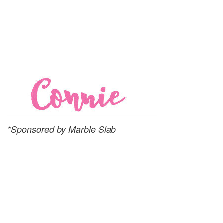
*Sponsored by Marble Slab