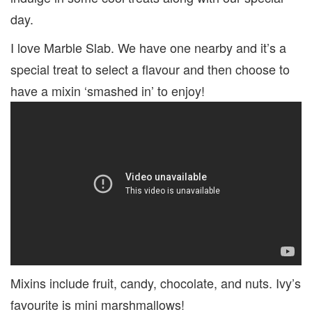
day.
I love Marble Slab. We have one nearby and it’s a
special treat to select a flavour and then choose to
have a mixin ‘smashed in’ to enjoy!
Mixins include fruit, candy, chocolate, and nuts. Ivy’s
favourite is mini marshmallows!