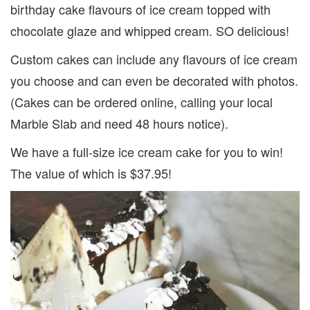
birthday cake flavours of ice cream topped with
chocolate glaze and whipped cream. SO delicious!
Custom cakes can include any flavours of ice cream
you choose and can even be decorated with photos.
(Cakes can be ordered online, calling your local
Marble Slab and need 48 hours notice).
We have a full-size ice cream cake for you to win!
The value of which is $37.95!