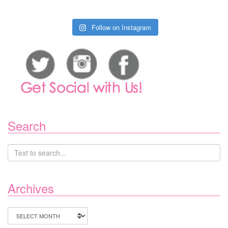
Follow on Instagram
Search
Archives
Archives