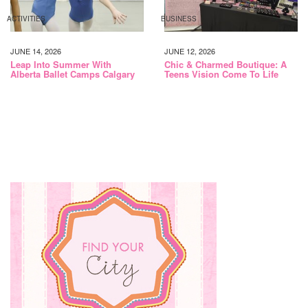
ACTIVITIES
BUSINESS
JUNE 14, 2026
JUNE 12, 2026
Leap Into Summer With
Chic & Charmed Boutique: A
Alberta Ballet Camps Calgary
Teens Vision Come To Life