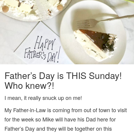
Father’s Day is THIS Sunday!
Who knew?!
I mean, it really snuck up on me!
My Father-in-Law is coming from out of town to visit
for the week so Mike will have his Dad here for
Father’s Day and they will be together on this