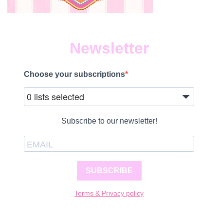
Newsletter
Choose your subscriptions
0 lists selected
Subscribe to our newsletter!
SUBSCRIBE
Terms & Privacy policy