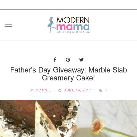
Skip
to
content
Father’s Day Giveaway: Marble Slab
Creamery Cake!
BY
CONNIE
JUNE 14, 2017
1