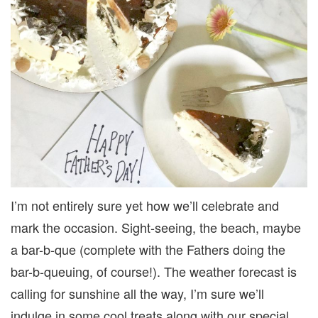
I’m not entirely sure yet how we’ll celebrate and
mark the occasion. Sight-seeing, the beach, maybe
a bar-b-que (complete with the Fathers doing the
bar-b-queuing, of course!). The weather forecast is
calling for sunshine all the way, I’m sure we’ll
indulge in some cool treats along with our special