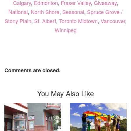
Calgary
,
Edmonton
,
Fraser Valley
,
Giveaway
,
National
,
North Shore
,
Seasonal
,
Spruce Grove /
Stony Plain
,
St. Albert
,
Toronto Midtown
,
Vancouver
,
Winnipeg
Comments are closed.
You May Also Like