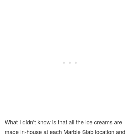
What I didn’t know is that all the ice creams are
made in-house at each Marble Slab location and