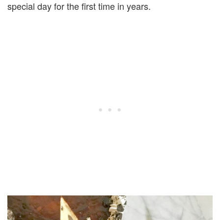
special day for the first time in years.