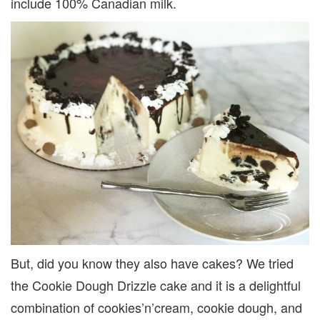
include 100% Canadian milk.
But, did you know they also have cakes? We tried
the Cookie Dough Drizzle cake and it is a delightful
combination of cookies’n’cream, cookie dough, and