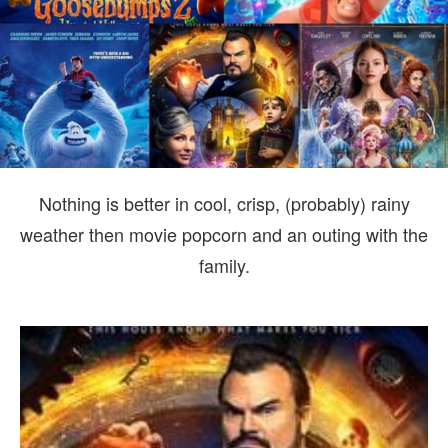
TH
FA
Nothing is better in cool, crisp, (probably) rainy
weather then movie popcorn and an outing with the
family.