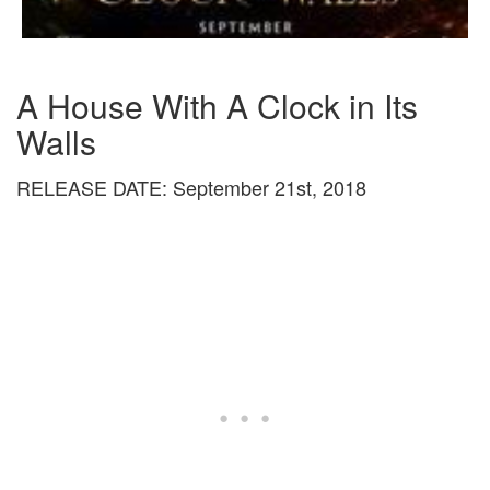
A House With A Clock in Its
Walls
RELEASE DATE: September 21st, 2018