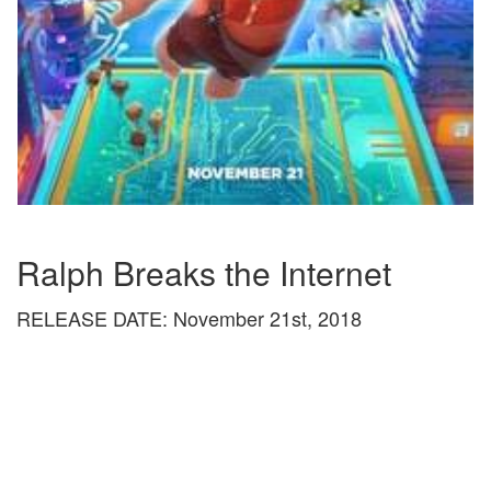
Ralph Breaks the Internet
RELEASE DATE: November 21st, 2018