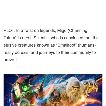
PLOT: In a twist on legends, Migo (Channing
Tatum) is a Yeti Scientist who is convinced that the
elusive creatures known as “Smallfoot” (humans)
really do exist and journeys to their community to
prove it.