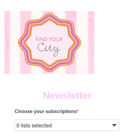
Newsletter
Choose your subscriptions
0 lists selected