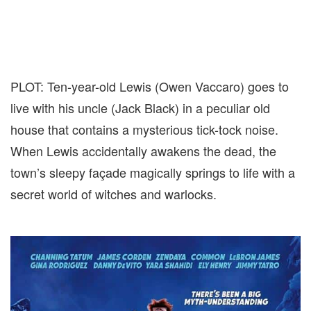
PLOT: Ten-year-old Lewis (Owen Vaccaro) goes to
live with his uncle (Jack Black) in a peculiar old
house that contains a mysterious tick-tock noise.
When Lewis accidentally awakens the dead, the
town’s sleepy façade magically springs to life with a
secret world of witches and warlocks.