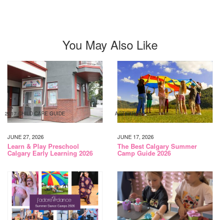
You May Also Like
2017 CHILD CARE GUIDE
ACTIVITIES
JUNE 27, 2026
JUNE 17, 2026
Learn & Play Preschool
The Best Calgary Summer
Calgary Early Learning 2026
Camp Guide 2026