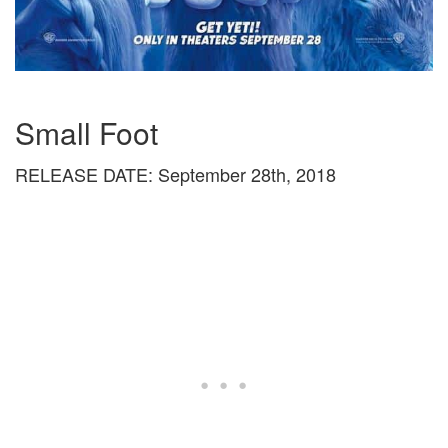
Small Foot
RELEASE DATE: September 28th, 2018