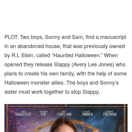
PLOT: Two boys, Sonny and Sam, find a manuscript
in an abandoned house, that was previously owned
by R.L Stein, called “Haunted Halloween.” When
opened they release Slappy (Avery Lee Jones) who
plans to create his own family, with the help of some
Halloween monster allies. The boys and Sonny’s
sister must work together to stop Slappy.