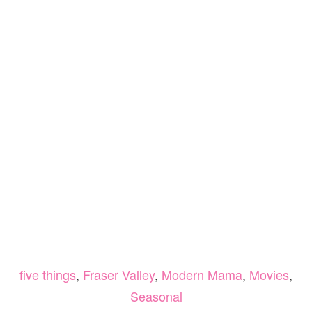
five things
,
Fraser Valley
,
Modern Mama
,
Movies
,
Seasonal