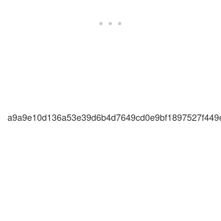
a9a9e10d136a53e39d6b4d7649cd0e9bf1897527f449