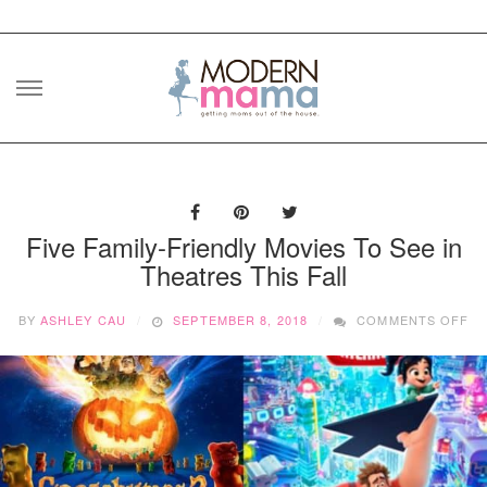
Skip
to
content
Five Family-Friendly Movies To See in
Theatres This Fall
O
BY
ASHLEY CAU
SEPTEMBER 8, 2018
COMMENTS OFF
FI
FA
FR
MO
T
SE
IN
TH