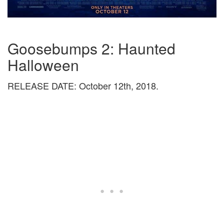
Goosebumps 2: Haunted
Halloween
RELEASE DATE: October 12th, 2018.