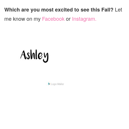
Let
Which are you most excited to see this Fall?
me know on my
Facebook
or
Instagram.