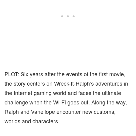
PLOT: Six years after the events of the first movie,
the story centers on Wreck-It-Ralph’s adventures in
the Internet gaming world and faces the ultimate
challenge when the Wi-Fi goes out. Along the way,
Ralph and Vanellope encounter new customs,
worlds and characters.