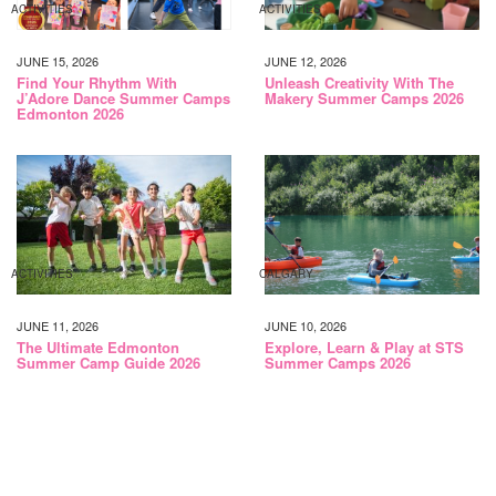
ACTIVITIES
ACTIVITIES
JUNE 15, 2026
JUNE 12, 2026
Find Your Rhythm With
Unleash Creativity With The
J’Adore Dance Summer Camps
Makery Summer Camps 2026
Edmonton 2026
ACTIVITIES
CALGARY
JUNE 11, 2026
JUNE 10, 2026
The Ultimate Edmonton
Explore, Learn & Play at STS
Summer Camp Guide 2026
Summer Camps 2026