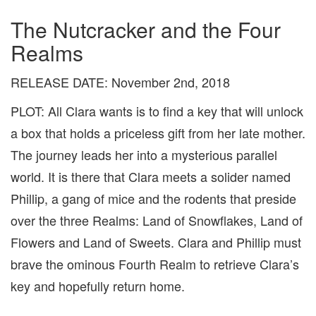
The Nutcracker and the Four
Realms
RELEASE DATE: November 2nd, 2018
PLOT: All Clara wants is to find a key that will unlock
a box that holds a priceless gift from her late mother.
The journey leads her into a mysterious parallel
world. It is there that Clara meets a solider named
Phillip, a gang of mice and the rodents that preside
over the three Realms: Land of Snowflakes, Land of
Flowers and Land of Sweets. Clara and Phillip must
brave the ominous Fourth Realm to retrieve Clara’s
key and hopefully return home.