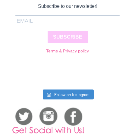
Subscribe to our newsletter!
SUBSCRIBE
Terms & Privacy policy
Follow on Instagram