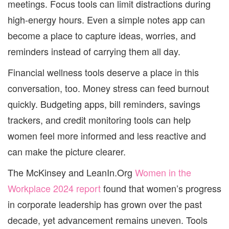
meetings. Focus tools can limit distractions during
high-energy hours. Even a simple notes app can
become a place to capture ideas, worries, and
reminders instead of carrying them all day.
Financial wellness tools deserve a place in this
conversation, too. Money stress can feed burnout
quickly. Budgeting apps, bill reminders, savings
trackers, and credit monitoring tools can help
women feel more informed and less reactive and
can make the picture clearer.
The McKinsey and LeanIn.Org
Women in the
Workplace 2024 report
found that women’s progress
in corporate leadership has grown over the past
decade, yet advancement remains uneven. Tools