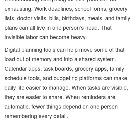
exhausting. Work deadlines, school forms, grocery
lists, doctor visits, bills, birthdays, meals, and family
plans can all live in one person’s head. That
invisible labor can become heavy.
Digital planning tools can help move some of that
load out of memory and into a shared system.
Calendar apps, task boards, grocery apps, family
schedule tools, and budgeting platforms can make
daily life easier to manage. When tasks are visible,
they are easier to share. When reminders are
automatic, fewer things depend on one person
remembering every detail.