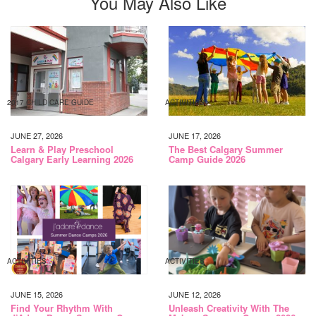
You May Also Like
2017 CHILD CARE GUIDE
ACTIVITIES
JUNE 27, 2026
JUNE 17, 2026
Learn & Play Preschool
The Best Calgary Summer
Calgary Early Learning 2026
Camp Guide 2026
ACTIVITIES
ACTIVITIES
JUNE 15, 2026
JUNE 12, 2026
Find Your Rhythm With
Unleash Creativity With The