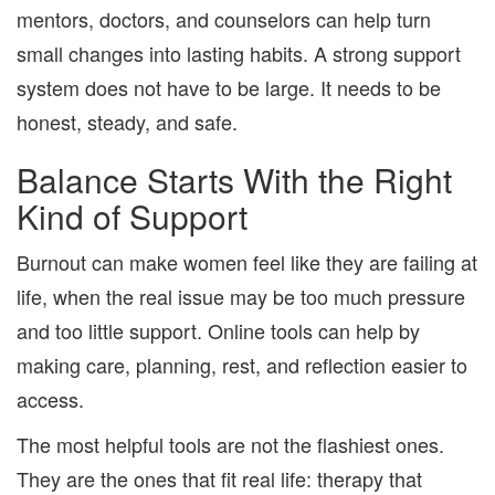
mentors, doctors, and counselors can help turn
small changes into lasting habits. A strong support
system does not have to be large. It needs to be
honest, steady, and safe.
Balance Starts With the Right
Kind of Support
Burnout can make women feel like they are failing at
life, when the real issue may be too much pressure
and too little support. Online tools can help by
making care, planning, rest, and reflection easier to
access.
The most helpful tools are not the flashiest ones.
They are the ones that fit real life: therapy that