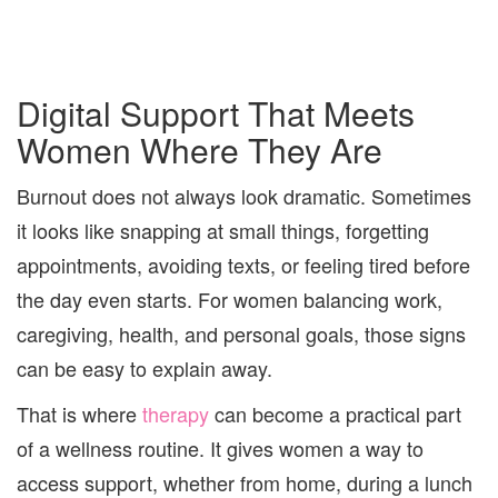
Digital Support That Meets
Women Where They Are
Burnout does not always look dramatic. Sometimes
it looks like snapping at small things, forgetting
appointments, avoiding texts, or feeling tired before
the day even starts. For women balancing work,
caregiving, health, and personal goals, those signs
can be easy to explain away.
That is where
therapy
can become a practical part
of a wellness routine. It gives women a way to
access support, whether from home, during a lunch