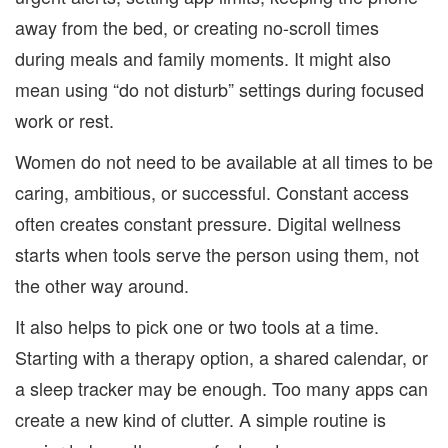
away from the bed, or creating no-scroll times
during meals and family moments. It might also
mean using “do not disturb” settings during focused
work or rest.
Women do not need to be available at all times to be
caring, ambitious, or successful. Constant access
often creates constant pressure. Digital wellness
starts when tools serve the person using them, not
the other way around.
It also helps to pick one or two tools at a time.
Starting with a therapy option, a shared calendar, or
a sleep tracker may be enough. Too many apps can
create a new kind of clutter. A simple routine is