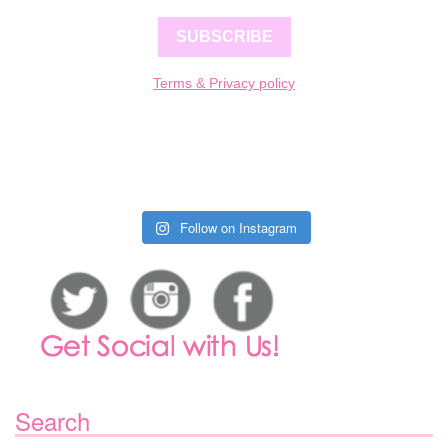
SUBSCRIBE
Terms & Privacy policy
Follow on Instagram
Search