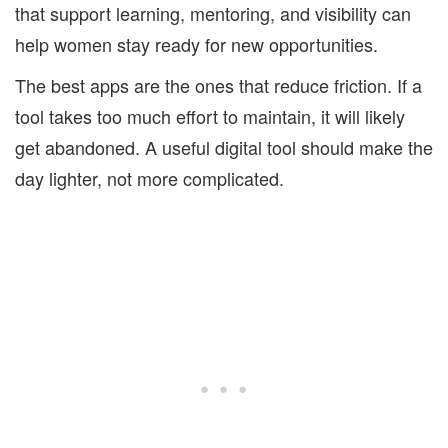
that support learning, mentoring, and visibility can
help women stay ready for new opportunities.
The best apps are the ones that reduce friction. If a
tool takes too much effort to maintain, it will likely
get abandoned. A useful digital tool should make the
day lighter, not more complicated.