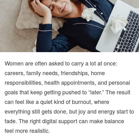
WOME
Women are often asked to carry a lot at once:
careers, family needs, friendships, home
responsibilities, health appointments, and personal
goals that keep getting pushed to “later.” The result
can feel like a quiet kind of burnout, where
everything still gets done, but joy and energy start to
fade. The right digital support can make balance
feel more realistic.