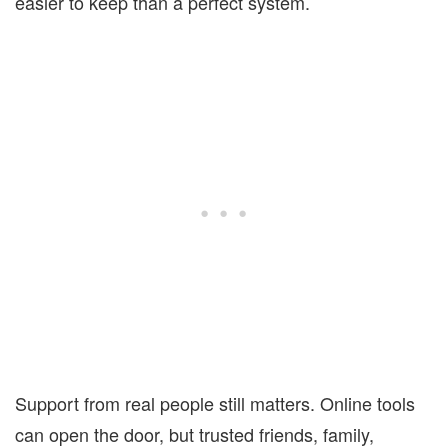
easier to keep than a perfect system.
Support from real people still matters. Online tools
can open the door, but trusted friends, family,