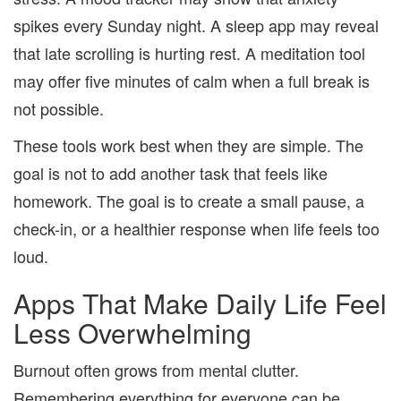
spikes every Sunday night. A sleep app may reveal
that late scrolling is hurting rest. A meditation tool
may offer five minutes of calm when a full break is
not possible.
These tools work best when they are simple. The
goal is not to add another task that feels like
homework. The goal is to create a small pause, a
check-in, or a healthier response when life feels too
loud.
Apps That Make Daily Life Feel
Less Overwhelming
Burnout often grows from mental clutter.
Remembering everything for everyone can be