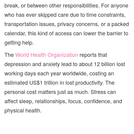
break, or between other responsibilities. For anyone
who has ever skipped care due to time constraints,
transportation issues, privacy concerns, or a packed
calendar, this kind of access can lower the barrier to
getting help.
The
World Health Organization
reports that
depression and anxiety lead to about 12 billion lost
working days each year worldwide, costing an
estimated US$1 trillion in lost productivity. The
personal cost matters just as much. Stress can
affect sleep, relationships, focus, confidence, and
physical health.