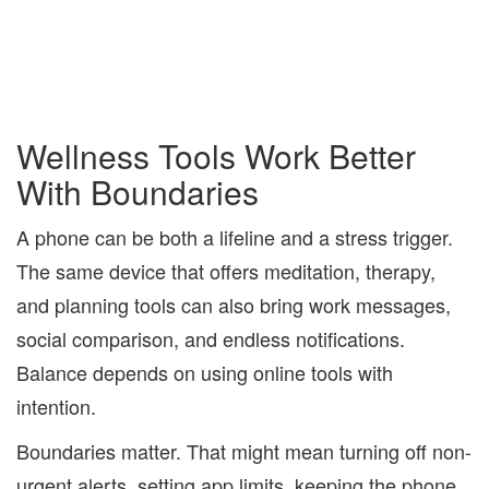
Wellness Tools Work Better
With Boundaries
A phone can be both a lifeline and a stress trigger.
The same device that offers meditation, therapy,
and planning tools can also bring work messages,
social comparison, and endless notifications.
Balance depends on using online tools with
intention.
Boundaries matter. That might mean turning off non-
urgent alerts, setting app limits, keeping the phone