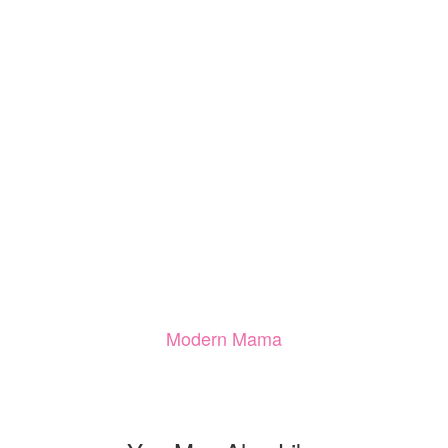
Modern Mama