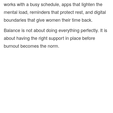
works with a busy schedule, apps that lighten the
mental load, reminders that protect rest, and digital
boundaries that give women their time back.
Balance is not about doing everything perfectly. It is
about having the right support in place before
burnout becomes the norm.