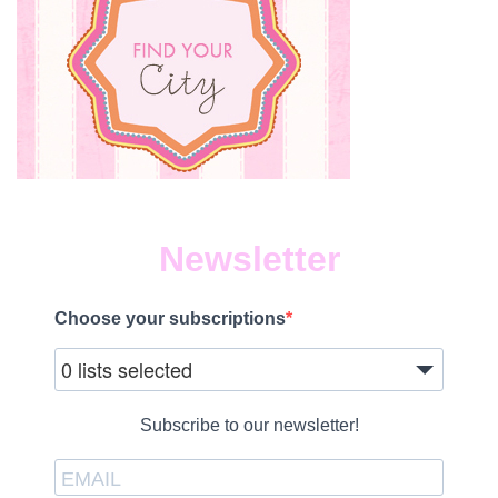
Newsletter
Choose your subscriptions
0 lists selected
Subscribe to our newsletter!