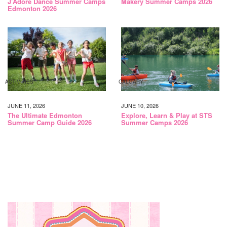
J’Adore Dance Summer Camps
Makery Summer Camps 2026
Edmonton 2026
ACTIVITIES
CALGARY
JUNE 11, 2026
JUNE 10, 2026
The Ultimate Edmonton
Explore, Learn & Play at STS
Summer Camp Guide 2026
Summer Camps 2026