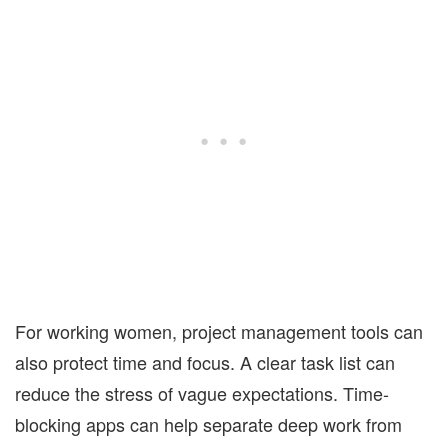
For working women, project management tools can
also protect time and focus. A clear task list can
reduce the stress of vague expectations. Time-
blocking apps can help separate deep work from