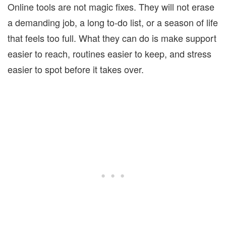
Online tools are not magic fixes. They will not erase
a demanding job, a long to-do list, or a season of life
that feels too full. What they can do is make support
easier to reach, routines easier to keep, and stress
easier to spot before it takes over.