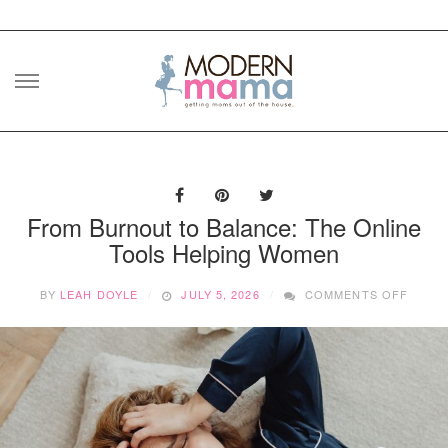
Skip
to
content
From Burnout to Balance: The Online
Tools Helping Women
ON
BY
LEAH DOYLE
JULY 5, 2026
COMMENTS OFF
FROM
BURN
TO
BALAN
THE
ONLIN
TOOL
HELPI