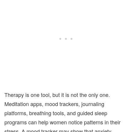
Therapy is one tool, but it is not the only one.
Meditation apps, mood trackers, journaling
platforms, breathing tools, and guided sleep
programs can help women notice patterns in their
stress. A mood tracker may show that anxiety