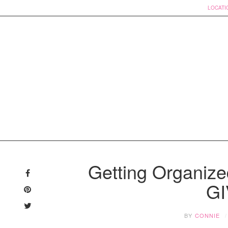
LOCATI
Skip
to
Getting Organize
content
G
BY
CONNIE