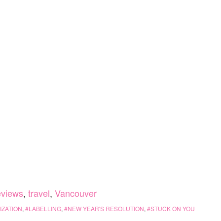
eviews
,
travel
,
Vancouver
ZATION
,
LABELLING
,
NEW YEAR'S RESOLUTION
,
STUCK ON YOU