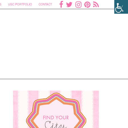
S
UGC PORTFOLIO
CONTACT