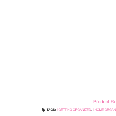
Product R
TAGS:
GETTING ORGANIZED
,
HOME ORGANI