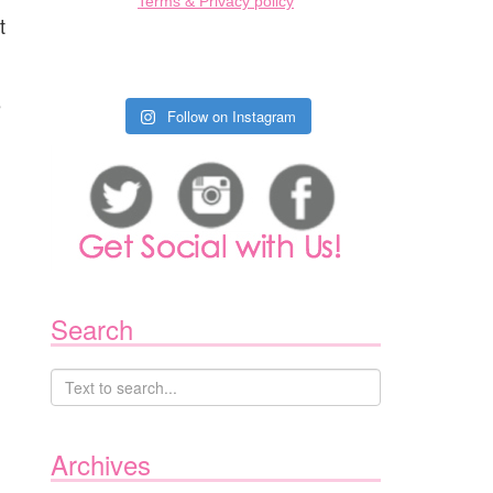
Terms & Privacy policy
t
e
Follow on Instagram
Search
Archives