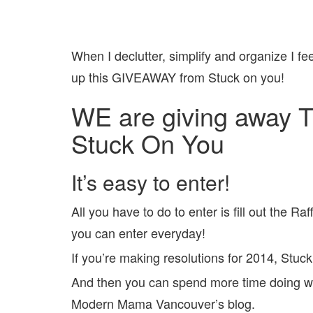
When I declutter, simplify and organize I fe
up this GIVEAWAY from Stuck on you!
WE are giving away 
Stuck On You
It’s easy to enter!
All you have to do to enter is fill out the R
you can enter everyday!
If you’re making resolutions for 2014, Stuck
And then you can spend more time doing wha
Modern Mama Vancouver’s blog.