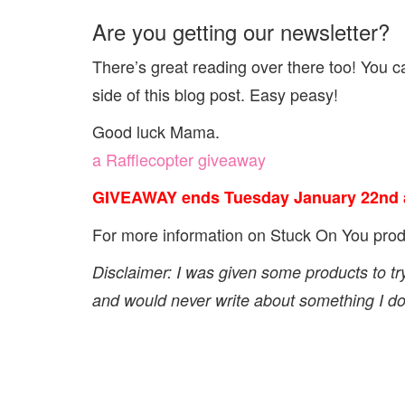
Are you getting our newsletter?
There’s great reading over there too! You can
side of this blog post. Easy peasy!
Good luck Mama.
a Rafflecopter giveaway
GIVEAWAY ends Tuesday January 22nd a
For more information on Stuck On You pro
Disclaimer: I was given some products to tr
and would never write about something I don