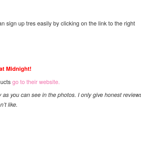
 sign up tres easily by clicking on the link to the right
t Midnight!
ducts
go to their website.
y as you can see in the photos. I only give honest review
’t like.