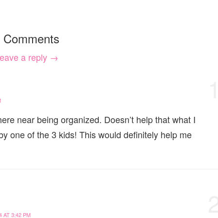
 Comments
eave a reply →
M
re near being organized. Doesn’t help that what I
 one of the 3 kids! This would definitely help me
 AT 3:42 PM