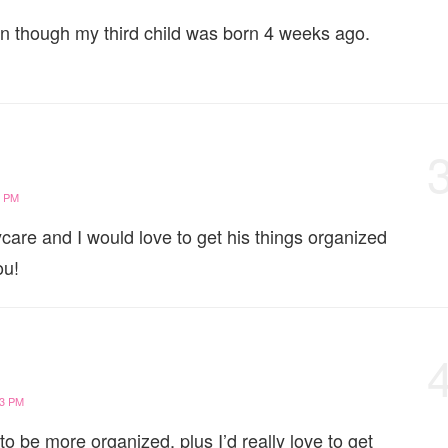
ven though my third child was born 4 weeks ago.
5 PM
aycare and I would love to get his things organized
ou!
53 PM
o be more organized, plus I’d really love to get