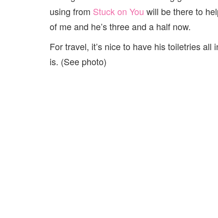
using from
Stuck on You
will be there to he
of me and he’s three and a half now.
For travel, it’s nice to have his toiletries a
is. (See photo)