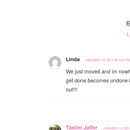
6
L
Linda
JANUARY 14, 2014 AT 3:27 P
We just moved and im nowhe
get done becomes undone by
out!!!
Taslim Jaffer
JANUARY 14, 2014