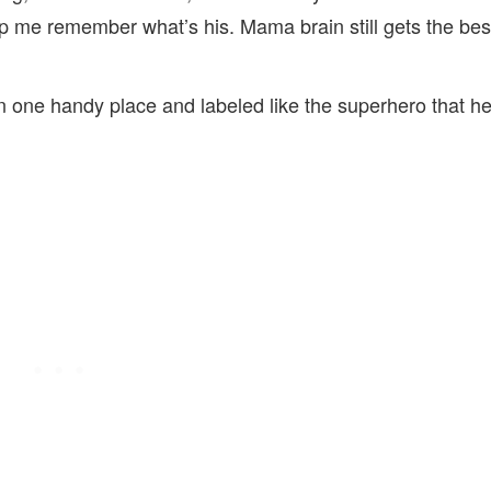
lp me remember what’s his. Mama brain still gets the bes
ll in one handy place and labeled like the superhero that h