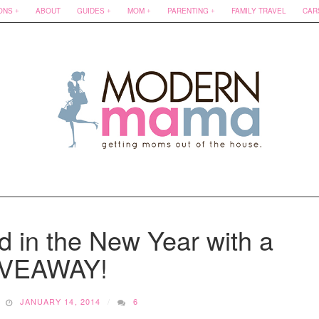
ONS
ABOUT
GUIDES
MOM
PARENTING
FAMILY TRAVEL
CAR
d in the New Year with a
IVEAWAY!
JANUARY 14, 2014
6