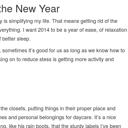
 the New Year
 is simplifying my life. That means getting rid of the
verything. I want 2014 to be a year of ease, of relaxation
f better sleep.
fact, sometimes it’s good for us as long as we know how to
king on to reduce stess is getting more activity and
the closets, putting things in their proper place and
thes and personal belongings for daycare. It’s a nice
g, like his rain boots, that the sturdy labels I’ve been