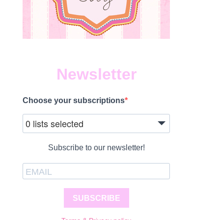
Newsletter
Choose your subscriptions
0 lists selected
Subscribe to our newsletter!
SUBSCRIBE