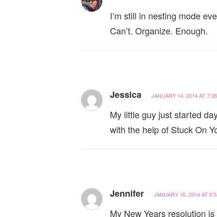
I’m still in nesting mode e
Can’t. Organize. Enough.
Jessica
JANUARY 14, 2014 AT 7:3
My little guy just started d
with the help of Stuck On Y
Jennifer
JANUARY 16, 2014 AT 9:
My New Years resolution is t