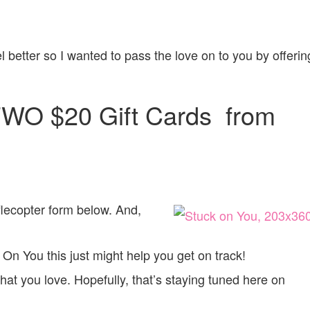
el better so I wanted to pass the love on to you by offerin
TWO $20 Gift Cards from
afflecopter form below. And,
 On You this just might help you get on track!
t you love. Hopefully, that’s staying tuned here on