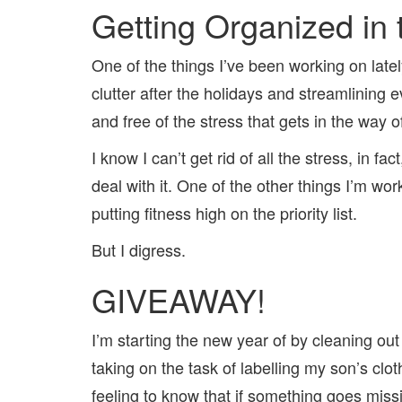
Getting Organized in
One of the things I’ve been working on lately
clutter after the holidays and streamlining e
and free of the stress that gets in the way o
I know I can’t get rid of all the stress, in 
deal with it. One of the other things I’m wor
putting fitness high on the priority list.
But I digress.
GIVEAWAY!
I’m starting the new year of by cleaning out 
taking on the task of labelling my son’s clo
feeling to know that if something goes missin